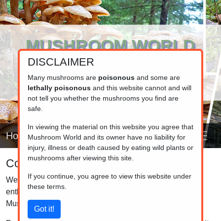
MUSHROOM WORLD
DISCLAIMER
www.mushroom.world
Your resource for fungi information
Many mushrooms are
poisonous
and some are
lethally poisonous
and this website cannot and will
not tell you whether the mushrooms you find are
safe.
In viewing the material on this website you agree that
Home
Mushroom World and its owner have no liability for
injury, illness or death caused by eating wild plants or
mushrooms after viewing this site.
Contact information
If you continue, you agree to view this website under
We'd love to hear from you! Whether you're a mushroom
these terms.
enthusiast, a curious visitor, or just stumbled upon
Mushroom World by chance, feel free to reach out.