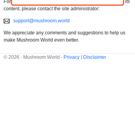
For questions, feedback, or suggestions about the site or its
content, please contact the site administrator:
support@mushroom.world
We appreciate any comments and suggestions to help us
make Mushroom World even better.
© 2026 - Mushroom World -
Privacy
|
Disclaimer