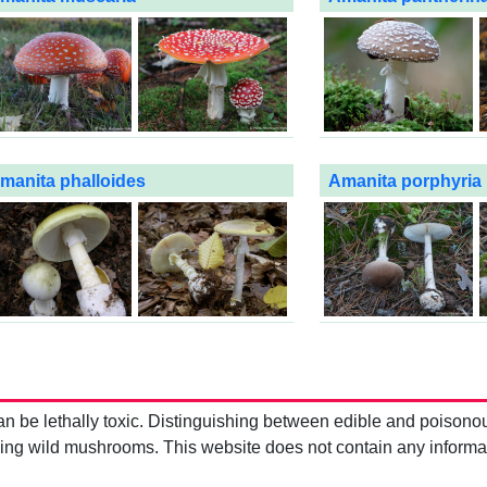
manita phalloides
Amanita porphyria
be lethally toxic. Distinguishing between edible and poisono
g wild mushrooms. This website does not contain any information