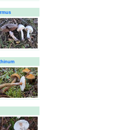
ermus
thinum