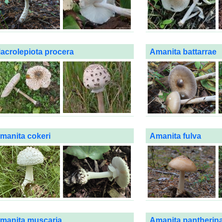
acrolepiota procera
Amanita battarrae
manita cokeri
Amanita fulva
manita muscaria
Amanita pantherin