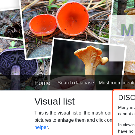
M
Home
Search database
Mushroom identif
DIS
Visual list
Many mu
This is the visual list of the mushrooms in our
cannot a
pictures to enlarge them and click on the captio
In viewi
helper
.
have no l