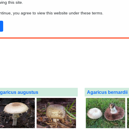
wing this site.
ontinue, you agree to view this website under these terms.
garicus augustus
Agaricus bernardii