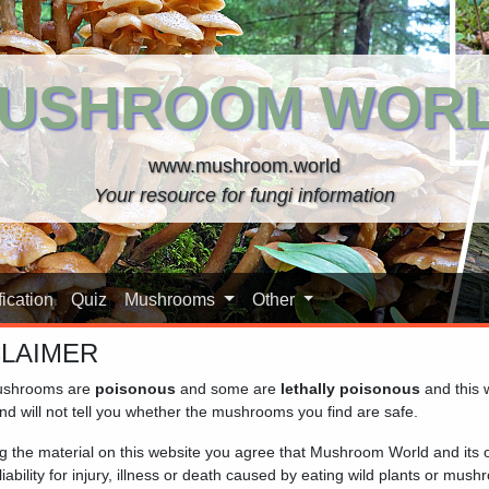
USHROOM WOR
www.mushroom.world
Your resource for fungi information
ication
Quiz
Mushrooms
Other
CLAIMER
shrooms are
poisonous
and some are
lethally poisonous
and this 
 database. The mushrooms are grouped by family, so closely rela
nd will not tell you whether the mushrooms you find are safe.
n to see the details and additional pictures. For identification 
ng the material on this website you agree that Mushroom World and its
iability for injury, illness or death caused by eating wild plants or mus