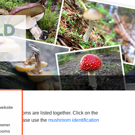
LD
website
ted mushrooms are listed together. Click on the
purposes, please use the
mushroom identification
 owner
hrooms