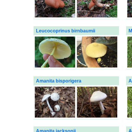
Leucocoprinus birnbaumii
M
Amanita bisporigera
A
Amanita jacksonii
A