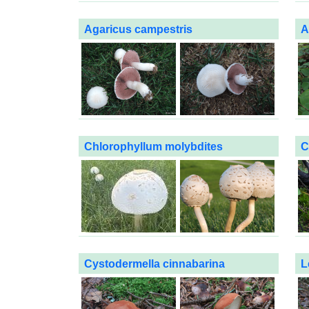
Agaricus campestris
A
Chlorophyllum molybdites
C
Cystodermella cinnabarina
L