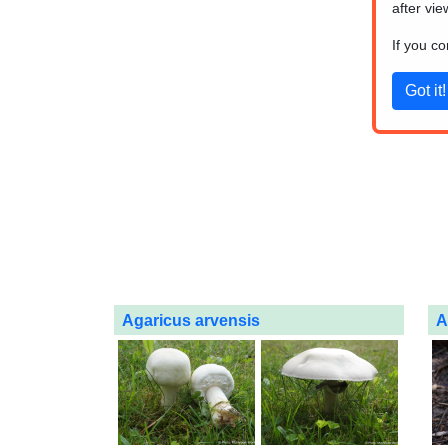
after vie
If you c
Agaricus arvensis
A