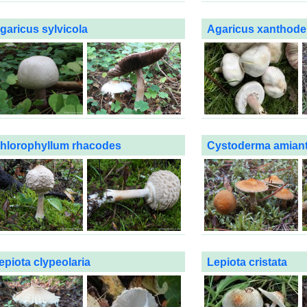
garicus sylvicola
Agaricus xanthod
hlorophyllum rhacodes
Cystoderma amian
epiota clypeolaria
Lepiota cristata