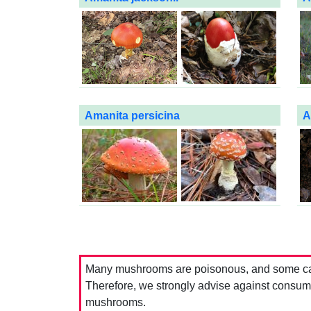
Amanita persicina
A
Many mushrooms are poisonous, and some can 
Therefore, we strongly advise against consumin
mushrooms.