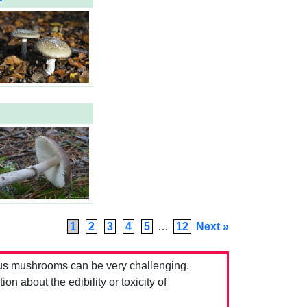
1
2
3
4
5
…
12
Next »
us mushrooms can be very challenging.
 about the edibility or toxicity of