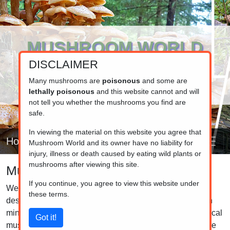
MUSHROOM WORLD
DISCLAIMER
www.mushroom.world
Your resource for fungi information
Many mushrooms are
poisonous
and some are
lethally poisonous
and this website cannot and will
not tell you whether the mushrooms you find are
safe.
In viewing the material on this website you agree that
Home
Mushroom World and its owner have no liability for
injury, illness or death caused by eating wild plants or
mushrooms after viewing this site.
Mushroom identifier
If you continue, you agree to view this website under
Welcome to the mushroom identification helper, a tool
these terms.
designed to assist you in identifying mushrooms. Keep in
mind that our database includes only a small subset of local
mushrooms. While it may not cover the mushroom you are