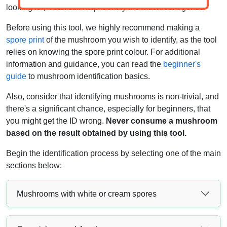
looking for, it can still help identify the mushroom genus.
Before using this tool, we highly recommend making a
spore print
of the mushroom you wish to identify, as the tool
relies on knowing the spore print colour. For additional
information and guidance, you can read the
beginner's
guide
to mushroom identification basics.
Also, consider that identifying mushrooms is non-trivial, and
there's a significant chance, especially for beginners, that
you might get the ID wrong.
Never consume a mushroom
based on the result obtained by using this tool.
Begin the identification process by selecting one of the main
sections below:
Mushrooms with white or cream spores