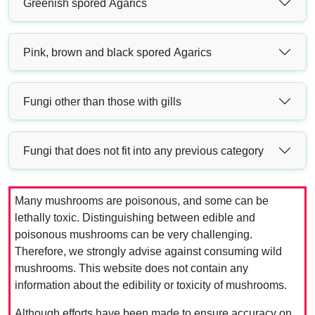
Greenish spored Agarics
Pink, brown and black spored Agarics
Fungi other than those with gills
Fungi that does not fit into any previous category
Many mushrooms are poisonous, and some can be
lethally toxic. Distinguishing between edible and
poisonous mushrooms can be very challenging.
Therefore, we strongly advise against consuming wild
mushrooms. This website does not contain any
information about the edibility or toxicity of mushrooms.
Although efforts have been made to ensure accuracy on