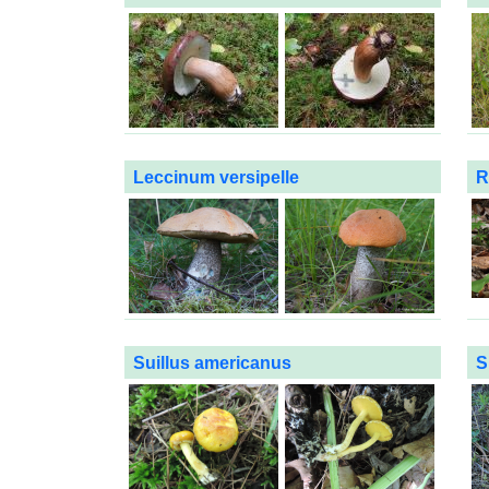
Leccinum versipelle
R
Suillus americanus
S