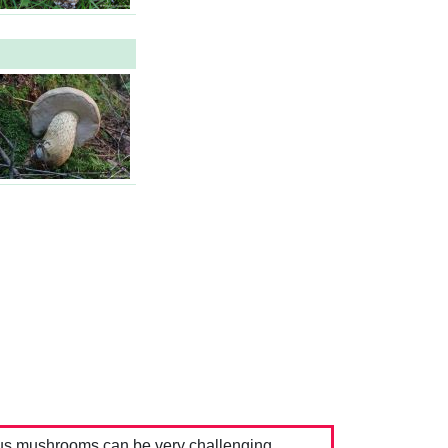
us mushrooms can be very challenging.