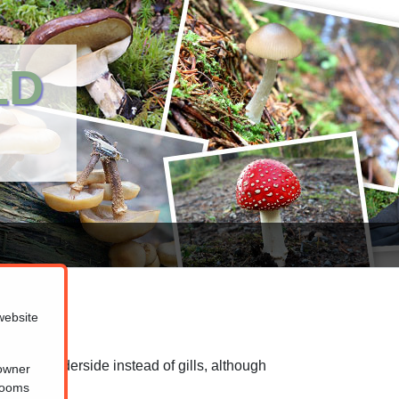
LD
website
spongy underside instead of gills, although
 owner
ed to blue.
hrooms