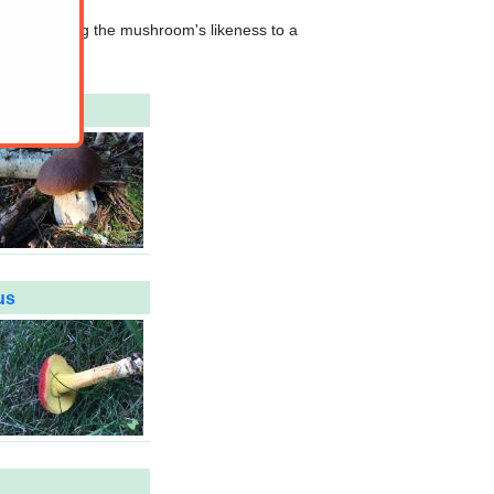
hat comparing the mushroom's likeness to a
us