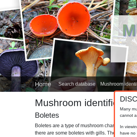
M
Home
Search database
Mushroom identif
DIS
Mushroom identifier
Many mu
Boletes
cannot a
Boletes are a type of mushroom characterized b
In viewi
there are some boletes with gills. They are ofte
have no l