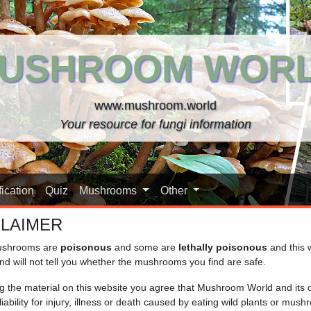
USHROOM WOR
www.mushroom.world
Your resource for fungi information
ication
Quiz
Mushrooms
Other
CLAIMER
shrooms are
poisonous
and some are
lethally poisonous
and this 
nd will not tell you whether the mushrooms you find are safe.
y a fleshy, typically convex cap and almost always a porous or 
ng the material on this website you agree that Mushroom World and its
n found in forested areas and can range in colour from brown to r
iability for injury, illness or death caused by eating wild plants or mus