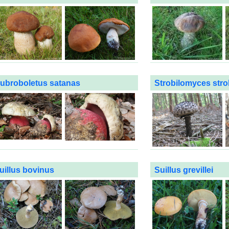
ubroboletus satanas
Strobilomyces stro
uillus bovinus
Suillus grevillei