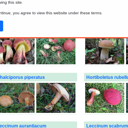
wing this site.
n the captions
to see the details and additional pictures. Remember t
ontinue, you agree to view this website under these terms.
lways check all the characteristics to confirm the identification.
aorangia bicolor
Boletus edulis
halciporus piperatus
Hortiboletus rubell
eccinum aurantiacum
Leccinum scabrum