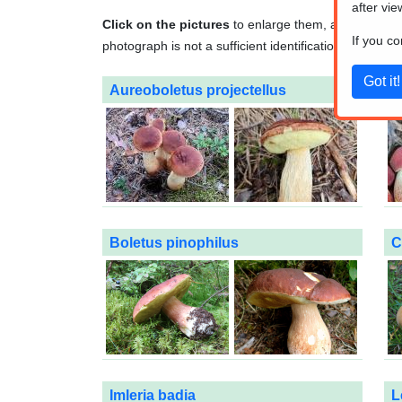
after vie
Click on the pictures
to enlarge them, and
click o
If you c
photograph is not a sufficient identification method. A
Aureoboletus projectellus
B
Boletus pinophilus
C
Imleria badia
L