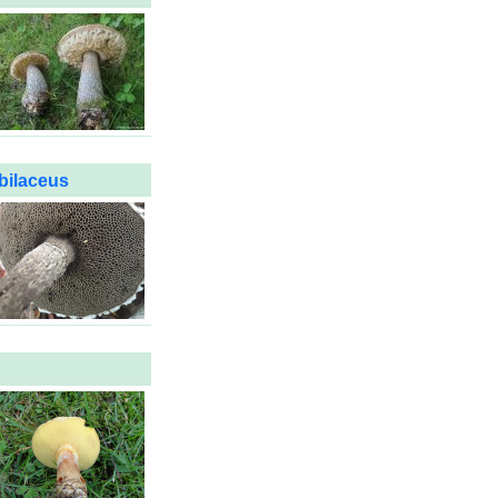
bilaceus