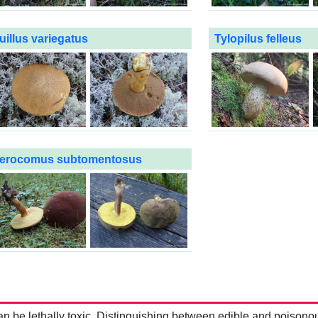
uillus variegatus
Tylopilus felleus
erocomus subtomentosus
be lethally toxic. Distinguishing between edible and poisono