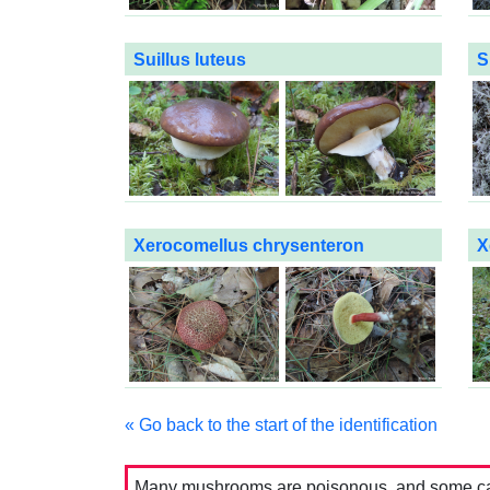
Suillus luteus
S
Xerocomellus chrysenteron
X
« Go back to the start of the identification
Many mushrooms are poisonous, and some can 