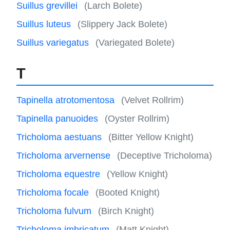
Suillus grevillei
(Larch Bolete)
Suillus luteus
(Slippery Jack Bolete)
Suillus variegatus
(Variegated Bolete)
T
Tapinella atrotomentosa
(Velvet Rollrim)
Tapinella panuoides
(Oyster Rollrim)
Tricholoma aestuans
(Bitter Yellow Knight)
Tricholoma arvernense
(Deceptive Tricholoma)
Tricholoma equestre
(Yellow Knight)
Tricholoma focale
(Booted Knight)
Tricholoma fulvum
(Birch Knight)
Tricholoma imbricatum
(Matt Knight)