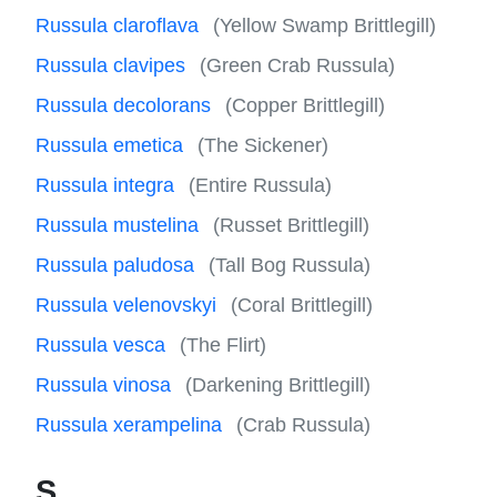
Russula claroflava
(Yellow Swamp Brittlegill)
Russula clavipes
(Green Crab Russula)
Russula decolorans
(Copper Brittlegill)
Russula emetica
(The Sickener)
Russula integra
(Entire Russula)
Russula mustelina
(Russet Brittlegill)
Russula paludosa
(Tall Bog Russula)
Russula velenovskyi
(Coral Brittlegill)
Russula vesca
(The Flirt)
Russula vinosa
(Darkening Brittlegill)
Russula xerampelina
(Crab Russula)
S