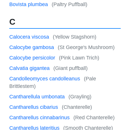
Bovista plumbea
(Paltry Puffball)
C
Calocera viscosa
(Yellow Stagshorn)
Calocybe gambosa
(St George's Mushroom)
Calocybe persicolor
(Pink Lawn Trich)
Calvatia gigantea
(Giant puffball)
Candolleomyces candolleanus
(Pale
Brittlestem)
Cantharellula umbonata
(Grayling)
Cantharellus cibarius
(Chanterelle)
Cantharellus cinnabarinus
(Red Chanterelle)
Cantharellus lateritius
(Smooth Chanterelle)