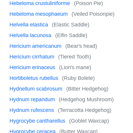
Hebeloma crustuliniforme
(Poison Pie)
Hebeloma mesophaeum
(Veiled Poisonpie)
Helvella elastica
(Elastic Saddle)
Helvella lacunosa
(Elfin Saddle)
Hericium americanum
(Bear's head)
Hericium cirrhatum
(Tiered Tooth)
Hericium erinaceus
(Lion's mane)
Hortiboletus rubellus
(Ruby Bolete)
Hydnellum scabrosum
(Bitter Hedgehog)
Hydnum repandum
(Hedgehog Mushroom)
Hydnum rufescens
(Terracotta Hedgehog)
Hygrocybe cantharellus
(Goblet Waxcap)
Hygrocybe ceracea
(Butter Waxcap)