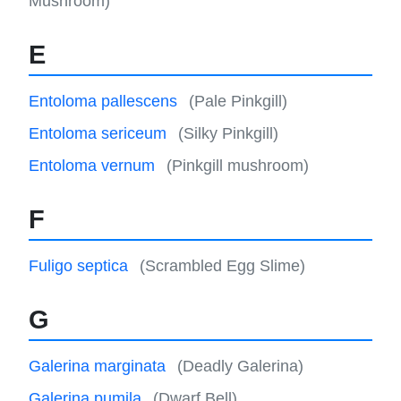
Mushroom)
E
Entoloma pallescens
(Pale Pinkgill)
Entoloma sericeum
(Silky Pinkgill)
Entoloma vernum
(Pinkgill mushroom)
F
Fuligo septica
(Scrambled Egg Slime)
G
Galerina marginata
(Deadly Galerina)
Galerina pumila
(Dwarf Bell)