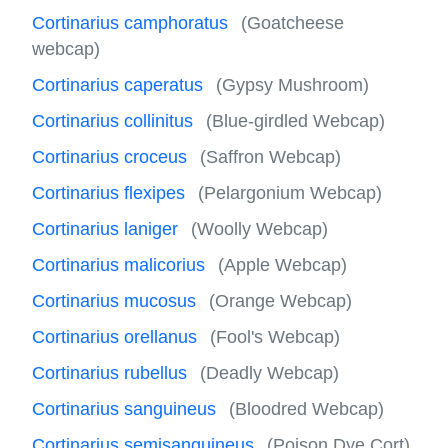
Cortinarius camphoratus
(Goatcheese
webcap)
Cortinarius caperatus
(Gypsy Mushroom)
Cortinarius collinitus
(Blue-girdled Webcap)
Cortinarius croceus
(Saffron Webcap)
Cortinarius flexipes
(Pelargonium Webcap)
Cortinarius laniger
(Woolly Webcap)
Cortinarius malicorius
(Apple Webcap)
Cortinarius mucosus
(Orange Webcap)
Cortinarius orellanus
(Fool's Webcap)
Cortinarius rubellus
(Deadly Webcap)
Cortinarius sanguineus
(Bloodred Webcap)
Cortinarius semisanguineus
(Poison Dye Cort)