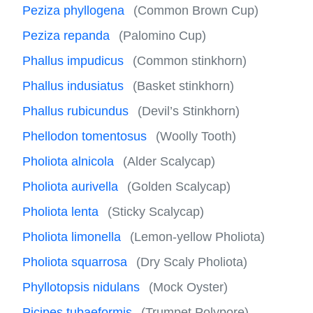
Peziza phyllogena
(Common Brown Cup)
Peziza repanda
(Palomino Cup)
Phallus impudicus
(Common stinkhorn)
Phallus indusiatus
(Basket stinkhorn)
Phallus rubicundus
(Devil’s Stinkhorn)
Phellodon tomentosus
(Woolly Tooth)
Pholiota alnicola
(Alder Scalycap)
Pholiota aurivella
(Golden Scalycap)
Pholiota lenta
(Sticky Scalycap)
Pholiota limonella
(Lemon-yellow Pholiota)
Pholiota squarrosa
(Dry Scaly Pholiota)
Phyllotopsis nidulans
(Mock Oyster)
Picipes tubaeformis
(Trumpet Polypore)