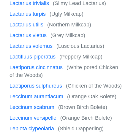
Lactarius trivialis
(Slimy Lead Lactarius)
Lactarius turpis
(Ugly Milkcap)
Lactarius utilis
(Northern Milkcap)
Lactarius vietus
(Grey Milkcap)
Lactarius volemus
(Luscious Lactarius)
Lactifluus piperatus
(Peppery Milkcap)
Laetiporus cincinnatus
(White-pored Chicken
of the Woods)
Laetiporus sulphureus
(Chicken of the Woods)
Leccinum aurantiacum
(Orange Oak Bolete)
Leccinum scabrum
(Brown Birch Bolete)
Leccinum versipelle
(Orange Birch Bolete)
Lepiota clypeolaria
(Shield Dapperling)