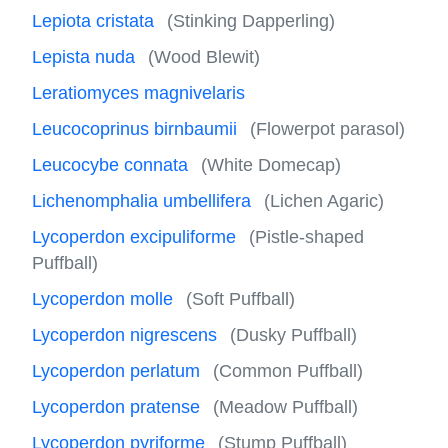
Lepiota cristata
(Stinking Dapperling)
Lepista nuda
(Wood Blewit)
Leratiomyces magnivelaris
Leucocoprinus birnbaumii
(Flowerpot parasol)
Leucocybe connata
(White Domecap)
Lichenomphalia umbellifera
(Lichen Agaric)
Lycoperdon excipuliforme
(Pistle-shaped
Puffball)
Lycoperdon molle
(Soft Puffball)
Lycoperdon nigrescens
(Dusky Puffball)
Lycoperdon perlatum
(Common Puffball)
Lycoperdon pratense
(Meadow Puffball)
Lycoperdon pyriforme
(Stump Puffball)