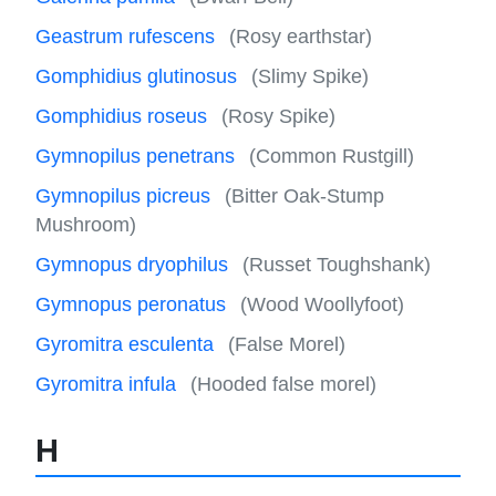
Geastrum rufescens
(Rosy earthstar)
Gomphidius glutinosus
(Slimy Spike)
Gomphidius roseus
(Rosy Spike)
Gymnopilus penetrans
(Common Rustgill)
Gymnopilus picreus
(Bitter Oak-Stump
Mushroom)
Gymnopus dryophilus
(Russet Toughshank)
Gymnopus peronatus
(Wood Woollyfoot)
Gyromitra esculenta
(False Morel)
Gyromitra infula
(Hooded false morel)
H