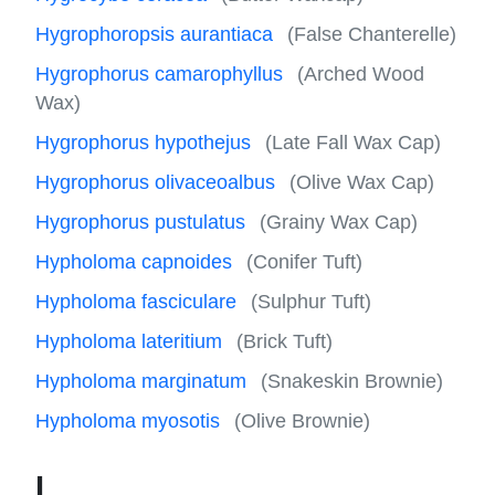
Hygrophoropsis aurantiaca
(False Chanterelle)
Hygrophorus camarophyllus
(Arched Wood
Wax)
Hygrophorus hypothejus
(Late Fall Wax Cap)
Hygrophorus olivaceoalbus
(Olive Wax Cap)
Hygrophorus pustulatus
(Grainy Wax Cap)
Hypholoma capnoides
(Conifer Tuft)
Hypholoma fasciculare
(Sulphur Tuft)
Hypholoma lateritium
(Brick Tuft)
Hypholoma marginatum
(Snakeskin Brownie)
Hypholoma myosotis
(Olive Brownie)
I