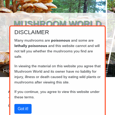
MUSHROOM WORLD
DISCLAIMER
www.mushroom.world
Your resource for fungi information
Many mushrooms are
poisonous
and some are
lethally poisonous
and this website cannot and will
not tell you whether the mushrooms you find are
safe.
In viewing the material on this website you agree that
Home
Mushroom World and its owner have no liability for
injury, illness or death caused by eating wild plants or
mushrooms after viewing this site.
Alphabetical list
If you continue, you agree to view this website under
these terms.
This page contains a list of all mushrooms in the
database in alphabetical order (A to Z).