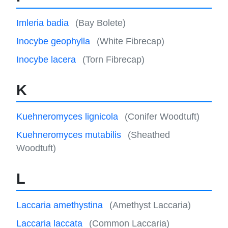
Imleria badia
(Bay Bolete)
Inocybe geophylla
(White Fibrecap)
Inocybe lacera
(Torn Fibrecap)
K
Kuehneromyces lignicola
(Conifer Woodtuft)
Kuehneromyces mutabilis
(Sheathed
Woodtuft)
L
Laccaria amethystina
(Amethyst Laccaria)
Laccaria laccata
(Common Laccaria)