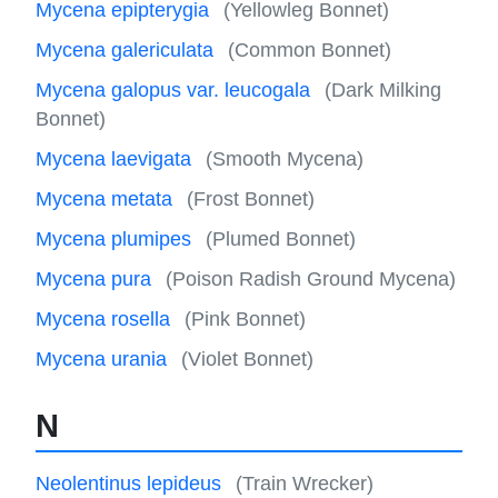
Mycena epipterygia
(Yellowleg Bonnet)
Mycena galericulata
(Common Bonnet)
Mycena galopus var. leucogala
(Dark Milking
Bonnet)
Mycena laevigata
(Smooth Mycena)
Mycena metata
(Frost Bonnet)
Mycena plumipes
(Plumed Bonnet)
Mycena pura
(Poison Radish Ground Mycena)
Mycena rosella
(Pink Bonnet)
Mycena urania
(Violet Bonnet)
N
Neolentinus lepideus
(Train Wrecker)