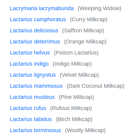
Lacrymaria lacrymabunda
(Weeping Widow)
Lactarius camphoratus
(Curry Milkcap)
Lactarius deliciosus
(Saffron Milkcap)
Lactarius deterrimus
(Orange Milkcap)
Lactarius helvus
(Poison Lactarius)
Lactarius indigo
(Indigo Milkcap)
Lactarius lignyotus
(Velvet Milkcap)
Lactarius mammosus
(Dark Coconut Milkcap)
Lactarius musteus
(Pine Milkcap)
Lactarius rufus
(Rufous Milkcap)
Lactarius tabidus
(Birch Milkcap)
Lactarius torminosus
(Woolly Milkcap)