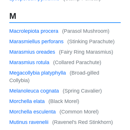
M
Macrolepiota procera
(Parasol Mushroom)
Marasmiellus perforans
(Stinking Parachute)
Marasmius oreades
(Fairy Ring Marasmius)
Marasmius rotula
(Collared Parachute)
Megacollybia platyphylla
(Broad-gilled
Collybia)
Melanoleuca cognata
(Spring Cavalier)
Morchella elata
(Black Morel)
Morchella esculenta
(Common Morel)
Mutinus ravenelii
(Ravenel's Red Stinkhorn)