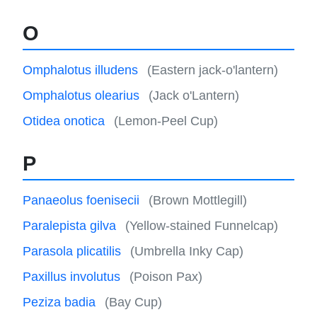
O
Omphalotus illudens
(Eastern jack-o'lantern)
Omphalotus olearius
(Jack o'Lantern)
Otidea onotica
(Lemon-Peel Cup)
P
Panaeolus foenisecii
(Brown Mottlegill)
Paralepista gilva
(Yellow-stained Funnelcap)
Parasola plicatilis
(Umbrella Inky Cap)
Paxillus involutus
(Poison Pax)
Peziza badia
(Bay Cup)