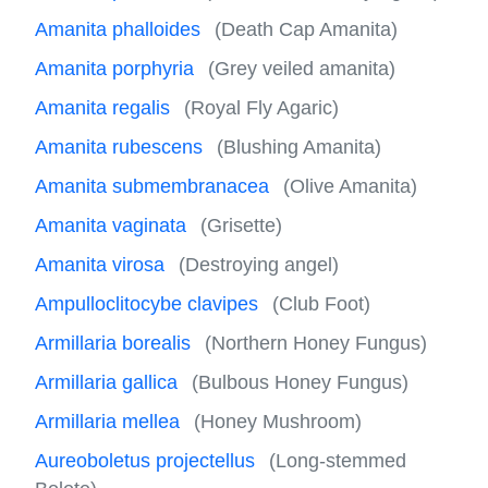
Amanita phalloides
(Death Cap Amanita)
Amanita porphyria
(Grey veiled amanita)
Amanita regalis
(Royal Fly Agaric)
Amanita rubescens
(Blushing Amanita)
Amanita submembranacea
(Olive Amanita)
Amanita vaginata
(Grisette)
Amanita virosa
(Destroying angel)
Ampulloclitocybe clavipes
(Club Foot)
Armillaria borealis
(Northern Honey Fungus)
Armillaria gallica
(Bulbous Honey Fungus)
Armillaria mellea
(Honey Mushroom)
Aureoboletus projectellus
(Long-stemmed