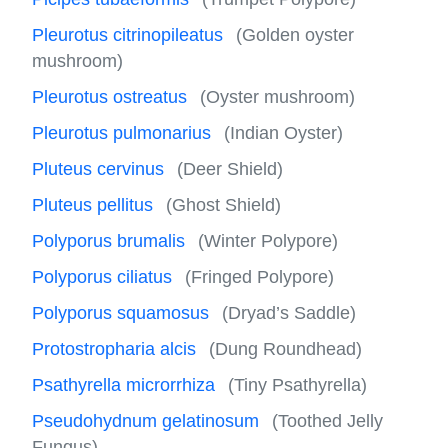
Pleurotus citrinopileatus
(Golden oyster
mushroom)
Pleurotus ostreatus
(Oyster mushroom)
Pleurotus pulmonarius
(Indian Oyster)
Pluteus cervinus
(Deer Shield)
Pluteus pellitus
(Ghost Shield)
Polyporus brumalis
(Winter Polypore)
Polyporus ciliatus
(Fringed Polypore)
Polyporus squamosus
(Dryad’s Saddle)
Protostropharia alcis
(Dung Roundhead)
Psathyrella microrrhiza
(Tiny Psathyrella)
Pseudohydnum gelatinosum
(Toothed Jelly
Fungus)