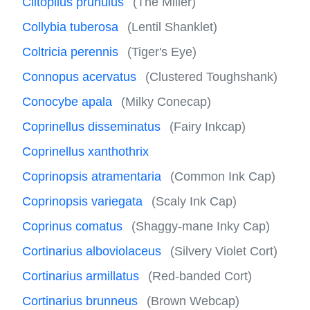
Clitopilus prunulus
(The Miller)
Collybia tuberosa
(Lentil Shanklet)
Coltricia perennis
(Tiger's Eye)
Connopus acervatus
(Clustered Toughshank)
Conocybe apala
(Milky Conecap)
Coprinellus disseminatus
(Fairy Inkcap)
Coprinellus xanthothrix
Coprinopsis atramentaria
(Common Ink Cap)
Coprinopsis variegata
(Scaly Ink Cap)
Coprinus comatus
(Shaggy-mane Inky Cap)
Cortinarius alboviolaceus
(Silvery Violet Cort)
Cortinarius armillatus
(Red-banded Cort)
Cortinarius brunneus
(Brown Webcap)