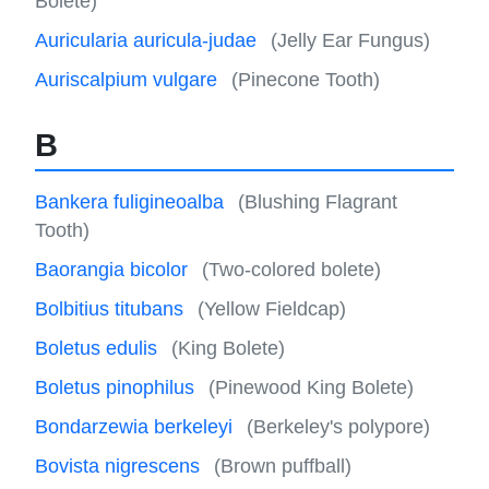
Bolete)
Auricularia auricula-judae
(Jelly Ear Fungus)
Auriscalpium vulgare
(Pinecone Tooth)
B
Bankera fuligineoalba
(Blushing Flagrant
Tooth)
Baorangia bicolor
(Two-colored bolete)
Bolbitius titubans
(Yellow Fieldcap)
Boletus edulis
(King Bolete)
Boletus pinophilus
(Pinewood King Bolete)
Bondarzewia berkeleyi
(Berkeley's polypore)
Bovista nigrescens
(Brown puffball)