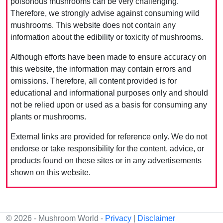
poisonous mushrooms can be very challenging.
Therefore, we strongly advise against consuming wild
mushrooms. This website does not contain any
information about the edibility or toxicity of mushrooms.
Although efforts have been made to ensure accuracy on
this website, the information may contain errors and
omissions. Therefore, all content provided is for
educational and informational purposes only and should
not be relied upon or used as a basis for consuming any
plants or mushrooms.
External links are provided for reference only. We do not
endorse or take responsibility for the content, advice, or
products found on these sites or in any advertisements
shown on this website.
© 2026 - Mushroom World -
Privacy
|
Disclaimer