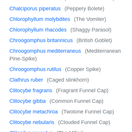
Chalciporus piperatus
(Peppery Bolete)
Chlorophyllum molybdites
(The Vomiter)
Chlorophyllum rhacodes
(Shaggy Parasol)
Chroogomphus britannicus
(British Goblet)
Chroogomphus mediterraneus
(Mediterranean
Pine-Spike)
Chroogomphus rutilus
(Copper Spike)
Clathrus ruber
(Caged stinkhorn)
Clitocybe fragrans
(Fragrant Funnel Cap)
Clitocybe gibba
(Common Funnel Cap)
Clitocybe metachroa
(Twotone Funnel Cap)
Clitocybe nebularis
(Clouded Funnel Cap)