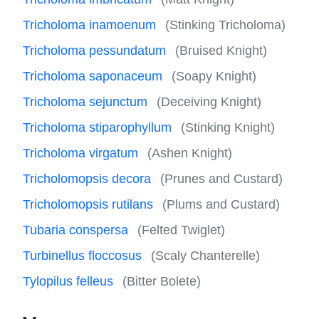
Tricholoma inamoenum
(Stinking Tricholoma)
Tricholoma pessundatum
(Bruised Knight)
Tricholoma saponaceum
(Soapy Knight)
Tricholoma sejunctum
(Deceiving Knight)
Tricholoma stiparophyllum
(Stinking Knight)
Tricholoma virgatum
(Ashen Knight)
Tricholomopsis decora
(Prunes and Custard)
Tricholomopsis rutilans
(Plums and Custard)
Tubaria conspersa
(Felted Twiglet)
Turbinellus floccosus
(Scaly Chanterelle)
Tylopilus felleus
(Bitter Bolete)