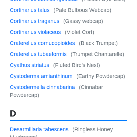
Cortinarius talus
(Pale Bulbous Webcap)
Cortinarius traganus
(Gassy webcap)
Cortinarius violaceus
(Violet Cort)
Craterellus cornucopioides
(Black Trumpet)
Craterellus tubaeformis
(Trumpet Chantarelle)
Cyathus striatus
(Fluted Bird's Nest)
Cystoderma amianthinum
(Earthy Powdercap)
Cystodermella cinnabarina
(Cinnabar
Powdercap)
D
Desarmillaria tabescens
(Ringless Honey