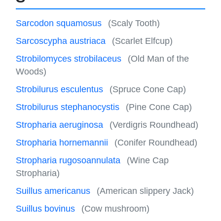
Sarcodon squamosus
(Scaly Tooth)
Sarcoscypha austriaca
(Scarlet Elfcup)
Strobilomyces strobilaceus
(Old Man of the
Woods)
Strobilurus esculentus
(Spruce Cone Cap)
Strobilurus stephanocystis
(Pine Cone Cap)
Stropharia aeruginosa
(Verdigris Roundhead)
Stropharia hornemannii
(Conifer Roundhead)
Stropharia rugosoannulata
(Wine Cap
Stropharia)
Suillus americanus
(American slippery Jack)
Suillus bovinus
(Cow mushroom)