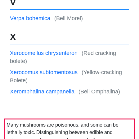
V
Verpa bohemica
(Bell Morel)
X
Xerocomellus chrysenteron
(Red cracking
bolete)
Xerocomus subtomentosus
(Yellow-cracking
Bolete)
Xeromphalina campanella
(Bell Omphalina)
Many mushrooms are poisonous, and some can be
lethally toxic. Distinguishing between edible and