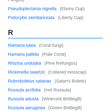
Pseudoplectania nigrella
(Ebony Cup)
Psilocybe semilanceata
(Liberty Cap)
R
Ramaria lutea
(Coral fungi)
Ramaria pallida
(Pale Coral)
Rhizina undulata
(Pine firefungus)
Rickenella swartzii
(Collared mosscap)
Rubroboletus satanas
(Satan's Bolete)
Russula acrifolia
(Hot Russula)
Russula adusta
(Winecork Brittlegill)
Russula aeruginea
(Green Brittlegill)