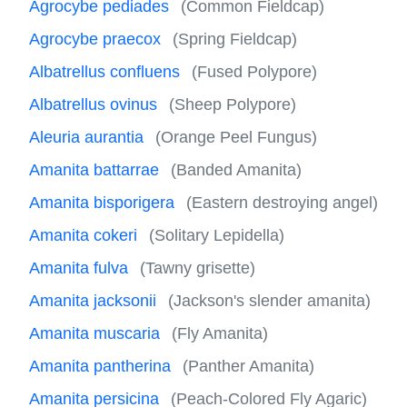
Agrocybe pediades
(Common Fieldcap)
Agrocybe praecox
(Spring Fieldcap)
Albatrellus confluens
(Fused Polypore)
Albatrellus ovinus
(Sheep Polypore)
Aleuria aurantia
(Orange Peel Fungus)
Amanita battarrae
(Banded Amanita)
Amanita bisporigera
(Eastern destroying angel)
Amanita cokeri
(Solitary Lepidella)
Amanita fulva
(Tawny grisette)
Amanita jacksonii
(Jackson's slender amanita)
Amanita muscaria
(Fly Amanita)
Amanita pantherina
(Panther Amanita)
Amanita persicina
(Peach-Colored Fly Agaric)