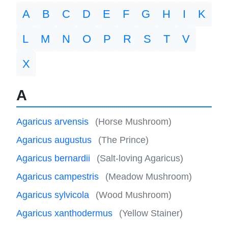
A
B
C
D
E
F
G
H
I
K
L
M
N
O
P
R
S
T
V
X
A
Agaricus arvensis
(Horse Mushroom)
Agaricus augustus
(The Prince)
Agaricus bernardii
(Salt-loving Agaricus)
Agaricus campestris
(Meadow Mushroom)
Agaricus sylvicola
(Wood Mushroom)
Agaricus xanthodermus
(Yellow Stainer)