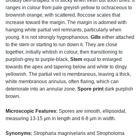
broadly bell-shaped. It is sticky when fresh but soon dries. It
ranges in colour from pale greyish yellow to ochraceous to
brownish orange, with scattered, floccose scales that
increase toward the margin. The margin is adorned with
hanging white partial veil remnants, particularly when
young. It is not strongly hygrophanous.
Gills
either attached
to the stem or starting to run down it. They are close
together, initially whitish in colour, then transitioning to
purplish-grey to purple-black.
Stem
equal to enlarged
towards the apex and tapering below and white to dingy
yellowish. The partial veil is membranous, leaving a thick,
white membranous annulus, often flaring, which can
deteriorate into an annular zone.
Spore print
dark purplish
brown.
Microscopic Features:
Spores are smooth, ellipsoidal,
measuring 13-15 µm in length and 6-8 µm in width.
Synonyms:
Stropharia magnivelaris and Stropholoma