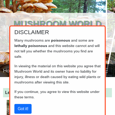
MUSHROOM WORLD
DISCLAIMER
www.mushroom.world
Your resource for fungi information
Many mushrooms are
poisonous
and some are
lethally poisonous
and this website cannot and will
not tell you whether the mushrooms you find are
safe.
In viewing the material on this website you agree that
Home
Mushroom World and its owner have no liability for
injury, illness or death caused by eating wild plants or
mushrooms after viewing this site.
If you continue, you agree to view this website under
Leratiomyces magnivelaris
these terms.