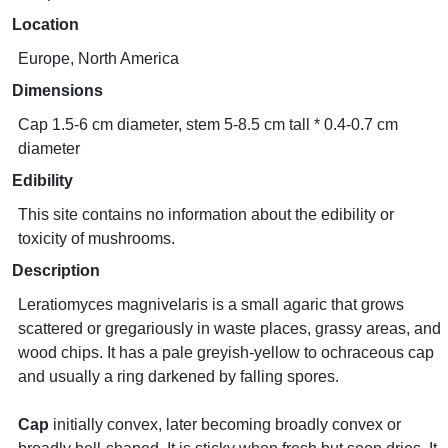
Location
Europe, North America
Dimensions
Cap 1.5-6 cm diameter, stem 5-8.5 cm tall * 0.4-0.7 cm
diameter
Edibility
This site contains no information about the edibility or
toxicity of mushrooms.
Description
Leratiomyces magnivelaris is a small agaric that grows
scattered or gregariously in waste places, grassy areas, and
wood chips. It has a pale greyish-yellow to ochraceous cap
and usually a ring darkened by falling spores.
Cap
initially convex, later becoming broadly convex or