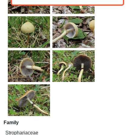
Family
Strophariaceae