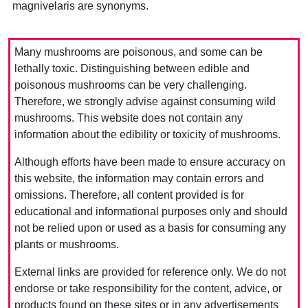
magnivelaris are synonyms.
Many mushrooms are poisonous, and some can be
lethally toxic. Distinguishing between edible and
poisonous mushrooms can be very challenging.
Therefore, we strongly advise against consuming wild
mushrooms. This website does not contain any
information about the edibility or toxicity of mushrooms.
Although efforts have been made to ensure accuracy on
this website, the information may contain errors and
omissions. Therefore, all content provided is for
educational and informational purposes only and should
not be relied upon or used as a basis for consuming any
plants or mushrooms.
External links are provided for reference only. We do not
endorse or take responsibility for the content, advice, or
products found on these sites or in any advertisements