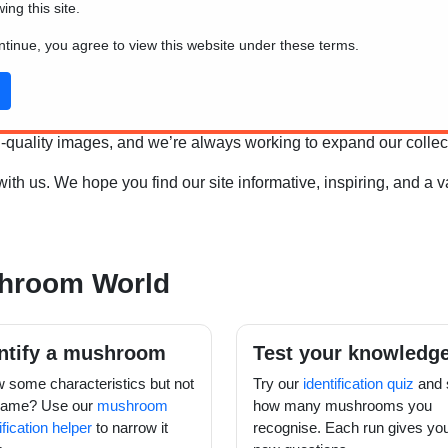
wing this site.
 encounter.
ontinue, you agree to view this website under these terms.
and how they differ from plants and animals, be sure to visit our
w
science, we've chosen to focus on the most common and easily
high-quality images, and we’re always working to expand our coll
h us. We hope you find our site informative, inspiring, and a 
shroom World
ntify a mushroom
Test your knowledg
 some characteristics but not
Try our
identification quiz
and 
name? Use our
mushroom
how many mushrooms you
ification helper
to narrow it
recognise. Each run gives yo