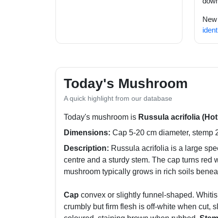
down
New t
ident
Today's Mushroom
A quick highlight from our database
Today's mushroom is
Russula acrifolia (Ho
Dimensions:
Cap 5-20 cm diameter, stemp 2-
Description:
Russula acrifolia is a large sp
centre and a sturdy stem. The cap turns red 
mushroom typically grows in rich soils benea
Cap
convex or slightly funnel-shaped. Whitis
crumbly but firm flesh is off-white when cut, 