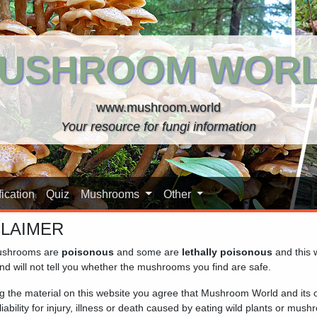
USHROOM WOR
www.mushroom.world
Your resource for fungi information
ication
Quiz
Mushrooms
Other
CLAIMER
oom World
shrooms are
poisonous
and some are
lethally poisonous
and this 
nd will not tell you whether the mushrooms you find are safe.
ngi with Mushroom World – your trusted companion
ng the material on this website you agree that Mushroom World and its
iability for injury, illness or death caused by eating wild plants or mus
 nature enthusiast, our site provides clear, accessible informat