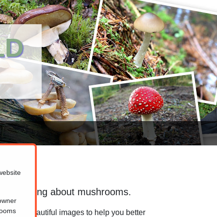
LD
website
 for learning about mushrooms.
 owner
hrooms
ion and beautiful images to help you better