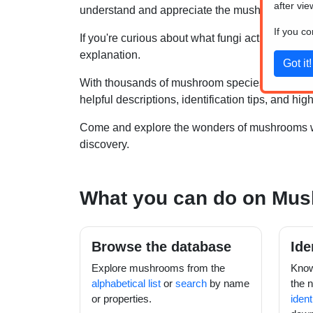
after vie
understand and appreciate the mushrooms you
If you c
If you're curious about what fungi actually are, 
explanation.
With thousands of mushroom species known to 
helpful descriptions, identification tips, and 
Come and explore the wonders of mushrooms wit
discovery.
What you can do on Mu
Browse the database
Ide
Explore mushrooms from the
Know
alphabetical list
or
search
by name
the 
or properties.
ident