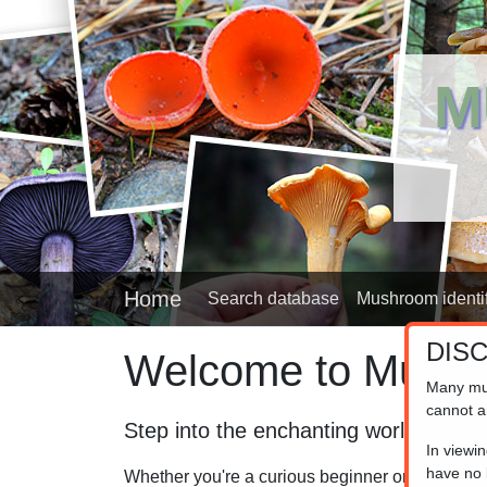
M
Home
Search database
Mushroom identif
DIS
Welcome to Mushr
Many mu
cannot a
Step into the enchanting world of fu
In viewi
have no l
Whether you're a curious beginner or a seasoned