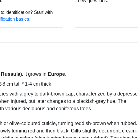
.
new questions.
o identification? Start with
ification basics
.
t Russula)
. It grows in
Europe
.
8 cm tall * 1-4 cm thick
ecies with a grey to dark-brown cap, characterized by a depress
when injured, but later changes to a blackish-grey hue. The
th various deciduous and coniferous trees.
h or olive-coloured cuticle, turning reddish-brown when rubbed
slowly turning red and then black.
Gills
slightly decurrent, cream-