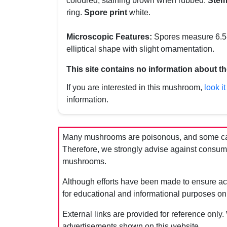
coloured, staining brown when rubbed.
Ste
ring.
Spore print
white.
Microscopic Features:
Spores measure 6.5-8
elliptical shape with slight ornamentation.
This site contains no information about th
If you are interested in this mushroom,
look it
information.
Many mushrooms are poisonous, and some can 
Therefore, we strongly advise against consumin
mushrooms.
Although efforts have been made to ensure acc
for educational and informational purposes on
External links are provided for reference only.
advertisements shown on this website.