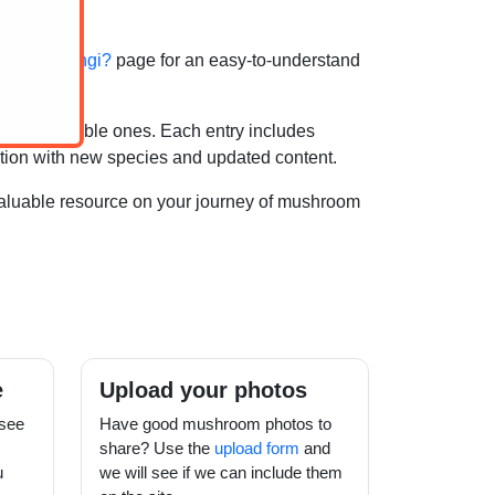
hat are fungi?
page for an easy-to-understand
 recognisable ones. Each entry includes
ection with new species and updated content.
valuable resource on your journey of mushroom
e
Upload your photos
see
Have good mushroom photos to
share? Use the
upload form
and
u
we will see if we can include them