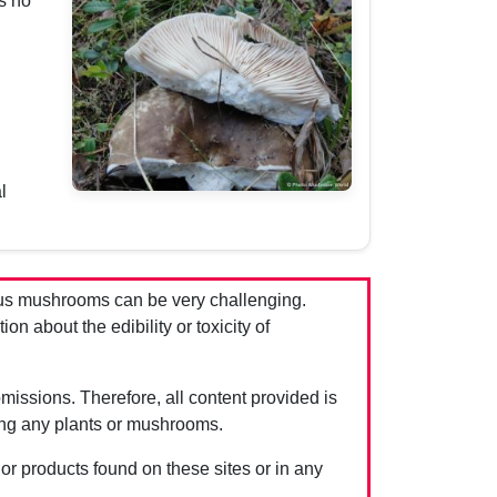
s no
l
us mushrooms can be very challenging.
 about the edibility or toxicity of
issions. Therefore, all content provided is
ing any plants or mushrooms.
 or products found on these sites or in any