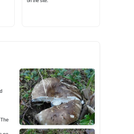
on the site.
ed
. The