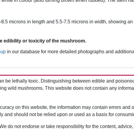
m
white in colour (also turning brown when rubbed). The stem ha
.5 microns in length and 5.5-7.5 microns in width, showing an
e edibility or toxicity of the mushroom.
 up
in our database for more detailed photographs and additiona
be lethally toxic. Distinguishing between edible and poisono
g wild mushrooms. This website does not contain any information
uracy on this website, the information may contain errors and om
ly and should not be relied upon or used as a basis for consum
 We do not endorse or take responsibility for the content, advice,