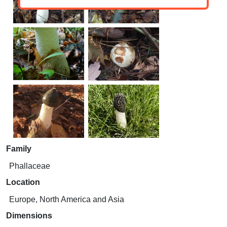
Family
Phallaceae
Location
Europe, North America and Asia
Dimensions