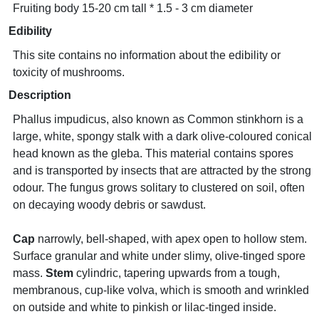
Fruiting body 15-20 cm tall * 1.5 - 3 cm diameter
Edibility
This site contains no information about the edibility or
toxicity of mushrooms.
Description
Phallus impudicus, also known as Common stinkhorn is a
large, white, spongy stalk with a dark olive-coloured conical
head known as the gleba. This material contains spores
and is transported by insects that are attracted by the strong
odour. The fungus grows solitary to clustered on soil, often
on decaying woody debris or sawdust.
Cap
narrowly, bell-shaped, with apex open to hollow stem.
Surface granular and white under slimy, olive-tinged spore
mass.
Stem
cylindric, tapering upwards from a tough,
membranous, cup-like volva, which is smooth and wrinkled
on outside and white to pinkish or lilac-tinged inside.