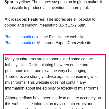
Spores
yellow. The spores suspension in gleba makes it
impossible to produce a conventional spore print.
Microscopic Features:
The spores are ellipsoidal to
oblong and smooth, measuring 3.5 x 1.5-2.5µm.
Phallus impudicus
on the First Nature web site.
Phallus impudicus
MushroomExpert.Com web site.
Many mushrooms are poisonous, and some can be
lethally toxic. Distinguishing between edible and
poisonous mushrooms can be very challenging.
Therefore, we strongly advise against consuming wild
mushrooms. This website does not contain any
information about the edibility or toxicity of mushrooms.
Although efforts have been made to ensure accuracy on
this website, the information may contain errors and