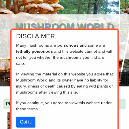
MUSHROOM WORLD
DISCLAIMER
www.mushroom.world
Your resource for fungi information
Many mushrooms are
poisonous
and some are
lethally poisonous
and this website cannot and will
not tell you whether the mushrooms you find are
safe.
In viewing the material on this website you agree that
Home
Mushroom World and its owner have no liability for
injury, illness or death caused by eating wild plants or
mushrooms after viewing this site.
If you continue, you agree to view this website under
Phallus impudicus
(Common stinkhorn)
these terms.