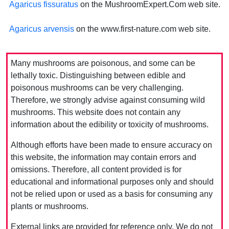
Agaricus fissuratus
on the MushroomExpert.Com web site.
Agaricus arvensis
on the www.first-nature.com web site.
Many mushrooms are poisonous, and some can be
lethally toxic. Distinguishing between edible and
poisonous mushrooms can be very challenging.
Therefore, we strongly advise against consuming wild
mushrooms. This website does not contain any
information about the edibility or toxicity of mushrooms.
Although efforts have been made to ensure accuracy on
this website, the information may contain errors and
omissions. Therefore, all content provided is for
educational and informational purposes only and should
not be relied upon or used as a basis for consuming any
plants or mushrooms.
External links are provided for reference only. We do not