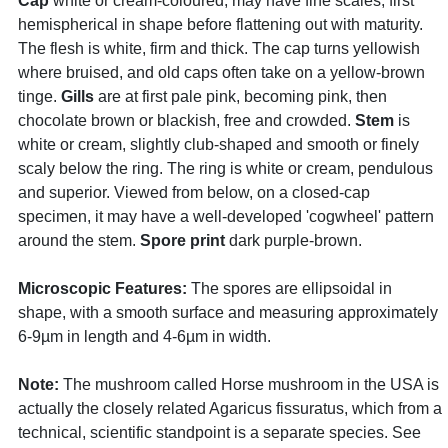
Cap
white or cream-coloured, may have fine scales, first
hemispherical in shape before flattening out with maturity.
The flesh is white, firm and thick. The cap turns yellowish
where bruised, and old caps often take on a yellow-brown
tinge.
Gills
are at first pale pink, becoming pink, then
chocolate brown or blackish, free and crowded.
Stem
is
white or cream, slightly club-shaped and smooth or finely
scaly below the ring. The ring is white or cream, pendulous
and superior. Viewed from below, on a closed-cap
specimen, it may have a well-developed 'cogwheel' pattern
around the stem.
Spore print
dark purple-brown.
Microscopic Features:
The spores are ellipsoidal in
shape, with a smooth surface and measuring approximately
6-9µm in length and 4-6µm in width.
Note:
The mushroom called Horse mushroom in the USA is
actually the closely related Agaricus fissuratus, which from a
technical, scientific standpoint is a separate species. See