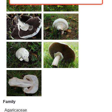
Family
Agaricaceae