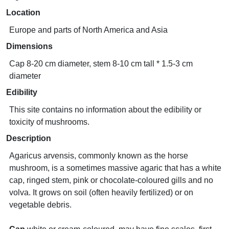
Location
Europe and parts of North America and Asia
Dimensions
Cap 8-20 cm diameter, stem 8-10 cm tall * 1.5-3 cm
diameter
Edibility
This site contains no information about the edibility or
toxicity of mushrooms.
Description
Agaricus arvensis, commonly known as the horse
mushroom, is a sometimes massive agaric that has a white
cap, ringed stem, pink or chocolate-coloured gills and no
volva. It grows on soil (often heavily fertilized) or on
vegetable debris.