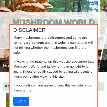
MUSHROOM WORLD
DISCLAIMER
www.mushroom.world
Your resource for fungi information
Many mushrooms are
poisonous
and some are
lethally poisonous
and this website cannot and will
not tell you whether the mushrooms you find are
safe.
In viewing the material on this website you agree that
Home
Mushroom World and its owner have no liability for
injury, illness or death caused by eating wild plants or
mushrooms after viewing this site.
If you continue, you agree to view this website under
Agaricus arvensis
(Horse Mushroom)
these terms.