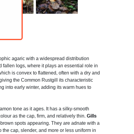
hic agaric with a widespread distribution
allen logs, where it plays an essential role in
ch is convex to flattened, often with a dry and
, giving the Common Rustgill its characteristic
into early winter, adding its warm hues to
amon tone as it ages. It has a silky-smooth
our as the cap, firm, and relatively thin.
Gills
e-brown spots appearing. They are adnate with a
to the cap, slender, and more or less uniform in