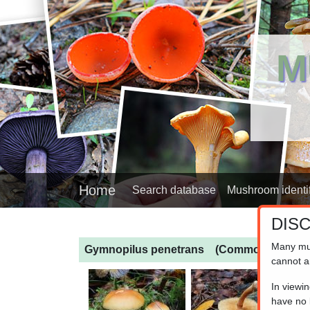
M
Home
Search database
Mushroom identif
DIS
Many mu
Gymnopilus penetrans
(Common Rustgill
cannot a
In viewi
have no l