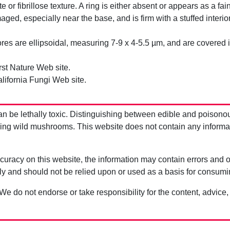
iate or fibrillose texture. A ring is either absent or appears as a 
d, especially near the base, and is firm with a stuffed interio
es are ellipsoidal, measuring 7-9 x 4-5.5 µm, and are covered in
rst Nature Web site.
lifornia Fungi Web site.
be lethally toxic. Distinguishing between edible and poisono
g wild mushrooms. This website does not contain any information
uracy on this website, the information may contain errors and om
ly and should not be relied upon or used as a basis for consum
 We do not endorse or take responsibility for the content, advice,