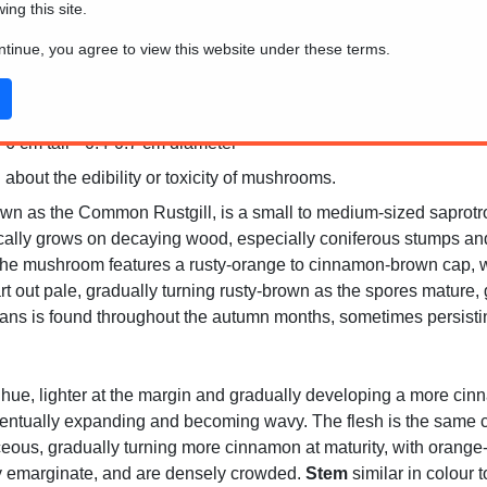
wing this site.
ontinue, you agree to view this website under these terms.
6 cm tall * 0.4-0.7 cm diameter
 about the edibility or toxicity of mushrooms.
n as the Common Rustgill, is a small to medium-sized saprotrop
ically grows on decaying wood, especially coniferous stumps and f
he mushroom features a rusty-orange to cinnamon-brown cap, whi
 start out pale, gradually turning rusty-brown as the spores mature
s is found throughout the autumn months, sometimes persisting 
hue, lighter at the margin and gradually developing a more cinn
ventually expanding and becoming wavy. The flesh is the same col
aceous, gradually turning more cinnamon at maturity, with orang
tly emarginate, and are densely crowded.
Stem
similar in colour 