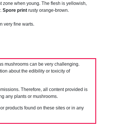
faint zone when young. The flesh is yellowish,
r.
Spore print
rusty orange-brown.
 very fine warts.
us mushrooms can be very challenging.
 about the edibility or toxicity of
issions. Therefore, all content provided is
ing any plants or mushrooms.
 or products found on these sites or in any