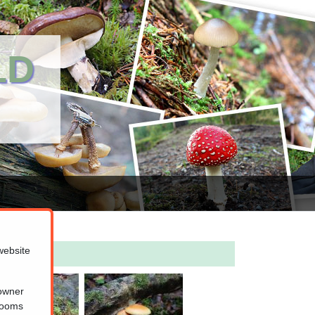
LD
website
 owner
hrooms