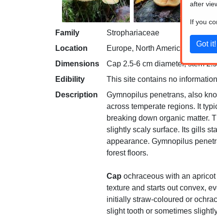
after vie
If you c
Family
Strophariaceae
Location
Europe, North America
Dimensions
Cap 2.5-6 cm diameter, stem 2.5-
Edibility
This site contains no information
Description
Gymnopilus penetrans, also know
across temperate regions. It typ
breaking down organic matter. T
slightly scaly surface. Its gills
appearance. Gymnopilus penetran
forest floors.
Cap
ochraceous with an apricot 
texture and starts out convex, e
initially straw-coloured or ochr
slight tooth or sometimes sligh