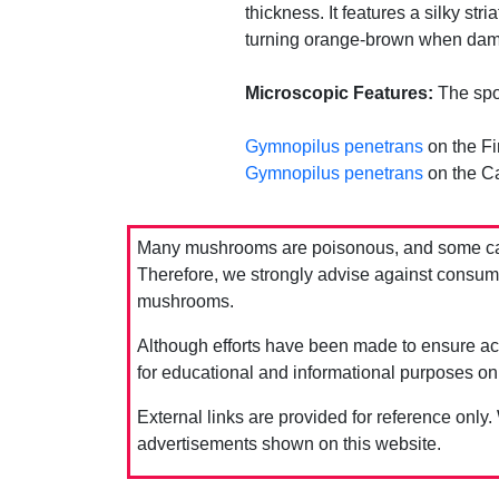
thickness. It features a silky str
turning orange-brown when damage
Microscopic Features:
The spor
Gymnopilus penetrans
on the Fi
Gymnopilus penetrans
on the Ca
Many mushrooms are poisonous, and some can 
Therefore, we strongly advise against consumin
mushrooms.
Although efforts have been made to ensure acc
for educational and informational purposes on
External links are provided for reference only.
advertisements shown on this website.