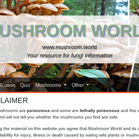
USHROOM WOR
www.mushroom.world
Your resource for fungi information
ication
Quiz
Mushrooms
Other
CLAIMER
shrooms are
poisonous
and some are
lethally poisonous
and this 
)
nd will not tell you whether the mushrooms you find are safe.
ng the material on this website you agree that Mushroom World and its
iability for injury, illness or death caused by eating wild plants or mus