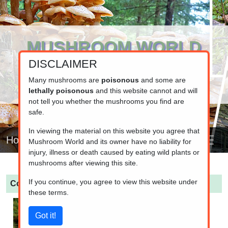
MUSHROOM WORLD
DISCLAIMER
www.mushroom.world
Your resource for fungi information
Many mushrooms are
poisonous
and some are
lethally poisonous
and this website cannot and will
not tell you whether the mushrooms you find are
safe.
In viewing the material on this website you agree that
Home
Mushroom World and its owner have no liability for
injury, illness or death caused by eating wild plants or
mushrooms after viewing this site.
If you continue, you agree to view this website under
Cortinarius traganus
(Gassy webcap)
these terms.