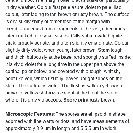
central umbo. The margin often cracks star-like, particularly
in dry weather. Colour first pale azure violet to pale lilac
colour, later fading to tan-brown or rusty brown. The surface
is dry, silkily shiny or tomentose at the margin with
membranaceous bronze fragments of the veil, it becomes
later cracked into small scales.
Gills
sub-crowded, quite
thick, broadly adnate, and often slightly emarginate. Colour
slightly dirty violet when young, later brown.
Stem
tough
and thick, bulbously at the base, and spongily stuffed inside.
It is vivid violet for a long time in the upper part above the
cortina, paler below, and covered with a tough, whitish,
boot-like veil, which usually leaves upright zones on the
stem. The cortina is violet. The flesh is saffron yellowish-
brown to yellowish-brown except at the tip of the stem
where it is dirty violaceous.
Spore print
rusty brown.
Microscopic Features:
The spores are ellipsoid in shape,
adorned with fine warts or dots, and have measurements of
approximately 8-9 μm in length and 5-5.5 μm in width.