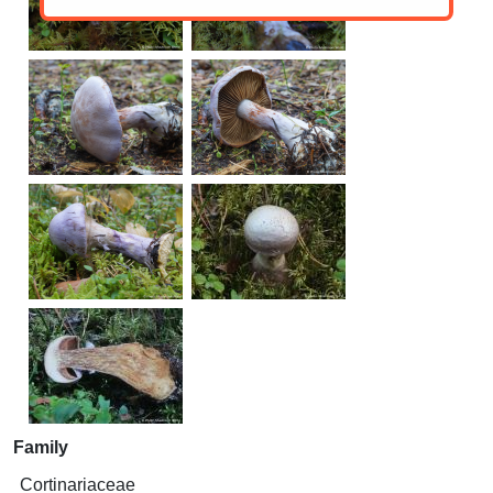
Family
Cortinariaceae