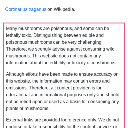
Cortinarius traganus
on Wikipedia.
Many mushrooms are poisonous, and some can be
lethally toxic. Distinguishing between edible and
poisonous mushrooms can be very challenging.
Therefore, we strongly advise against consuming wild
mushrooms. This website does not contain any
information about the edibility or toxicity of mushrooms.
Although efforts have been made to ensure accuracy on
this website, the information may contain errors and
omissions. Therefore, all content provided is for
educational and informational purposes only and should
not be relied upon or used as a basis for consuming any
plants or mushrooms.
External links are provided for reference only. We do not
endorse or take responsibility for the content, advice, or