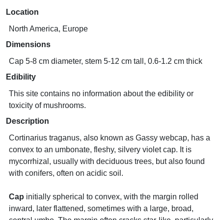
Location
North America, Europe
Dimensions
Cap 5-8 cm diameter, stem 5-12 cm tall, 0.6-1.2 cm thick
Edibility
This site contains no information about the edibility or
toxicity of mushrooms.
Description
Cortinarius traganus, also known as Gassy webcap, has a
convex to an umbonate, fleshy, silvery violet cap. It is
mycorrhizal, usually with deciduous trees, but also found
with conifers, often on acidic soil.
Cap
initially spherical to convex, with the margin rolled
inward, later flattened, sometimes with a large, broad,