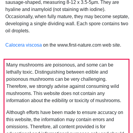
sausage-shaped, measuring 8-12 x 3.5-5µm. They are
hyaline and inamyloid (not staining with iodine).
Occasionally, when fully mature, they may become septate,
developing a single dividing wall. Each spore contains two
oil droplets.
Calocera viscosa
on the www.first-nature.com web site.
Many mushrooms are poisonous, and some can be
lethally toxic. Distinguishing between edible and
poisonous mushrooms can be very challenging.
Therefore, we strongly advise against consuming wild
mushrooms. This website does not contain any
information about the edibility or toxicity of mushrooms.
Although efforts have been made to ensure accuracy on
this website, the information may contain errors and
omissions. Therefore, all content provided is for