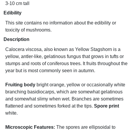
3-10 cm tall
Edibility
This site contains no information about the edibility or
toxicity of mushrooms.
Description
Calocera viscosa, also known as Yellow Stagshorn is a
yellow, antler-like, gelatinous fungus that grows in tufts or
stumps and roots of coniferous trees. It fruits throughout the
year but is most commonly seen in autumn.
Fruiting body
bright orange, yellow or occasionally white
branching basidiocarps, which are somewhat gelatinous
and somewhat slimy when wet. Branches are sometimes
flattened and sometimes forked at the tips.
Spore print
white.
Microscopic Features:
The spores are ellipsoidal to