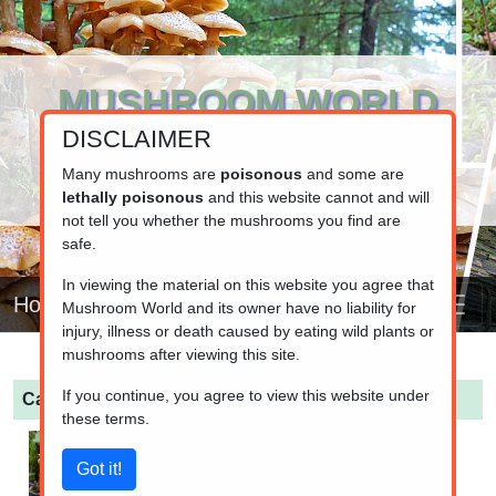
MUSHROOM WORLD
DISCLAIMER
www.mushroom.world
Your resource for fungi information
Many mushrooms are
poisonous
and some are
lethally poisonous
and this website cannot and will
not tell you whether the mushrooms you find are
safe.
In viewing the material on this website you agree that
Home
Mushroom World and its owner have no liability for
injury, illness or death caused by eating wild plants or
mushrooms after viewing this site.
If you continue, you agree to view this website under
Calocera viscosa
(Yellow Stagshorn)
these terms.