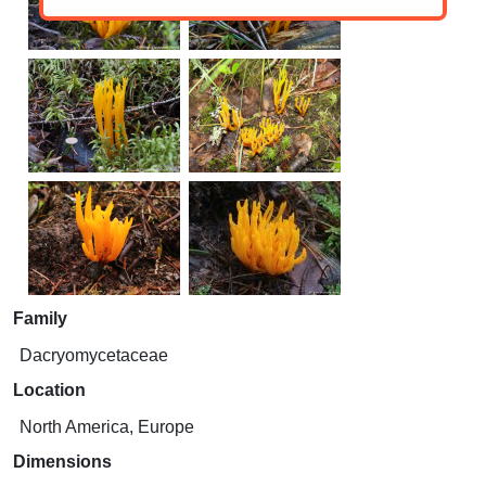
Family
Dacryomycetaceae
Location
North America, Europe
Dimensions