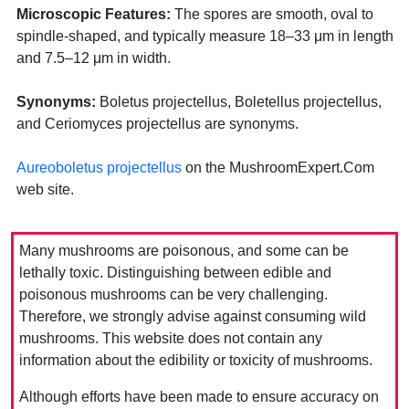
Microscopic Features:
The spores are smooth, oval to
spindle-shaped, and typically measure 18–33 μm in length
and 7.5–12 μm in width.
Synonyms:
Boletus projectellus, Boletellus projectellus,
and Ceriomyces projectellus are synonyms.
Aureoboletus projectellus
on the MushroomExpert.Com
web site.
Many mushrooms are poisonous, and some can be
lethally toxic. Distinguishing between edible and
poisonous mushrooms can be very challenging.
Therefore, we strongly advise against consuming wild
mushrooms. This website does not contain any
information about the edibility or toxicity of mushrooms.
Although efforts have been made to ensure accuracy on