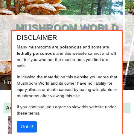
MUSHROOM WORLD
DISCLAIMER
www.mushroom.world
Your resource for fungi information
Many mushrooms are
poisonous
and some are
lethally poisonous
and this website cannot and will
not tell you whether the mushrooms you find are
safe.
In viewing the material on this website you agree that
Home
Mushroom World and its owner have no liability for
injury, illness or death caused by eating wild plants or
mushrooms after viewing this site.
If you continue, you agree to view this website under
Aureoboletus projectellus
(Long-stemmed Bolete)
these terms.