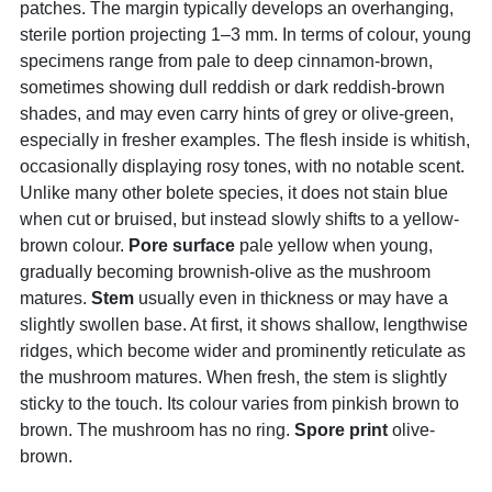
patches. The margin typically develops an overhanging,
sterile portion projecting 1–3 mm. In terms of colour, young
specimens range from pale to deep cinnamon-brown,
sometimes showing dull reddish or dark reddish-brown
shades, and may even carry hints of grey or olive-green,
especially in fresher examples. The flesh inside is whitish,
occasionally displaying rosy tones, with no notable scent.
Unlike many other bolete species, it does not stain blue
when cut or bruised, but instead slowly shifts to a yellow-
brown colour.
Pore surface
pale yellow when young,
gradually becoming brownish-olive as the mushroom
matures.
Stem
usually even in thickness or may have a
slightly swollen base. At first, it shows shallow, lengthwise
ridges, which become wider and prominently reticulate as
the mushroom matures. When fresh, the stem is slightly
sticky to the touch. Its colour varies from pinkish brown to
brown. The mushroom has no ring.
Spore print
olive-
brown.