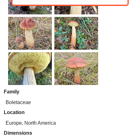
Family
Boletaceae
Location
Europe, North America
Dimensions