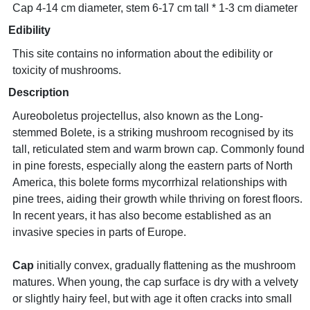
Cap 4-14 cm diameter, stem 6-17 cm tall * 1-3 cm diameter
Edibility
This site contains no information about the edibility or
toxicity of mushrooms.
Description
Aureoboletus projectellus, also known as the Long-
stemmed Bolete, is a striking mushroom recognised by its
tall, reticulated stem and warm brown cap. Commonly found
in pine forests, especially along the eastern parts of North
America, this bolete forms mycorrhizal relationships with
pine trees, aiding their growth while thriving on forest floors.
In recent years, it has also become established as an
invasive species in parts of Europe.
Cap
initially convex, gradually flattening as the mushroom
matures. When young, the cap surface is dry with a velvety
or slightly hairy feel, but with age it often cracks into small