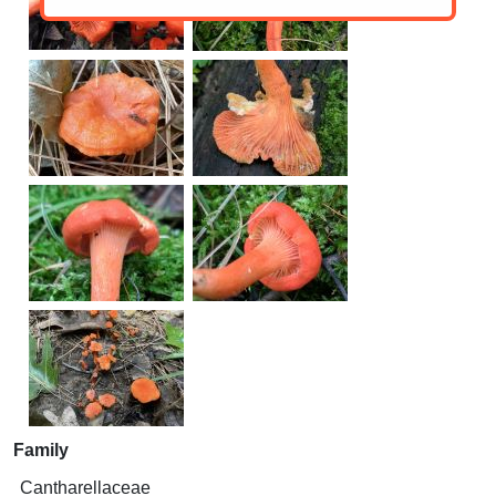
Family
Cantharellaceae