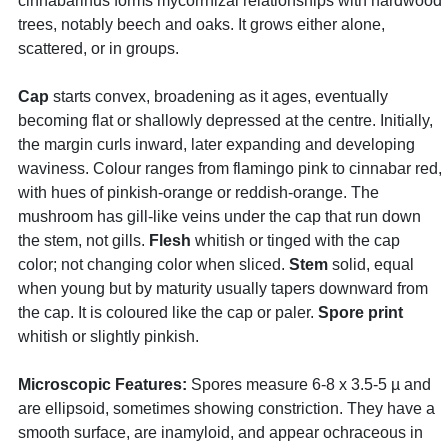
cinnabarinus forms mycorrhizal relationships with hardwood
trees, notably beech and oaks. It grows either alone,
scattered, or in groups.
Cap
starts convex, broadening as it ages, eventually
becoming flat or shallowly depressed at the centre. Initially,
the margin curls inward, later expanding and developing
waviness. Colour ranges from flamingo pink to cinnabar red,
with hues of pinkish-orange or reddish-orange. The
mushroom has gill-like veins under the cap that run down
the stem, not gills.
Flesh
whitish or tinged with the cap
color; not changing color when sliced.
Stem
solid, equal
when young but by maturity usually tapers downward from
the cap. It is coloured like the cap or paler.
Spore print
whitish or slightly pinkish.
Microscopic Features:
Spores measure 6-8 x 3.5-5 µ and
are ellipsoid, sometimes showing constriction. They have a
smooth surface, are inamyloid, and appear ochraceous in