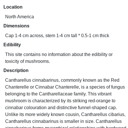
Location
North America
Dimensions
Cap 1-4 cm across, stem 1-4 cm tall * 0.5-1 cm thick
Edibility
This site contains no information about the edibility or
toxicity of mushrooms.
Description
Cantharellus cinnabarinus, commonly known as the Red
Chanterelle or Cinnabar Chanterelle, is a species of fungus
belonging to the Cantharellaceae family. This vibrant
mushroom is characterized by its striking red-orange to
cinnabar colouration and distinctive funnel-shaped cap.
Unlike its more widely known cousin, Cantharellus cibarius,
Cantharellus cinnabarinus is smaller in size. Cantharellus