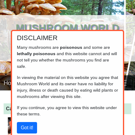
MUSHROOM WORLD
DISCLAIMER
www.mushroom.world
Your resource for fungi information
Many mushrooms are
poisonous
and some are
lethally poisonous
and this website cannot and will
not tell you whether the mushrooms you find are
safe.
In viewing the material on this website you agree that
Home
Mushroom World and its owner have no liability for
injury, illness or death caused by eating wild plants or
mushrooms after viewing this site.
If you continue, you agree to view this website under
Cantharellus cinnabarinus
(Red Chanterelle)
these terms.