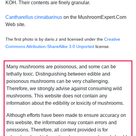
KOH. Their contents are finely granular.
Cantharellus cinnabarinus
on the MushroomExpert.Com
Web site.
The first photo is by dario.z and licensed under the
Creative
Commons Attribution-ShareAlike 3.0 Unported
license.
Many mushrooms are poisonous, and some can be
lethally toxic. Distinguishing between edible and
poisonous mushrooms can be very challenging.
Therefore, we strongly advise against consuming wild
mushrooms. This website does not contain any
information about the edibility or toxicity of mushrooms.
Although efforts have been made to ensure accuracy on
this website, the information may contain errors and
omissions. Therefore, all content provided is for