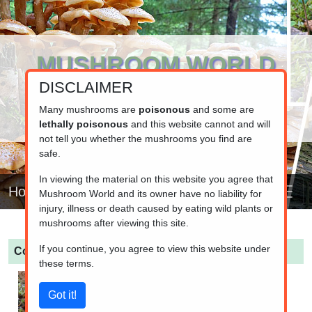
MUSHROOM WORLD
DISCLAIMER
www.mushroom.world
Your resource for fungi information
Many mushrooms are
poisonous
and some are
lethally poisonous
and this website cannot and will
not tell you whether the mushrooms you find are
safe.
In viewing the material on this website you agree that
Home
Mushroom World and its owner have no liability for
injury, illness or death caused by eating wild plants or
mushrooms after viewing this site.
If you continue, you agree to view this website under
Cortinarius croceus
(Saffron Webcap)
these terms.