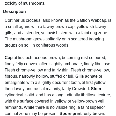
toxicity of mushrooms.
Description
Cortinarius croceus, also known as the Saffron Webcap, is
a small agaric with a tawny-brown cap, yellowish-tawny
gills, and a slender, yellowish stem with a faint ring zone.
The mushroom grows solitarily or in scattered trooping
groups on soil in coniferous woods.
Cap
at first ochraceous-brown, becoming rust-coloured,
finely felty convex, often slightly umbonate, finely fibrillose.
Flesh chrome-yellow and fairly thin. Flesh chrome-yellow,
fibrous, narrowly hollow, stuffed or full.
Gills
adnate or
emarginate with a slightly decurrent tooth, at first yellow,
then tawny and rust at maturity, fairly Crowded.
Stem
cylindrical, solid, and has a longitudinally fibrillose texture,
with the surface covered in yellow or yellow-brown veil
remnants. While there is no visible ring, a faint superior
cortinal zone may be present.
Spore print
rusty-brown.