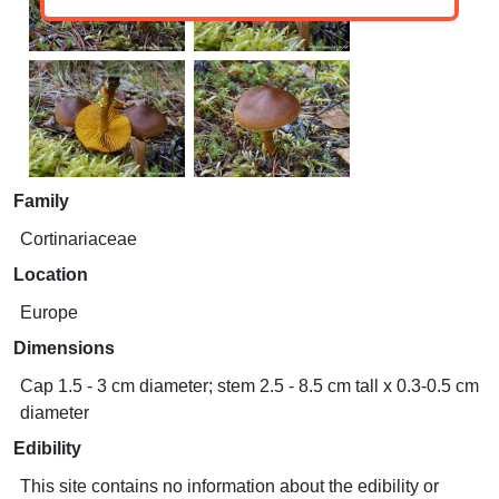
Family
Cortinariaceae
Location
Europe
Dimensions
Cap 1.5 - 3 cm diameter; stem 2.5 - 8.5 cm tall x 0.3-0.5 cm
diameter
Edibility
This site contains no information about the edibility or