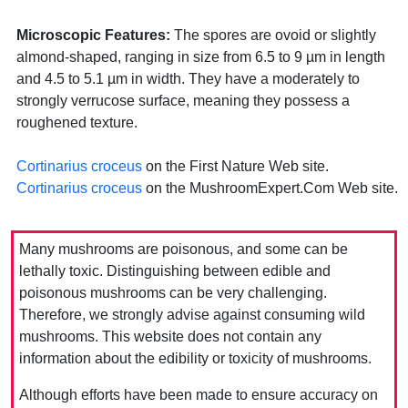
Microscopic Features:
The spores are ovoid or slightly
almond-shaped, ranging in size from 6.5 to 9 µm in length
and 4.5 to 5.1 µm in width. They have a moderately to
strongly verrucose surface, meaning they possess a
roughened texture.
Cortinarius croceus
on the First Nature Web site.
Cortinarius croceus
on the MushroomExpert.Com Web site.
Many mushrooms are poisonous, and some can be
lethally toxic. Distinguishing between edible and
poisonous mushrooms can be very challenging.
Therefore, we strongly advise against consuming wild
mushrooms. This website does not contain any
information about the edibility or toxicity of mushrooms.
Although efforts have been made to ensure accuracy on