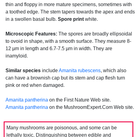
thin and floppy in more mature specimens, sometimes with
a toothed edge. The stem tapers towards the apex and ends
in a swollen basal bulb.
Spore print
white.
Microscopic Features:
The spores are broadly ellipsoidal
to ovoid in shape, with a smooth surface. They measure 8-
12 µm in length and 6.7-7.5 µm in width. They are
inamyloid.
Similar species
include
Amanita rubescens
, which also
can have a brownish cap but its stem and cap flesh turn
pink or red when damaged.
Amanita pantherina
on the First Nature Web site.
Amanita pantherina
on the MushroomExpert.Com Web site.
Many mushrooms are poisonous, and some can be
lethally toxic. Distinguishing between edible and