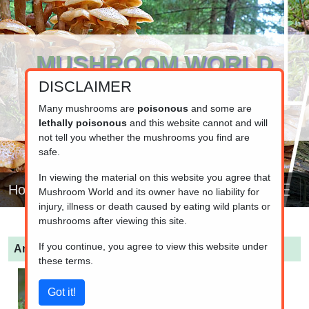
MUSHROOM WORLD
DISCLAIMER
www.mushroom.world
Your resource for fungi information
Many mushrooms are
poisonous
and some are
lethally poisonous
and this website cannot and will
not tell you whether the mushrooms you find are
safe.
In viewing the material on this website you agree that
Home
Mushroom World and its owner have no liability for
injury, illness or death caused by eating wild plants or
mushrooms after viewing this site.
If you continue, you agree to view this website under
Amanita pantherina
(Panther Amanita)
these terms.