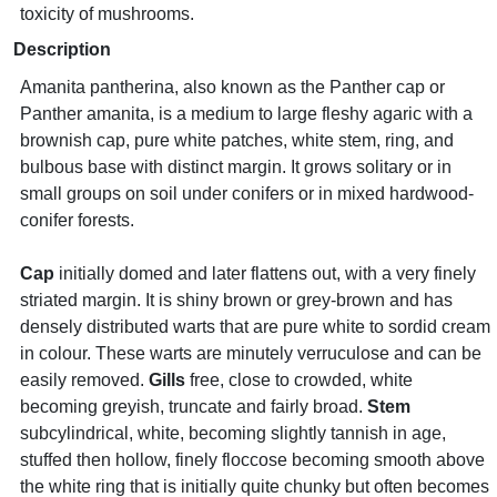
toxicity of mushrooms.
Description
Amanita pantherina, also known as the Panther cap or
Panther amanita, is a medium to large fleshy agaric with a
brownish cap, pure white patches, white stem, ring, and
bulbous base with distinct margin. It grows solitary or in
small groups on soil under conifers or in mixed hardwood-
conifer forests.
Cap
initially domed and later flattens out, with a very finely
striated margin. It is shiny brown or grey-brown and has
densely distributed warts that are pure white to sordid cream
in colour. These warts are minutely verruculose and can be
easily removed.
Gills
free, close to crowded, white
becoming greyish, truncate and fairly broad.
Stem
subcylindrical, white, becoming slightly tannish in age,
stuffed then hollow, finely floccose becoming smooth above
the white ring that is initially quite chunky but often becomes