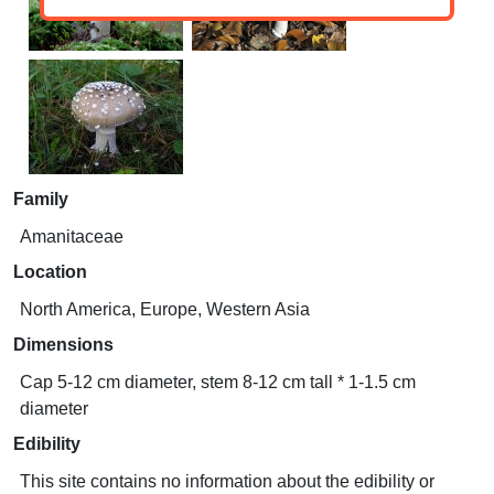
Family
Amanitaceae
Location
North America, Europe, Western Asia
Dimensions
Cap 5-12 cm diameter, stem 8-12 cm tall * 1-1.5 cm
diameter
Edibility
This site contains no information about the edibility or