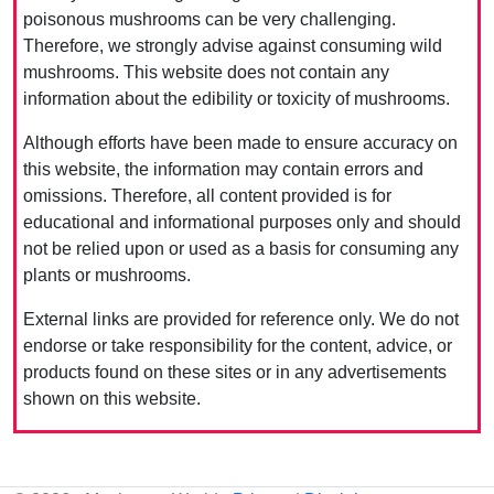
poisonous mushrooms can be very challenging.
Therefore, we strongly advise against consuming wild
mushrooms. This website does not contain any
information about the edibility or toxicity of mushrooms.
Although efforts have been made to ensure accuracy on
this website, the information may contain errors and
omissions. Therefore, all content provided is for
educational and informational purposes only and should
not be relied upon or used as a basis for consuming any
plants or mushrooms.
External links are provided for reference only. We do not
endorse or take responsibility for the content, advice, or
products found on these sites or in any advertisements
shown on this website.