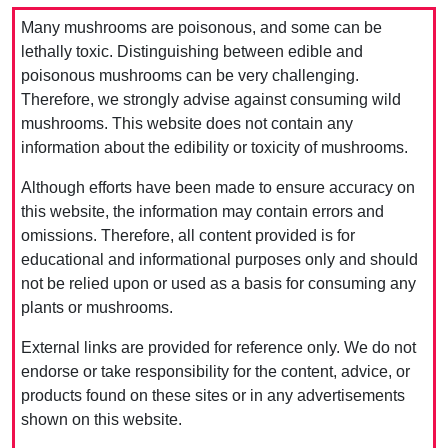
Many mushrooms are poisonous, and some can be
lethally toxic. Distinguishing between edible and
poisonous mushrooms can be very challenging.
Therefore, we strongly advise against consuming wild
mushrooms. This website does not contain any
information about the edibility or toxicity of mushrooms.
Although efforts have been made to ensure accuracy on
this website, the information may contain errors and
omissions. Therefore, all content provided is for
educational and informational purposes only and should
not be relied upon or used as a basis for consuming any
plants or mushrooms.
External links are provided for reference only. We do not
endorse or take responsibility for the content, advice, or
products found on these sites or in any advertisements
shown on this website.