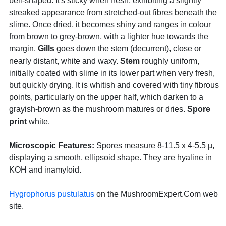
bell-shaped. It's sticky when fresh, exhibiting a slightly
streaked appearance from stretched-out fibres beneath the
slime. Once dried, it becomes shiny and ranges in colour
from brown to grey-brown, with a lighter hue towards the
margin.
Gills
goes down the stem (decurrent), close or
nearly distant, white and waxy.
Stem
roughly uniform,
initially coated with slime in its lower part when very fresh,
but quickly drying. It is whitish and covered with tiny fibrous
points, particularly on the upper half, which darken to a
grayish-brown as the mushroom matures or dries.
Spore
print
white.
Microscopic Features:
Spores measure 8-11.5 x 4-5.5 µ,
displaying a smooth, ellipsoid shape. They are hyaline in
KOH and inamyloid.
Hygrophorus pustulatus
on the MushroomExpert.Com web
site.