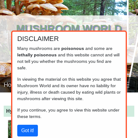
MUSHROOM WORLD
DISCLAIMER
www.mushroom.world
Your resource for fungi information
Many mushrooms are
poisonous
and some are
lethally poisonous
and this website cannot and will
not tell you whether the mushrooms you find are
safe.
In viewing the material on this website you agree that
Home
Mushroom World and its owner have no liability for
injury, illness or death caused by eating wild plants or
mushrooms after viewing this site.
If you continue, you agree to view this website under
Hygrophorus pustulatus
(Grainy Wax Cap)
these terms.