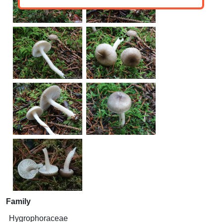
Family
Hygrophoraceae