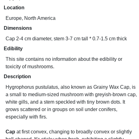
Location
Europe, North America
Dimensions
Cap 2-4 cm diameter, stem 3-7 cm tall * 0.7-1.5 cm thick
Edibility
This site contains no information about the edibility or
toxicity of mushrooms.
Description
Hygrophorus pustulatus, also known as Grainy Wax Cap, is
a small to medium-sized mushroom with greyish-brown cap,
white gills, and a stem speckled with tiny brown dots. It
grows scattered or in groups on soil under conifers,
especially with firs.
Cap
at first convex, changing to broadly convex or slightly