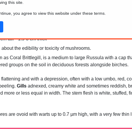
wing this site.
ontinue, you agree to view this website under these terms.
m tall * 1.5-3 cm thick
 about the edibility or toxicity of mushrooms.
s Coral Brittlegill, is a medium to large Russula with a cap that
ttered groups on the soil in deciduous forests alongside birches.
 flattening and with a depression, often with a low umbo, red, cor
 peeling.
Gills
adnexed, creamy white and sometimes reddish, bri
 more or less equal in width. The stem flesh is white, stuffed, f
es are ovoid with warts up to 0.7 µm high, with a very few thin l