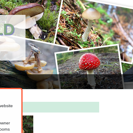
LD
website
 owner
hrooms