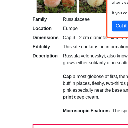
after vie
If you c
Family
Russulaceae
Location
Europe
Dimensions
Cap 3-12 cm diameter, stem 3-8 c
Edibility
This site contains no information
Description
Russula velenovskyi, also known a
grows either solitarily or in sca
Cap
almost globose at first, then
buff in places, fleshy, two-thirds
pink especially near the base and
print
deep cream.
Microscopic Features:
The spor