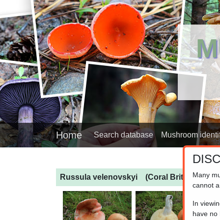
M
Home
Search database
Mushroom identif
DIS
Many mu
Russula velenovskyi
(Coral Brittlegill)
cannot a
In viewi
have no l