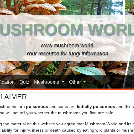
USHROOM WOR
www.mushroom.world
Your resource for fungi information
ication
Quiz
Mushrooms
Other
CLAIMER
shrooms are
poisonous
and some are
lethally poisonous
and this 
nd will not tell you whether the mushrooms you find are safe.
ng the material on this website you agree that Mushroom World and its
iability for injury, illness or death caused by eating wild plants or mus