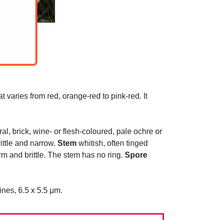
 varies from red, orange-red to pink-red. It
al, brick, wine- or flesh-coloured, pale ochre or
ttle and narrow.
Stem
whitish, often tinged
irm and brittle. The stem has no ring.
Spore
ines, 6.5 x 5.5 µm.