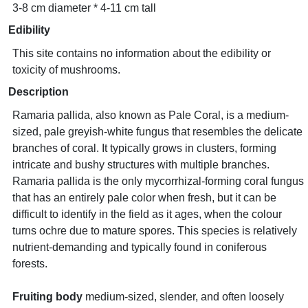
3-8 cm diameter * 4-11 cm tall
Edibility
This site contains no information about the edibility or
toxicity of mushrooms.
Description
Ramaria pallida, also known as Pale Coral, is a medium-
sized, pale greyish-white fungus that resembles the delicate
branches of coral. It typically grows in clusters, forming
intricate and bushy structures with multiple branches.
Ramaria pallida is the only mycorrhizal-forming coral fungus
that has an entirely pale color when fresh, but it can be
difficult to identify in the field as it ages, when the colour
turns ochre due to mature spores. This species is relatively
nutrient-demanding and typically found in coniferous
forests.
Fruiting body
medium-sized, slender, and often loosely