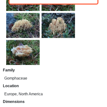
Family
Gomphaceae
Location
Europe, North America
Dimensions