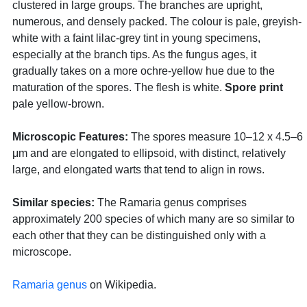
clustered in large groups. The branches are upright,
numerous, and densely packed. The colour is pale, greyish-
white with a faint lilac-grey tint in young specimens,
especially at the branch tips. As the fungus ages, it
gradually takes on a more ochre-yellow hue due to the
maturation of the spores. The flesh is white.
Spore print
pale yellow-brown.
Microscopic Features:
The spores measure 10–12 x 4.5–6
μm and are elongated to ellipsoid, with distinct, relatively
large, and elongated warts that tend to align in rows.
Similar species:
The Ramaria genus comprises
approximately 200 species of which many are so similar to
each other that they can be distinguished only with a
microscope.
Ramaria genus
on Wikipedia.