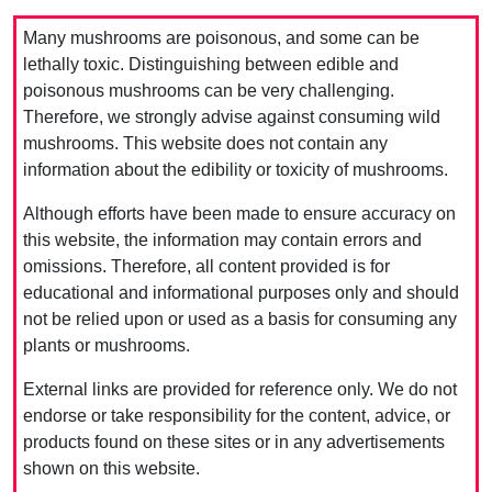
Many mushrooms are poisonous, and some can be
lethally toxic. Distinguishing between edible and
poisonous mushrooms can be very challenging.
Therefore, we strongly advise against consuming wild
mushrooms. This website does not contain any
information about the edibility or toxicity of mushrooms.
Although efforts have been made to ensure accuracy on
this website, the information may contain errors and
omissions. Therefore, all content provided is for
educational and informational purposes only and should
not be relied upon or used as a basis for consuming any
plants or mushrooms.
External links are provided for reference only. We do not
endorse or take responsibility for the content, advice, or
products found on these sites or in any advertisements
shown on this website.