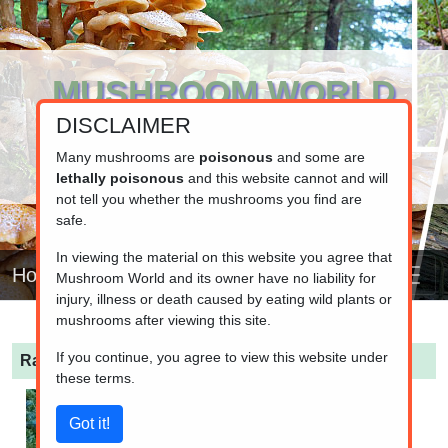
MUSHROOM WORLD
DISCLAIMER
www.mushroom.world
Your resource for fungi information
Many mushrooms are
poisonous
and some are
lethally poisonous
and this website cannot and will
not tell you whether the mushrooms you find are
safe.
In viewing the material on this website you agree that
Home
Mushroom World and its owner have no liability for
injury, illness or death caused by eating wild plants or
mushrooms after viewing this site.
If you continue, you agree to view this website under
Ramaria pallida
(Pale Coral)
these terms.