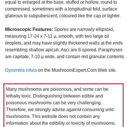
equal to enlarged at the base, stuffed or hollow, round to
compressed, sometimes with a longitudinal fold, surface
glabrous to subpubescent, coloured like the cap or lighter.
Microscopic Features:
Spores are narrowly ellipsoid,
measuring 17-24 x 7-11 µ, smooth, with two large oil
droplets, and may have slightly thickened walls at the ends
resembling shallow apiculi. Asci are 8-spored. Paraphyses
are capitate, 7-10 µ wide, and contain red granular contents.
Gyromitra infula
on the MushroomExpert.Com Web site.
Many mushrooms are poisonous, and some can be
lethally toxic. Distinguishing between edible and
poisonous mushrooms can be very challenging.
Therefore, we strongly advise against consuming wild
mushrooms. This website does not contain any
information about the edibility or toxicity of mushrooms.