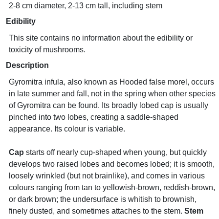
2-8 cm diameter, 2-13 cm tall, including stem
Edibility
This site contains no information about the edibility or
toxicity of mushrooms.
Description
Gyromitra infula, also known as Hooded false morel, occurs
in late summer and fall, not in the spring when other species
of Gyromitra can be found. Its broadly lobed cap is usually
pinched into two lobes, creating a saddle-shaped
appearance. Its colour is variable.
Cap
starts off nearly cup-shaped when young, but quickly
develops two raised lobes and becomes lobed; it is smooth,
loosely wrinkled (but not brainlike), and comes in various
colours ranging from tan to yellowish-brown, reddish-brown,
or dark brown; the undersurface is whitish to brownish,
finely dusted, and sometimes attaches to the stem.
Stem