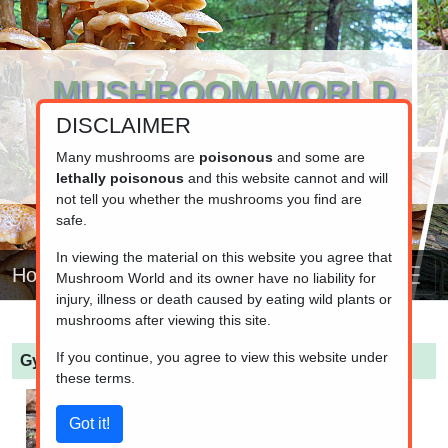
MUSHROOM WORLD
DISCLAIMER
www.mushroom.world
Your resource for fungi information
Many mushrooms are
poisonous
and some are
lethally poisonous
and this website cannot and will
not tell you whether the mushrooms you find are
safe.
In viewing the material on this website you agree that
Home
Mushroom World and its owner have no liability for
injury, illness or death caused by eating wild plants or
mushrooms after viewing this site.
If you continue, you agree to view this website under
Gyromitra infula
(Hooded false morel)
these terms.