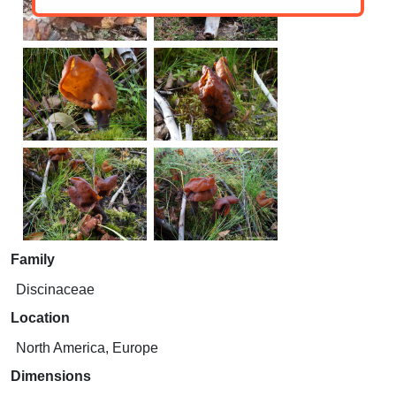
Family
Discinaceae
Location
North America, Europe
Dimensions