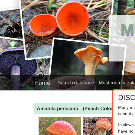
M
Home
Search database
Mushroom identif
DIS
Many mu
Amanita persicina
(Peach-Colored Fly Aga
cannot a
In viewi
have no l