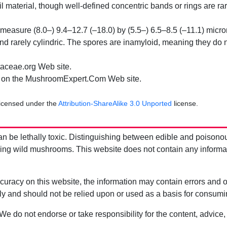
il material, though well-defined concentric bands or rings are ra
easure (8.0–) 9.4–12.7 (–18.0) by (5.5–) 6.5–8.5 (–11.1) microm
and rarely cylindric. The spores are inamyloid, meaning they do 
aceae.org Web site.
on the MushroomExpert.Com Web site.
licensed under the
Attribution-ShareAlike 3.0 Unported
license.
be lethally toxic. Distinguishing between edible and poisono
g wild mushrooms. This website does not contain any information
uracy on this website, the information may contain errors and om
ly and should not be relied upon or used as a basis for consum
 We do not endorse or take responsibility for the content, advice,