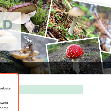
LD
website
 owner
hrooms