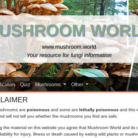
USHROOM WOR
www.mushroom.world
Your resource for fungi information
ication
Quiz
Mushrooms
Other
CLAIMER
shrooms are
poisonous
and some are
lethally poisonous
and this 
ric)
nd will not tell you whether the mushrooms you find are safe.
ng the material on this website you agree that Mushroom World and its
iability for injury, illness or death caused by eating wild plants or mus