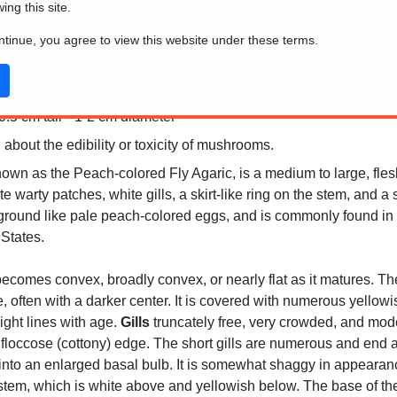
wing this site.
ontinue, you agree to view this website under these terms.
.5 cm tall * 1-2 cm diameter
 about the edibility or toxicity of mushrooms.
wn as the Peach-colored Fly Agaric, is a medium to large, flesh
e warty patches, white gills, a skirt-like ring on the stem, and a 
 ground like pale peach-colored eggs, and is commonly found in 
 States.
 becomes convex, broadly convex, or nearly flat as it matures. T
, often with a darker center. It is covered with numerous yellowi
ight lines with age.
Gills
truncately free, very crowded, and mod
ly floccose (cottony) edge. The short gills are numerous and end 
into an enlarged basal bulb. It is somewhat shaggy in appearance a
e stem, which is white above and yellowish below. The base of t