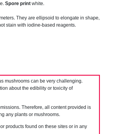
re.
Spore print
white.
eters. They are ellipsoid to elongate in shape,
not stain with iodine-based reagents.
us mushrooms can be very challenging.
 about the edibility or toxicity of
issions. Therefore, all content provided is
ing any plants or mushrooms.
 or products found on these sites or in any