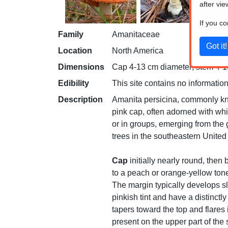
after vie
If you c
Family
Amanitaceae
Location
North America
Dimensions
Cap 4-13 cm diameter; stem 4-10
Edibility
This site contains no information
Description
Amanita persicina, commonly kno
pink cap, often adorned with whit
or in groups, emerging from the
trees in the southeastern United
Cap
initially nearly round, then
to a peach or orange-yellow tone
The margin typically develops sl
pinkish tint and have a distinct
tapers toward the top and flares 
present on the upper part of th