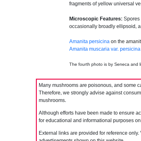
fragments of yellow universal ve
Microscopic Features:
Spores m
occasionally broadly ellipsoid, 
Amanita persicina
on the amanit
Amanita muscaria var. persicina
The fourth photo is by Seneca and 
Many mushrooms are poisonous, and some can 
Therefore, we strongly advise against consumin
mushrooms.
Although efforts have been made to ensure acc
for educational and informational purposes on
External links are provided for reference only.
advertisements shown on this website.