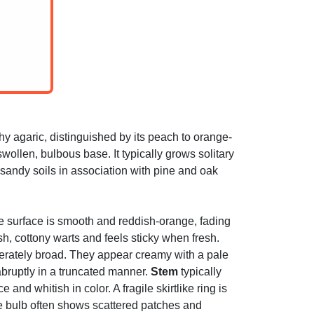
y agaric, distinguished by its peach to orange-
swollen, bulbous base. It typically grows solitary
sandy soils in association with pine and oak
he surface is smooth and reddish-orange, fading
sh, cottony warts and feels sticky when fresh.
erately broad. They appear creamy with a pale
abruptly in a truncated manner.
Stem
typically
nd whitish in color. A fragile skirtlike ring is
he bulb often shows scattered patches and