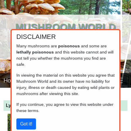
MUSHROOM WORLD
DISCLAIMER
www.mushroom.world
Your resource for fungi information
Many mushrooms are
poisonous
and some are
lethally poisonous
and this website cannot and will
not tell you whether the mushrooms you find are
safe.
In viewing the material on this website you agree that
Home
Mushroom World and its owner have no liability for
injury, illness or death caused by eating wild plants or
mushrooms after viewing this site.
If you continue, you agree to view this website under
Lycoperdon pratense
(Meadow Puffball)
these terms.