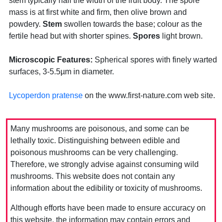
stem typically half the width of the fruit body. The spore
mass is at first white and firm, then olive brown and
powdery.
Stem
swollen towards the base; colour as the
fertile head but with shorter spines.
Spores
light brown.
Microscopic Features:
Spherical spores with finely warted
surfaces, 3-5.5µm in diameter.
Lycoperdon pratense
on the www.first-nature.com web site.
Many mushrooms are poisonous, and some can be
lethally toxic. Distinguishing between edible and
poisonous mushrooms can be very challenging.
Therefore, we strongly advise against consuming wild
mushrooms. This website does not contain any
information about the edibility or toxicity of mushrooms.
Although efforts have been made to ensure accuracy on
this website, the information may contain errors and