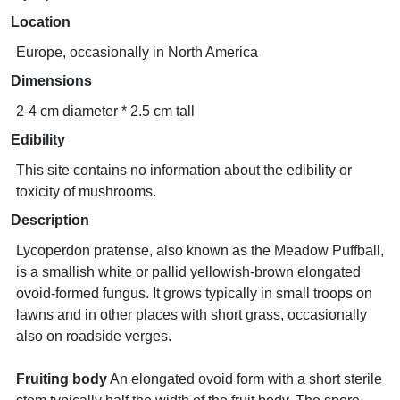
Location
Europe, occasionally in North America
Dimensions
2-4 cm diameter * 2.5 cm tall
Edibility
This site contains no information about the edibility or
toxicity of mushrooms.
Description
Lycoperdon pratense, also known as the Meadow Puffball,
is a smallish white or pallid yellowish-brown elongated
ovoid-formed fungus. It grows typically in small troops on
lawns and in other places with short grass, occasionally
also on roadside verges.
Fruiting body
An elongated ovoid form with a short sterile