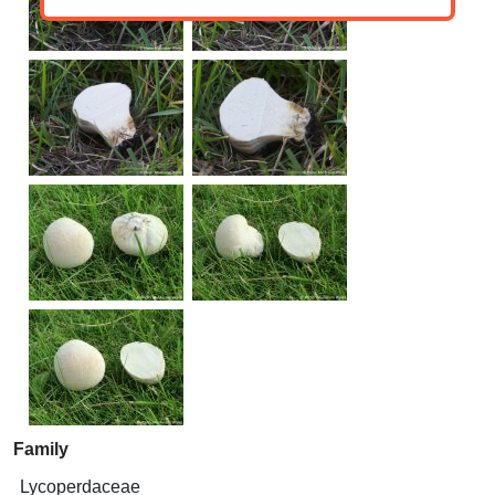
Family
Lycoperdaceae