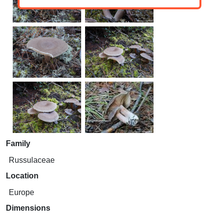
Family
Russulaceae
Location
Europe
Dimensions