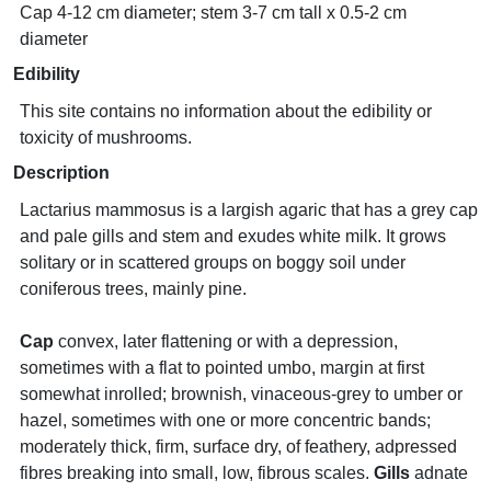
Cap 4-12 cm diameter; stem 3-7 cm tall x 0.5-2 cm
diameter
Edibility
This site contains no information about the edibility or
toxicity of mushrooms.
Description
Lactarius mammosus is a largish agaric that has a grey cap
and pale gills and stem and exudes white milk. It grows
solitary or in scattered groups on boggy soil under
coniferous trees, mainly pine.
Cap
convex, later flattening or with a depression,
sometimes with a flat to pointed umbo, margin at first
somewhat inrolled; brownish, vinaceous-grey to umber or
hazel, sometimes with one or more concentric bands;
moderately thick, firm, surface dry, of feathery, adpressed
fibres breaking into small, low, fibrous scales.
Gills
adnate