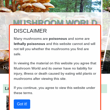
MUSHROOM WORLD
DISCLAIMER
www.mushroom.world
Your resource for fungi information
Many mushrooms are
poisonous
and some are
lethally poisonous
and this website cannot and will
not tell you whether the mushrooms you find are
safe.
In viewing the material on this website you agree that
Home
Mushroom World and its owner have no liability for
injury, illness or death caused by eating wild plants or
mushrooms after viewing this site.
If you continue, you agree to view this website under
Lactarius mammosus
(Dark Coconut Milkcap)
these terms.