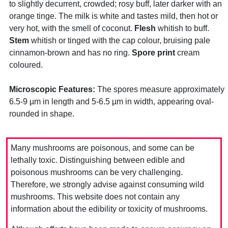
to slightly decurrent, crowded; rosy buff, later darker with an
orange tinge. The milk is white and tastes mild, then hot or
very hot, with the smell of coconut.
Flesh
whitish to buff.
Stem
whitish or tinged with the cap colour, bruising pale
cinnamon-brown and has no ring.
Spore print
cream
coloured.
Microscopic Features:
The spores measure approximately
6.5-9 µm in length and 5-6.5 µm in width, appearing oval-
rounded in shape.
Many mushrooms are poisonous, and some can be
lethally toxic. Distinguishing between edible and
poisonous mushrooms can be very challenging.
Therefore, we strongly advise against consuming wild
mushrooms. This website does not contain any
information about the edibility or toxicity of mushrooms.