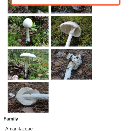
Family
Amanitaceae