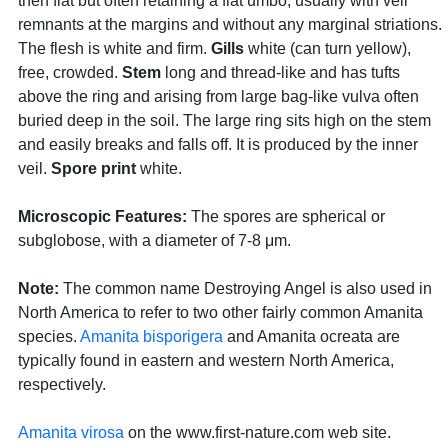
then flat but often retaining a flat umbo, usually with veil
remnants at the margins and without any marginal striations.
The flesh is white and firm.
Gills
white (can turn yellow),
free, crowded.
Stem
long and thread-like and has tufts
above the ring and arising from large bag-like vulva often
buried deep in the soil. The large ring sits high on the stem
and easily breaks and falls off. It is produced by the inner
veil.
Spore print
white.
Microscopic Features:
The spores are spherical or
subglobose, with a diameter of 7-8 μm.
Note:
The common name Destroying Angel is also used in
North America to refer to two other fairly common Amanita
species.
Amanita bisporigera
and Amanita ocreata are
typically found in eastern and western North America,
respectively.
Amanita virosa
on the www.first-nature.com web site.