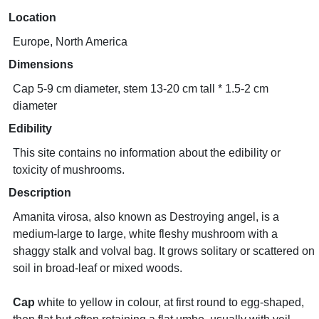
Location
Europe, North America
Dimensions
Cap 5-9 cm diameter, stem 13-20 cm tall * 1.5-2 cm
diameter
Edibility
This site contains no information about the edibility or
toxicity of mushrooms.
Description
Amanita virosa, also known as Destroying angel, is a
medium-large to large, white fleshy mushroom with a
shaggy stalk and volval bag. It grows solitary or scattered on
soil in broad-leaf or mixed woods.
Cap
white to yellow in colour, at first round to egg-shaped,