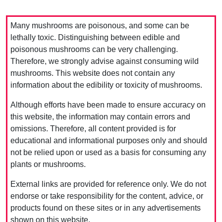
Many mushrooms are poisonous, and some can be
lethally toxic. Distinguishing between edible and
poisonous mushrooms can be very challenging.
Therefore, we strongly advise against consuming wild
mushrooms. This website does not contain any
information about the edibility or toxicity of mushrooms.
Although efforts have been made to ensure accuracy on
this website, the information may contain errors and
omissions. Therefore, all content provided is for
educational and informational purposes only and should
not be relied upon or used as a basis for consuming any
plants or mushrooms.
External links are provided for reference only. We do not
endorse or take responsibility for the content, advice, or
products found on these sites or in any advertisements
shown on this website.