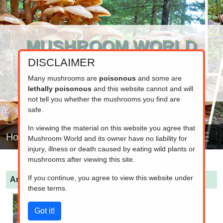
MUSHROOM WORLD
DISCLAIMER
www.mushroom.world
Your resource for fungi information
Many mushrooms are
poisonous
and some are
lethally poisonous
and this website cannot and will
not tell you whether the mushrooms you find are
safe.
In viewing the material on this website you agree that
Home
Mushroom World and its owner have no liability for
injury, illness or death caused by eating wild plants or
mushrooms after viewing this site.
If you continue, you agree to view this website under
Amanita virosa
(Destroying angel)
these terms.