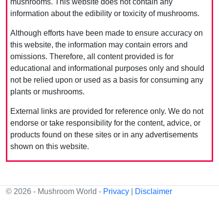
mushrooms. This website does not contain any
information about the edibility or toxicity of mushrooms.
Although efforts have been made to ensure accuracy on
this website, the information may contain errors and
omissions. Therefore, all content provided is for
educational and informational purposes only and should
not be relied upon or used as a basis for consuming any
plants or mushrooms.
External links are provided for reference only. We do not
endorse or take responsibility for the content, advice, or
products found on these sites or in any advertisements
shown on this website.
© 2026 - Mushroom World -
Privacy
|
Disclaimer