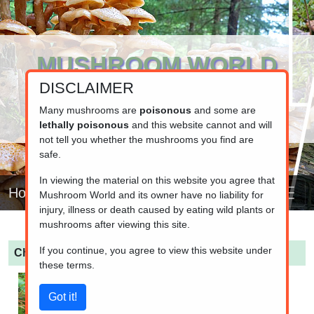
MUSHROOM WORLD
DISCLAIMER
www.mushroom.world
Your resource for fungi information
Many mushrooms are
poisonous
and some are
lethally poisonous
and this website cannot and will
not tell you whether the mushrooms you find are
safe.
In viewing the material on this website you agree that
Home
Mushroom World and its owner have no liability for
injury, illness or death caused by eating wild plants or
mushrooms after viewing this site.
If you continue, you agree to view this website under
Chroogomphus britannicus
(British Goblet)
these terms.