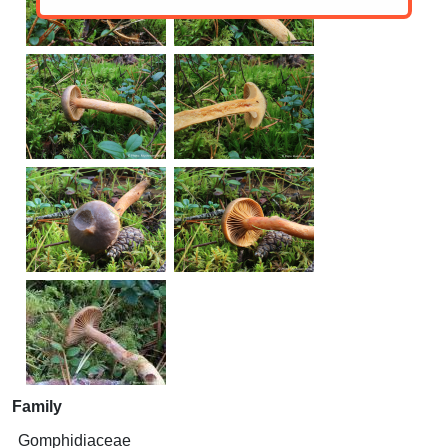
Family
Gomphidiaceae