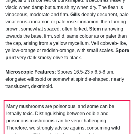
tinge, and it is convex or bun-shaped. It becomes heavily
viscid when damp but turns shiny when dry. The flesh is
vinaceous, moderate and firm.
Gills
deeply decurrent, pale
vinaceous-cinnamon or pale rose-cinnamon, then turning
brown, somewhat spaced, often forked.
Stem
narrowing
towards the base, firm, solid, same colour as or paler than
the cap, arising from a yellow mycelium. Veil cobweb-like,
yellow-orange or reddish-orange, with small scales.
Spore
print
very dark smoky-olive to black.
Microscopic Features:
Spores 16.5-23 x 6.5-8 µm,
elongated-ellipsoid or somewhat spindle-shaped, nearly
translucent, dextrinoid.
Many mushrooms are poisonous, and some can be
lethally toxic. Distinguishing between edible and
poisonous mushrooms can be very challenging.
Therefore, we strongly advise against consuming wild