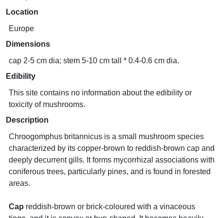
Location
Europe
Dimensions
cap 2-5 cm dia; stem 5-10 cm tall * 0.4-0.6 cm dia.
Edibility
This site contains no information about the edibility or
toxicity of mushrooms.
Description
Chroogomphus britannicus is a small mushroom species
characterized by its copper-brown to reddish-brown cap and
deeply decurrent gills. It forms mycorrhizal associations with
coniferous trees, particularly pines, and is found in forested
areas.
Cap
reddish-brown or brick-coloured with a vinaceous