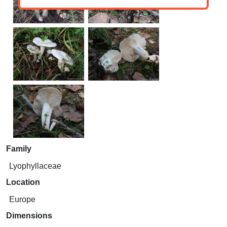
Family
Lyophyllaceae
Location
Europe
Dimensions