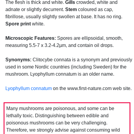
The flesh is thick and white.
Gills
crowded, white and
adnate or slightly decurrent.
Stem
coloured as cap,
fibrillose, usually slightly swollen at base. It has no ring.
Spore print
white.
Microscopic Features:
Spores are ellipsoidal, smooth,
measuring 5.5-7 x 3.2-4.2µm, and contain oil drops.
Synonyms:
Clitocybe connata is a synonym and previously
used in some Nordic countries (including Sweden) for the
mushroom. Lyophyllum connatum is an older name.
Lyophyllum connatum
on the www.first-nature.com web site.
Many mushrooms are poisonous, and some can be
lethally toxic. Distinguishing between edible and
poisonous mushrooms can be very challenging.
Therefore, we strongly advise against consuming wild