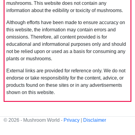
mushrooms. This website does not contain any
information about the edibility or toxicity of mushrooms.
Although efforts have been made to ensure accuracy on
this website, the information may contain errors and
omissions. Therefore, all content provided is for
educational and informational purposes only and should
not be relied upon or used as a basis for consuming any
plants or mushrooms.
External links are provided for reference only. We do not
endorse or take responsibility for the content, advice, or
products found on these sites or in any advertisements
shown on this website.
© 2026 - Mushroom World -
Privacy
|
Disclaimer