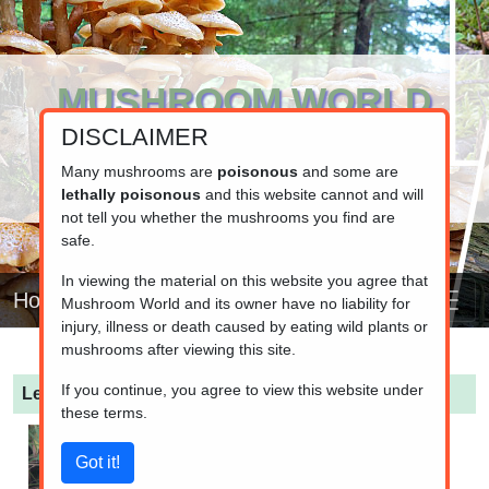
MUSHROOM WORLD
DISCLAIMER
www.mushroom.world
Your resource for fungi information
Many mushrooms are
poisonous
and some are
lethally poisonous
and this website cannot and will
not tell you whether the mushrooms you find are
safe.
In viewing the material on this website you agree that
Home
Mushroom World and its owner have no liability for
injury, illness or death caused by eating wild plants or
mushrooms after viewing this site.
If you continue, you agree to view this website under
Leucocybe connata
(White Domecap)
these terms.