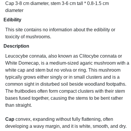
Cap 3-8 cm diameter, stem 3-6 cm tall * 0.8-1.5 cm
diameter
Edibility
This site contains no information about the edibility or
toxicity of mushrooms.
Description
Leucocybe connata, also known as Clitocybe connata or
White Domecap, is a medium-sized agaric mushroom with a
white cap and stem but no volva or ring. This mushroom
typically grows either singly or in small clusters and is a
common sight in disturbed soil beside woodland footpaths.
The fruitbodies often form compact clusters with their stem
bases fused together, causing the stems to be bent rather
than straight.
Cap
convex, expanding without fully flattening, often
developing a wavy margin, and it is white, smooth, and dry.