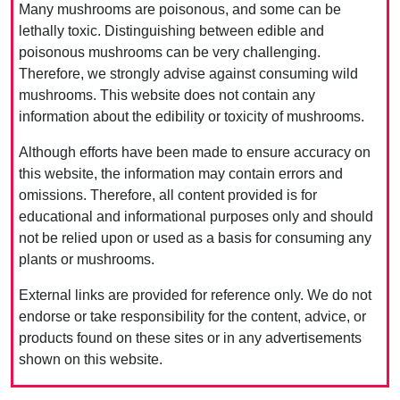
Many mushrooms are poisonous, and some can be
lethally toxic. Distinguishing between edible and
poisonous mushrooms can be very challenging.
Therefore, we strongly advise against consuming wild
mushrooms. This website does not contain any
information about the edibility or toxicity of mushrooms.
Although efforts have been made to ensure accuracy on
this website, the information may contain errors and
omissions. Therefore, all content provided is for
educational and informational purposes only and should
not be relied upon or used as a basis for consuming any
plants or mushrooms.
External links are provided for reference only. We do not
endorse or take responsibility for the content, advice, or
products found on these sites or in any advertisements
shown on this website.