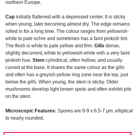
northern Europe.
Cap
initially flattened with a depressed center. It is sticky
when young, later becoming almost dry. The edge remains
rolled in for a long time. The colour ranges from yellowish-
white to pale ochre and sometimes has a faint pinkish tint.
The flesh is white to pale yellow and firm.
Gills
dense,
slightly decurrent, white to yellowish-white with a very faint
pinkish hue.
Stem
cylindrical, often hollow, and usually
curved at the base. It shares the same colour as the gills
and often has a greyish-yellow ring zone near the top, just
below the gills. When young, the stem is sticky. Older
mushrooms develop light brown spots and often exhibit pits
on the stem.
Microscopic Features:
Spores are 8-9 x 6.5-7 μm, elliptical
to nearly rounded.