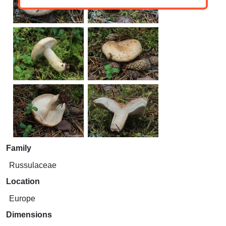
Family
Russulaceae
Location
Europe
Dimensions