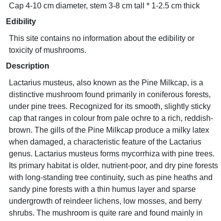
Cap 4-10 cm diameter, stem 3-8 cm tall * 1-2.5 cm thick
Edibility
This site contains no information about the edibility or
toxicity of mushrooms.
Description
Lactarius musteus, also known as the Pine Milkcap, is a
distinctive mushroom found primarily in coniferous forests,
under pine trees. Recognized for its smooth, slightly sticky
cap that ranges in colour from pale ochre to a rich, reddish-
brown. The gills of the Pine Milkcap produce a milky latex
when damaged, a characteristic feature of the Lactarius
genus. Lactarius musteus forms mycorrhiza with pine trees.
Its primary habitat is older, nutrient-poor, and dry pine forests
with long-standing tree continuity, such as pine heaths and
sandy pine forests with a thin humus layer and sparse
undergrowth of reindeer lichens, low mosses, and berry
shrubs. The mushroom is quite rare and found mainly in