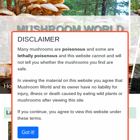
MUSHROOM WORLD
DISCLAIMER
www.mushroom.world
Your resource for fungi information
Many mushrooms are
poisonous
and some are
lethally poisonous
and this website cannot and will
not tell you whether the mushrooms you find are
safe.
In viewing the material on this website you agree that
Home
Mushroom World and its owner have no liability for
injury, illness or death caused by eating wild plants or
mushrooms after viewing this site.
If you continue, you agree to view this website under
Lactarius musteus
(Pine Milkcap)
these terms.