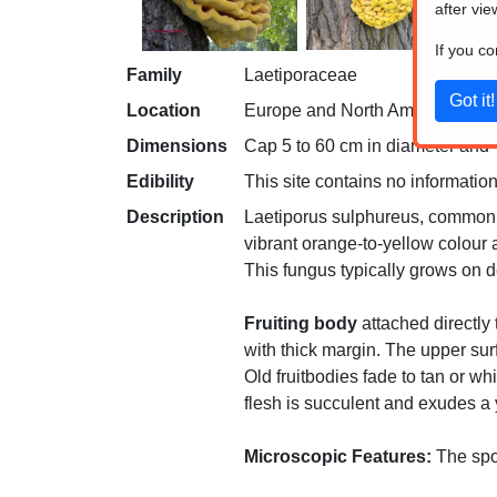
after vie
If you c
Family
Laetiporaceae
Location
Europe and North America
Dimensions
Cap 5 to 60 cm in diameter and 
Edibility
This site contains no information
Description
Laetiporus sulphureus, commonly 
vibrant orange-to-yellow colour a
This fungus typically grows on d
Fruiting body
attached directly 
with thick margin. The upper sur
Old fruitbodies fade to tan or wh
flesh is succulent and exudes a 
Microscopic Features:
The spor