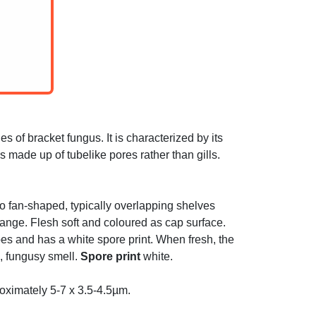
of bracket fungus. It is characterized by its
s made up of tubelike pores rather than gills.
 to fan-shaped, typically overlapping shelves
range. Flesh soft and coloured as cap surface.
ubes and has a white spore print. When fresh, the
g, fungusy smell.
Spore print
white.
oximately 5-7 x 3.5-4.5µm.