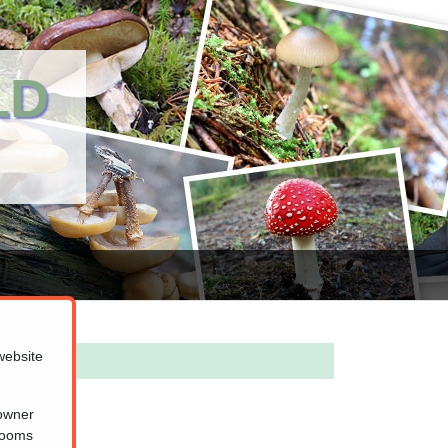
LD
website
 owner
hrooms