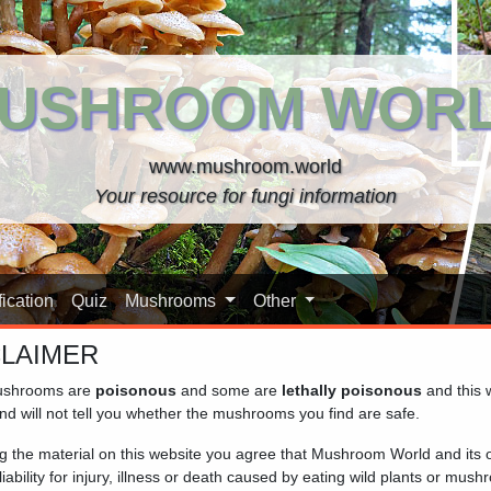
USHROOM WOR
www.mushroom.world
Your resource for fungi information
ication
Quiz
Mushrooms
Other
CLAIMER
shrooms are
poisonous
and some are
lethally poisonous
and this 
Woods)
nd will not tell you whether the mushrooms you find are safe.
ng the material on this website you agree that Mushroom World and its
iability for injury, illness or death caused by eating wild plants or mus