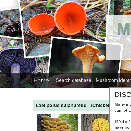
M
Home
Search database
Mushroom identif
DIS
Many mu
Laetiporus sulphureus
(Chicken of the 
cannot a
In viewi
have no l