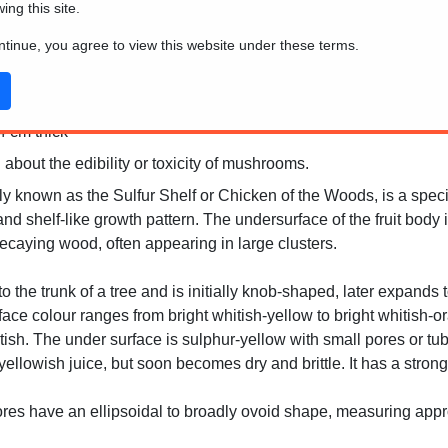
wing this site.
ontinue, you agree to view this website under these terms.
4 cm thick
 about the edibility or toxicity of mushrooms.
known as the Sulfur Shelf or Chicken of the Woods, is a species 
nd shelf-like growth pattern. The undersurface of the fruit body i
ecaying wood, often appearing in large clusters.
to the trunk of a tree and is initially knob-shaped, later expands
face colour ranges from bright whitish-yellow to bright whitish-o
itish. The under surface is sulphur-yellow with small pores or t
yellowish juice, but soon becomes dry and brittle. It has a stron
es have an ellipsoidal to broadly ovoid shape, measuring appr