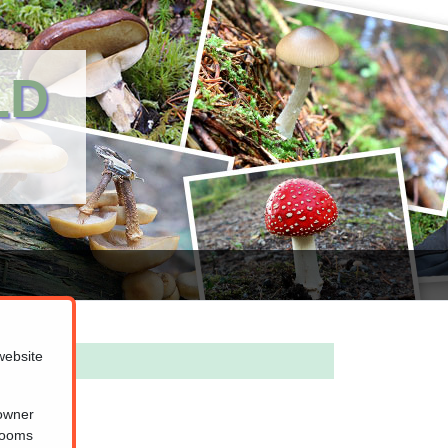
LD
website
 owner
hrooms