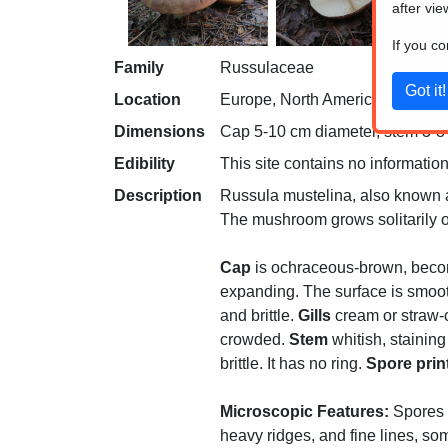
after vie
If you c
Family
Russulaceae
Location
Europe, North America
Dimensions
Cap 5-10 cm diameter, stem 3-8 c
Edibility
This site contains no information
Description
Russula mustelina, also known as
The mushroom grows solitarily or
Cap
is ochraceous-brown, becomin
expanding. The surface is smooth 
and brittle.
Gills
cream or straw-c
crowded.
Stem
whitish, staining
brittle. It has no ring.
Spore prin
Microscopic Features:
Spores a
heavy ridges, and fine lines, so