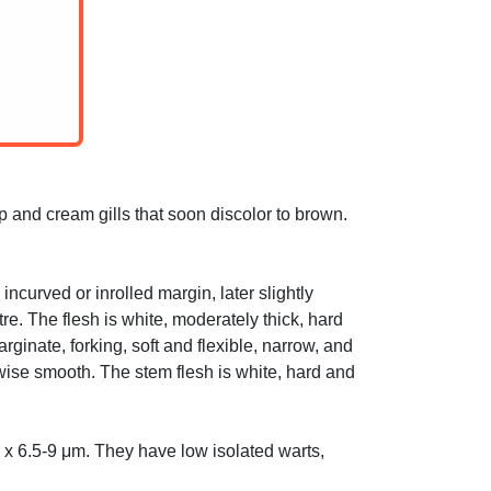
p and cream gills that soon discolor to brown.
ncurved or inrolled margin, later slightly
re. The flesh is white, moderately thick, hard
inate, forking, soft and flexible, narrow, and
rwise smooth. The stem flesh is white, hard and
x 6.5-9 μm. They have low isolated warts,