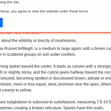
wing this site.
ontinue, you agree to view this website under these terms.
m tall * 1.5-4 cm thick
 about the edibility or toxicity of mushrooms.
 Russet brittlegill, is a medium to large agaric with a brown ca
 in scattered groups on soil under conifers.
g darker toward the centre. It starts as convex with a strongly i
or slightly sticky, and the cuticle peels halfway toward the cent
oloured, becoming spotted or discoloured brown, adnate or emarg
 brown, more or less equal, stout, pruinose near the apex, othe
t
creamy to yellow.
re subglobose to subovoid to subellipsoid, measuring 7.6-10.5 
metimes creating a broken reticulum. Spores have thin walls.