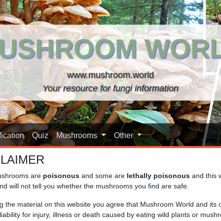
USHROOM WOR
www.mushroom.world
Your resource for fungi information
ication
Quiz
Mushrooms
Other
CLAIMER
shrooms are
poisonous
and some are
lethally poisonous
and this 
nd will not tell you whether the mushrooms you find are safe.
ng the material on this website you agree that Mushroom World and its
iability for injury, illness or death caused by eating wild plants or mus