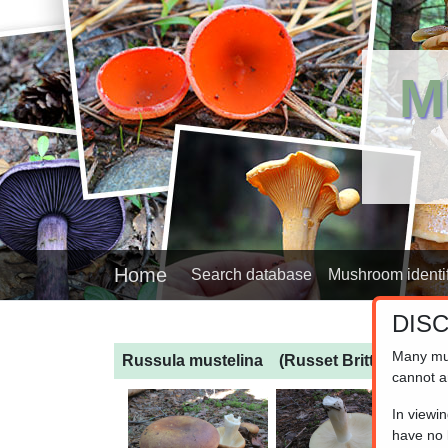
M
Home
Search database
Mushroom identif
DIS
Many mu
Russula mustelina
(Russet Brittlegill)
cannot a
In viewi
have no l