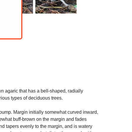
agaric that has a bell-shaped, radially
rious types of deciduous trees.
bump. Margin initially somewhat curved inward,
omewhat buff-brown on the margin and fades
and tapers evenly to the margin, and is watery