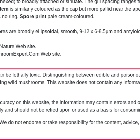
exed) to broadly attached or sinuate. The gill spacing ranges 
tem
is similarly coloured as the cap but more pallid near the ape
 no ring.
Spore print
pale cream-coloured.
es are broadly ellipsoidal, smooth, 9-12 x 6-8.5µm and amyloid
 Nature Web site.
hroomExpert.Com Web site.
be lethally toxic. Distinguishing between edible and poisono
g wild mushrooms. This website does not contain any information
uracy on this website, the information may contain errors and om
ly and should not be relied upon or used as a basis for consum
 We do not endorse or take responsibility for the content, advice,