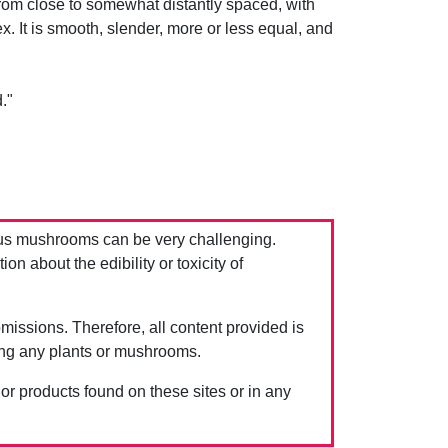
from close to somewhat distantly spaced, with
x. It is smooth, slender, more or less equal, and
."
us mushrooms can be very challenging.
 about the edibility or toxicity of
issions. Therefore, all content provided is
ing any plants or mushrooms.
 or products found on these sites or in any