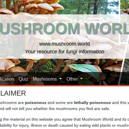
USHROOM WOR
www.mushroom.world
Your resource for fungi information
ication
Quiz
Mushrooms
Other
CLAIMER
shrooms are
poisonous
and some are
lethally poisonous
and this 
nd will not tell you whether the mushrooms you find are safe.
ng the material on this website you agree that Mushroom World and its
iability for injury, illness or death caused by eating wild plants or mus