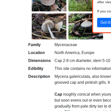
after vie
If you c
Family
Mycenaceae
Location
North America, Europe
Dimensions
Cap 2-8 cm diameter, stem 5-10 c
Edibility
This site contains no information
Description
Mycena galericulata, also known
grooved cap and pinkish gills. I
Cap
roughly conical when young
but soon evens out or even beco
gradually from pale dirty tan to 