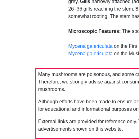
grey.
Gills
narrowly attached (adn
26–36 gills reaching the stem.
S
somewhat rooting. The stem has
Microscopic Features:
The spor
Mycena galericulata
on the Firs
Mycena galericulata
on the Mus
Many mushrooms are poisonous, and some can 
Therefore, we strongly advise against consumin
mushrooms.
Although efforts have been made to ensure acc
for educational and informational purposes on
External links are provided for reference only.
advertisements shown on this website.