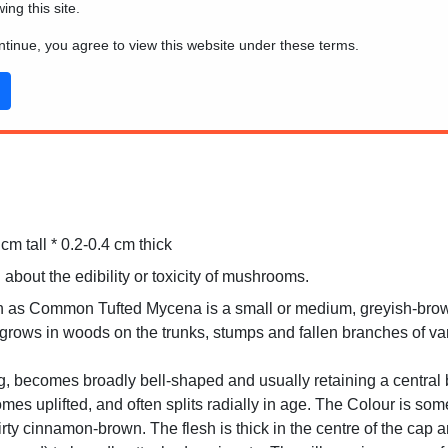
wing this site.
ontinue, you agree to view this website under these terms.
m tall * 0.2-0.4 cm thick
 about the edibility or toxicity of mushrooms.
 as Common Tufted Mycena is a small or medium, greyish-brown 
t grows in woods on the trunks, stumps and fallen branches of va
, becomes broadly bell-shaped and usually retaining a central 
mes uplifted, and often splits radially in age. The Colour is s
dirty cinnamon-brown. The flesh is thick in the centre of the cap 