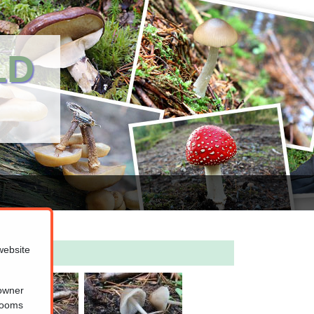
LD
website
 owner
hrooms