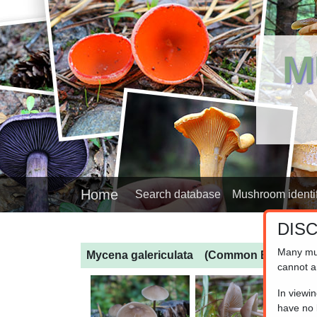
M
Home
Search database
Mushroom identif
DIS
Many mu
Mycena galericulata
(Common Bonnet)
cannot a
In viewi
have no l