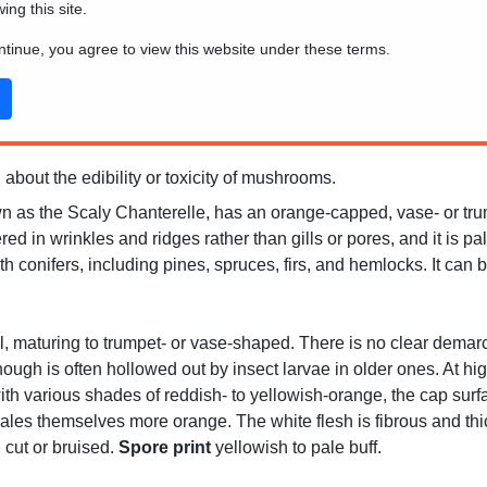
wing this site.
ontinue, you agree to view this website under these terms.
 about the edibility or toxicity of mushrooms.
wn as the Scaly Chanterelle, has an orange-capped, vase- or tru
 in wrinkles and ridges rather than gills or pores, and it is pale
conifers, including pines, spruces, firs, and hemlocks. It can b
cal, maturing to trumpet- or vase-shaped. There is no clear demar
ough is often hollowed out by insect larvae in older ones. At hig
ith various shades of reddish- to yellowish-orange, the cap surf
es themselves more orange. The white flesh is fibrous and thick
cut or bruised.
Spore print
yellowish to pale buff.