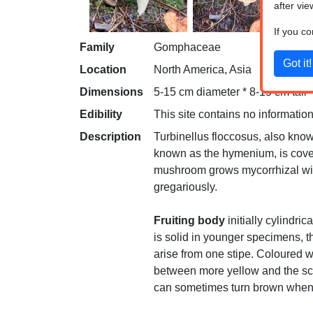
after vie
If you c
Family
Gomphaceae
Location
North America, Asia
Dimensions
5-15 cm diameter * 8-15 cm tall
Edibility
This site contains no information
Description
Turbinellus floccosus, also kno
known as the hymenium, is covered
mushroom grows mycorrhizal with 
gregariously.
Fruiting body
initially cylindri
is solid in younger specimens, th
arise from one stipe. Coloured w
between more yellow and the scal
can sometimes turn brown when 