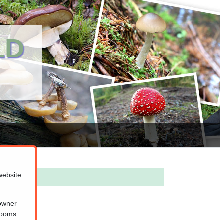
LD
website
 owner
hrooms