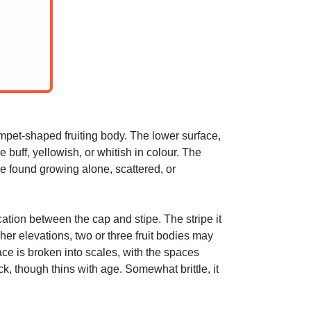
mpet-shaped fruiting body. The lower surface,
 buff, yellowish, or whitish in colour. The
e found growing alone, scattered, or
cation between the cap and stipe. The stripe it
her elevations, two or three fruit bodies may
ace is broken into scales, with the spaces
, though thins with age. Somewhat brittle, it