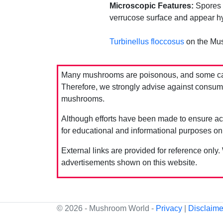
Microscopic Features:
Spores m
verrucose surface and appear hy
Turbinellus floccosus
on the Mu
Many mushrooms are poisonous, and some can 
Therefore, we strongly advise against consumin
mushrooms.
Although efforts have been made to ensure acc
for educational and informational purposes on
External links are provided for reference only.
advertisements shown on this website.
© 2026 - Mushroom World -
Privacy
|
Disclaime