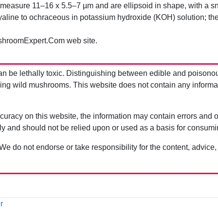
easure 11–16 x 5.5–7 µm and are ellipsoid in shape, with a snou
aline to ochraceous in potassium hydroxide (KOH) solution; the
shroomExpert.Com web site.
be lethally toxic. Distinguishing between edible and poisono
g wild mushrooms. This website does not contain any information
uracy on this website, the information may contain errors and om
ly and should not be relied upon or used as a basis for consum
 We do not endorse or take responsibility for the content, advice,
r