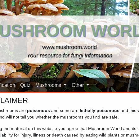
USHROOM WOR
www.mushroom.world
Your resource for fungi information
ication
Quiz
Mushrooms
Other
CLAIMER
shrooms are
poisonous
and some are
lethally poisonous
and this 
nd will not tell you whether the mushrooms you find are safe.
ng the material on this website you agree that Mushroom World and its
iability for injury, illness or death caused by eating wild plants or mus