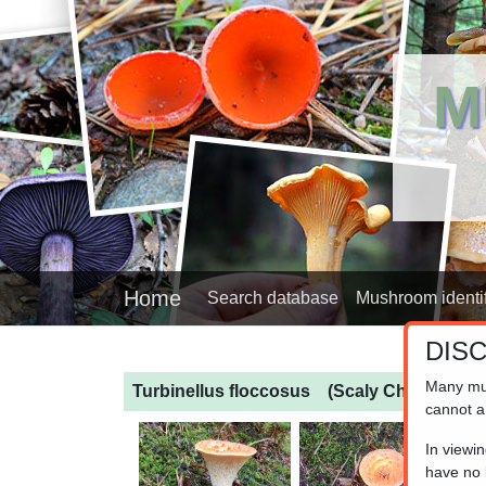
M
Home
Search database
Mushroom identif
DIS
Many mu
Turbinellus floccosus
(Scaly Chanterelle)
cannot a
In viewi
have no l