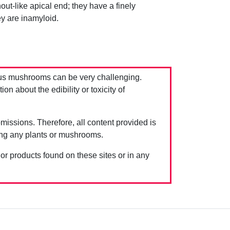
t-like apical end; they have a finely
y are inamyloid.
us mushrooms can be very challenging.
 about the edibility or toxicity of
issions. Therefore, all content provided is
ing any plants or mushrooms.
 or products found on these sites or in any