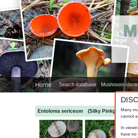
M
Home
Search database
Mushroom identif
DIS
Many mu
Entoloma sericeum
(Silky Pinkgill)
cannot a
In viewi
have no l