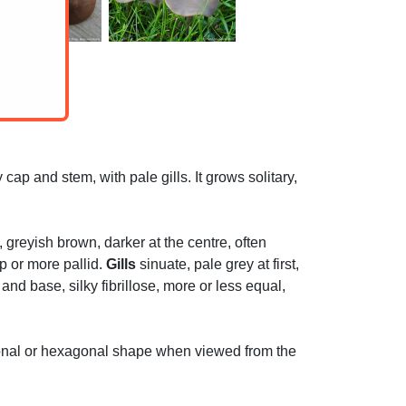
ap and stem, with pale gills. It grows solitary,
greyish brown, darker at the centre, often
ap or more pallid.
Gills
sinuate, pale grey at first,
nd base, silky fibrillose, more or less equal,
gonal or hexagonal shape when viewed from the