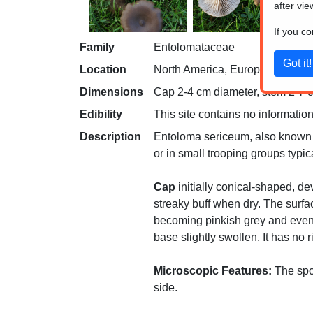
after vie
If you c
Family
Entolomataceae
Location
North America, Europe
Dimensions
Cap 2-4 cm diameter, stem 2-7 cm
Edibility
This site contains no information
Description
Entoloma sericeum, also known as 
or in small trooping groups typi
Cap
initially conical-shaped, d
streaky buff when dry. The surfac
becoming pinkish grey and even
base slightly swollen. It has no 
Microscopic Features:
The spor
side.