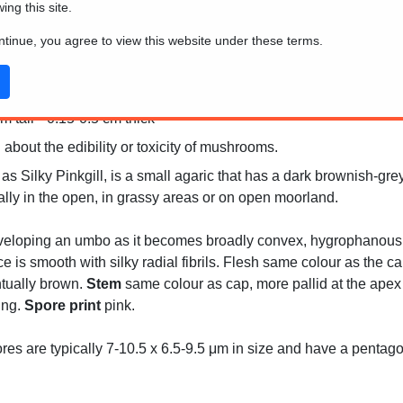
wing this site.
ontinue, you agree to view this website under these terms.
 tall * 0.15-0.5 cm thick
 about the edibility or toxicity of mushrooms.
Silky Pinkgill, is a small agaric that has a dark brownish-grey c
cally in the open, in grassy areas or on open moorland.
eveloping an umbo as it becomes broadly convex, hygrophanous, 
e is smooth with silky radial fibrils. Flesh same colour as the c
tually brown.
Stem
same colour as cap, more pallid at the apex a
ring.
Spore print
pink.
es are typically 7-10.5 x 6.5-9.5 μm in size and have a penta