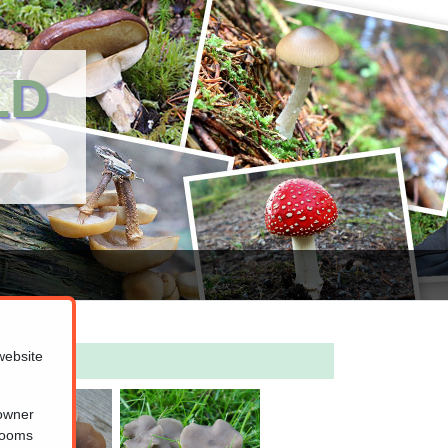
LD
website
 owner
hrooms