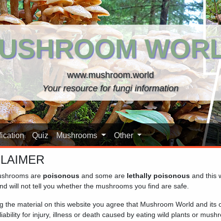
USHROOM WOR
www.mushroom.world
Your resource for fungi information
ication
Quiz
Mushrooms
Other
CLAIMER
shrooms are
poisonous
and some are
lethally poisonous
and this 
nd will not tell you whether the mushrooms you find are safe.
ng the material on this website you agree that Mushroom World and its
iability for injury, illness or death caused by eating wild plants or mus