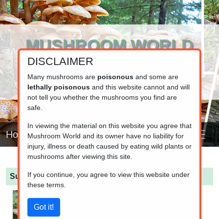
MUSHROOM WORLD
DISCLAIMER
www.mushroom.world
Your resource for fungi information
Many mushrooms are
poisonous
and some are
lethally poisonous
and this website cannot and will
not tell you whether the mushrooms you find are
safe.
In viewing the material on this website you agree that
Home
Mushroom World and its owner have no liability for
injury, illness or death caused by eating wild plants or
mushrooms after viewing this site.
If you continue, you agree to view this website under
Suillus luteus
(Slippery Jack Bolete)
these terms.