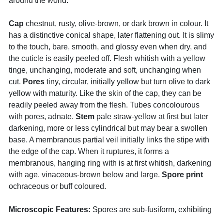
around the world.
Cap
chestnut, rusty, olive-brown, or dark brown in colour. It
has a distinctive conical shape, later flattening out. It is slimy
to the touch, bare, smooth, and glossy even when dry, and
the cuticle is easily peeled off. Flesh whitish with a yellow
tinge, unchanging, moderate and soft, unchanging when
cut.
Pores
tiny, circular, initially yellow but turn olive to dark
yellow with maturity. Like the skin of the cap, they can be
readily peeled away from the flesh. Tubes concolourous
with pores, adnate.
Stem
pale straw-yellow at first but later
darkening, more or less cylindrical but may bear a swollen
base. A membranous partial veil initially links the stipe with
the edge of the cap. When it ruptures, it forms a
membranous, hanging ring with is at first whitish, darkening
with age, vinaceous-brown below and large.
Spore print
ochraceous or buff coloured.
Microscopic Features:
Spores are sub-fusiform, exhibiting