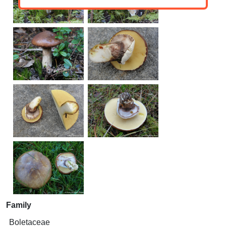
Family
Boletaceae