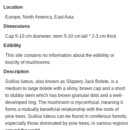
Location
Europe, North America, East Asia
Dimensions
Cap 5-10 cm diameter, stem 5-10 cm tall * 2-3 cm thick
Edibility
This site contains no information about the edibility or
toxicity of mushrooms.
Description
Suillus luteus, also known as Slippery Jack Bolete, is a
medium to large bolete with a slimy, brown cap and a short
to stubby stem which has brown granular dots and a well-
developed ring. The mushroom is mycorrhizal, meaning it
forms a mutually beneficial relationship with the roots of
pine trees. Suillus luteus can be found in coniferous forests,
especially those dominated by pine trees, in various regions