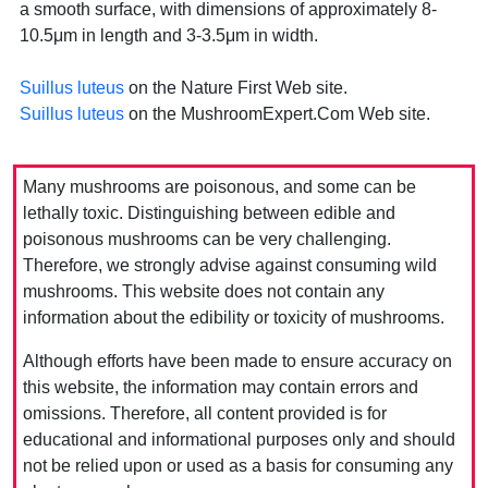
a smooth surface, with dimensions of approximately 8-
10.5μm in length and 3-3.5μm in width.
Suillus luteus
on the Nature First Web site.
Suillus luteus
on the MushroomExpert.Com Web site.
Many mushrooms are poisonous, and some can be
lethally toxic. Distinguishing between edible and
poisonous mushrooms can be very challenging.
Therefore, we strongly advise against consuming wild
mushrooms. This website does not contain any
information about the edibility or toxicity of mushrooms.
Although efforts have been made to ensure accuracy on
this website, the information may contain errors and
omissions. Therefore, all content provided is for
educational and informational purposes only and should
not be relied upon or used as a basis for consuming any