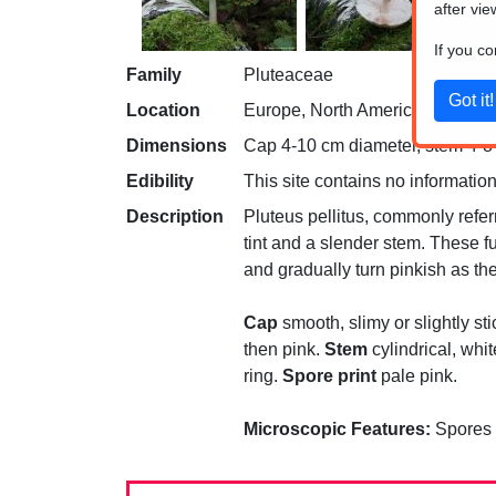
after vie
If you c
Family
Pluteaceae
Location
Europe, North America
Dimensions
Cap 4-10 cm diameter, stem 4-8 c
Edibility
This site contains no information
Description
Pluteus pellitus, commonly refer
tint and a slender stem. These fu
and gradually turn pinkish as t
Cap
smooth, slimy or slightly sti
then pink.
Stem
cylindrical, whi
ring.
Spore print
pale pink.
Microscopic Features:
Spores 