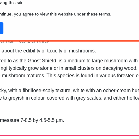
wing this site.
ontinue, you agree to view this website under these terms.
m tall * 0.5-1 cm thick
 about the edibility or toxicity of mushrooms.
red to as the Ghost Shield, is a medium to large mushroom with a
ngi typically grow alone or in small clusters on decaying wood. Un
he mushroom matures. This species is found in various forested 
cky, with a fibrillose-scaly texture, white with an ocher-cream hu
te to greyish in colour, covered with grey scales, and either hol
measure 7-8.5 by 4.5-5.5 µm.