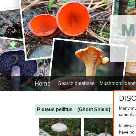
M
Home
Search database
Mushroom identif
DIS
Many mu
Pluteus pellitus
(Ghost Shield)
cannot a
In viewi
have no l