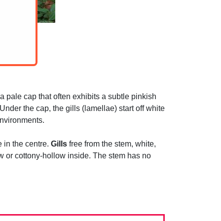
 pale cap that often exhibits a subtle pinkish
der the cap, the gills (lamellae) start off white
environments.
e in the centre.
Gills
free from the stem, white,
low or cottony-hollow inside. The stem has no