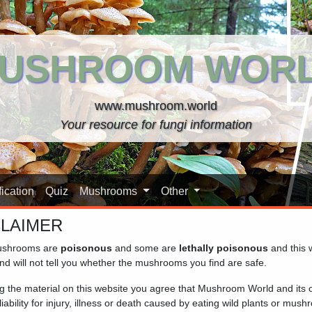
USHROOM WOR
www.mushroom.world
Your resource for fungi information
ication
Quiz
Mushrooms
Other
CLAIMER
shrooms are
poisonous
and some are
lethally poisonous
and this 
nd will not tell you whether the mushrooms you find are safe.
ng the material on this website you agree that Mushroom World and its
iability for injury, illness or death caused by eating wild plants or mus