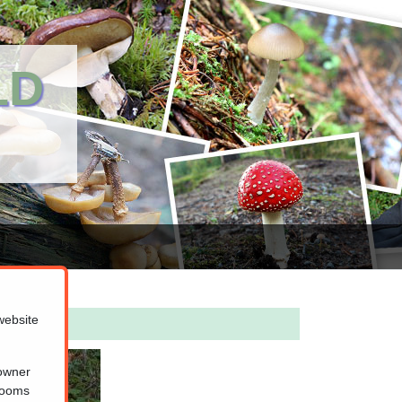
LD
website
 owner
hrooms