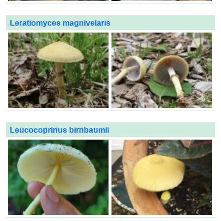
Leratiomyces magnivelaris
Leucocoprinus birnbaumii