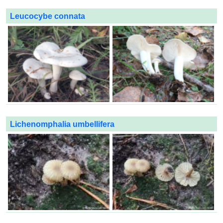
Leucocybe connata
Lichenomphalia umbellifera