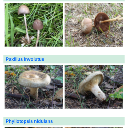
Paxillus involutus
Phyllotopsis nidulans