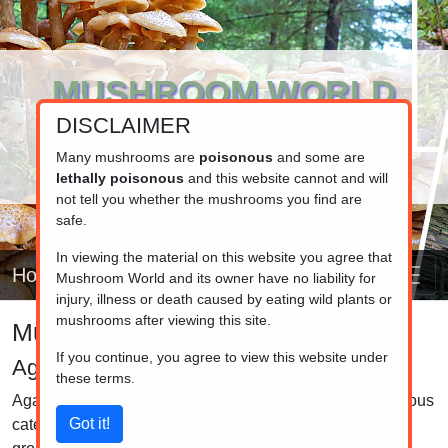
MUSHROOM WORLD
DISCLAIMER
www.mushroom.world
Your resource for fungi information
Many mushrooms are
poisonous
and some are
lethally poisonous
and this website cannot and will
not tell you whether the mushrooms you find are
safe.
In viewing the material on this website you agree that
Home
Mushroom World and its owner have no liability for
injury, illness or death caused by eating wild plants or
mushrooms after viewing this site.
Mushroom identifier
If you continue, you agree to view this website under
Agarics
these terms.
Agarics (mushrooms with gills) that don't fit into the previous
categories, mainly because there are too few to make a