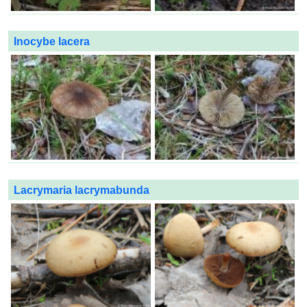
Inocybe lacera
Lacrymaria lacrymabunda