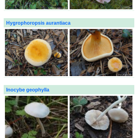
Hygrophoropsis aurantiaca
Inocybe geophylla