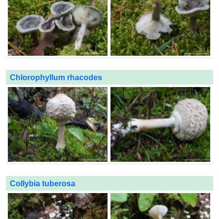
Chlorophyllum rhacodes
Collybia tuberosa