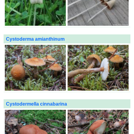
Cystoderma amianthinum
Cystodermella cinnabarina