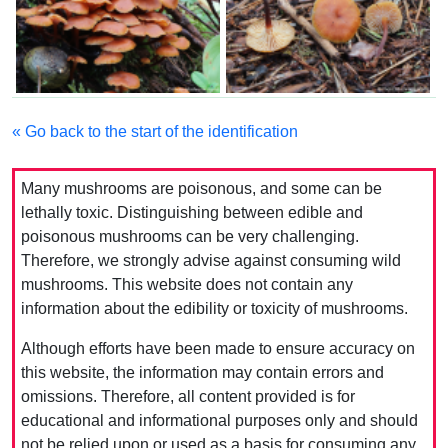
« Go back to the start of the identification
Many mushrooms are poisonous, and some can be
lethally toxic. Distinguishing between edible and
poisonous mushrooms can be very challenging.
Therefore, we strongly advise against consuming wild
mushrooms. This website does not contain any
information about the edibility or toxicity of mushrooms.
Although efforts have been made to ensure accuracy on
this website, the information may contain errors and
omissions. Therefore, all content provided is for
educational and informational purposes only and should
not be relied upon or used as a basis for consuming any