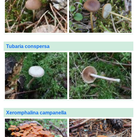
Tubaria conspersa
Xeromphalina campanella