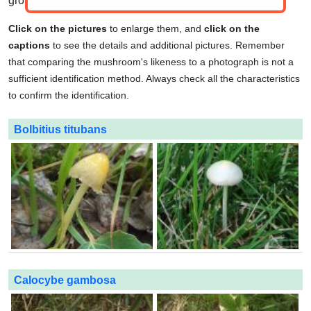
group.
Click on the pictures
to enlarge them, and
click on the
captions
to see the details and additional pictures. Remember
that comparing the mushroom's likeness to a photograph is not a
sufficient identification method. Always check all the characteristics
to confirm the identification.
Bolbitius titubans
Calocybe gambosa