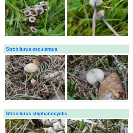
Strobilurus esculentus
Strobilurus stephanocystis