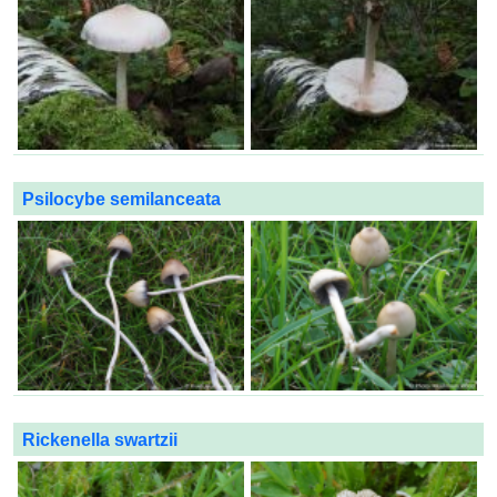
Psilocybe semilanceata
Rickenella swartzii