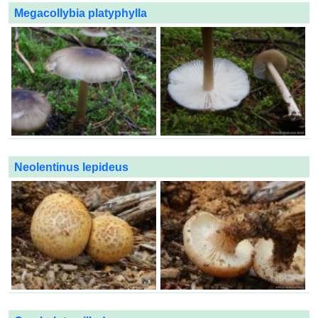
Megacollybia platyphylla
Neolentinus lepideus