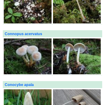
Connopus acervatus
Conocybe apala