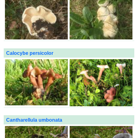
Calocybe persicolor
Cantharellula umbonata