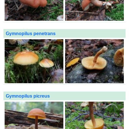
Gymnopilus penetrans
Gymnopilus picreus