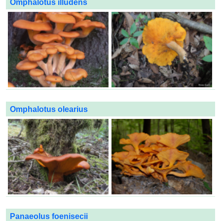
Omphalotus illudens
Omphalotus olearius
Panaeolus foenisecii