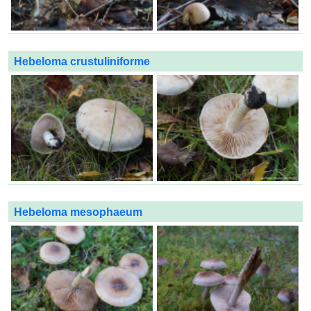
Hebeloma crustuliniforme
Hebeloma mesophaeum