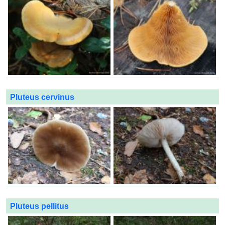
Pluteus cervinus
Pluteus pellitus