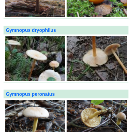
Gymnopus dryophilus
Gymnopus peronatus