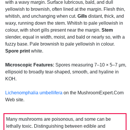
with a wavy margin. Surface lubricous, bald, and dull
yellowish to brownish, often lined at the margin. Flesh thin,
whitish, and unchanging when cut.
Gills
distant, thick, and
waxy, running down the stem. Whitish to pale yellowish in
colour, with short gills present near the margin.
Stem
slender, equal in width, moist, and bald or nearly so, with a
fuzzy base. Pale brownish to pale yellowish in colour.
Spore print
white.
Microscopic Features:
Spores measuring 7–10 × 5–7 µm,
ellipsoid to broadly tear-shaped, smooth, and hyaline in
KOH.
Lichenomphalia umbellifera
on the MushroomExpert.Com
Web site.
Many mushrooms are poisonous, and some can be
lethally toxic. Distinguishing between edible and