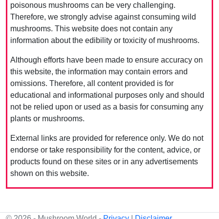
poisonous mushrooms can be very challenging.
Therefore, we strongly advise against consuming wild
mushrooms. This website does not contain any
information about the edibility or toxicity of mushrooms.
Although efforts have been made to ensure accuracy on
this website, the information may contain errors and
omissions. Therefore, all content provided is for
educational and informational purposes only and should
not be relied upon or used as a basis for consuming any
plants or mushrooms.
External links are provided for reference only. We do not
endorse or take responsibility for the content, advice, or
products found on these sites or in any advertisements
shown on this website.
© 2026 - Mushroom World -
Privacy
|
Disclaimer