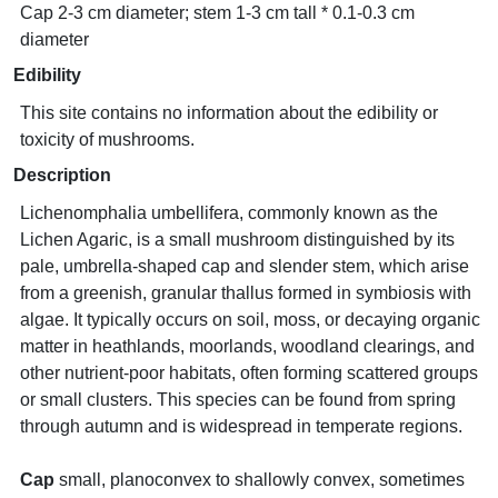
Cap 2-3 cm diameter; stem 1-3 cm tall * 0.1-0.3 cm
diameter
Edibility
This site contains no information about the edibility or
toxicity of mushrooms.
Description
Lichenomphalia umbellifera, commonly known as the
Lichen Agaric, is a small mushroom distinguished by its
pale, umbrella-shaped cap and slender stem, which arise
from a greenish, granular thallus formed in symbiosis with
algae. It typically occurs on soil, moss, or decaying organic
matter in heathlands, moorlands, woodland clearings, and
other nutrient-poor habitats, often forming scattered groups
or small clusters. This species can be found from spring
through autumn and is widespread in temperate regions.
Cap
small, planoconvex to shallowly convex, sometimes