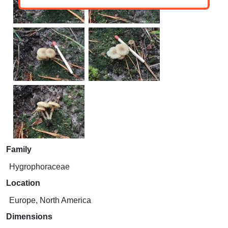
Family
Hygrophoraceae
Location
Europe, North America
Dimensions