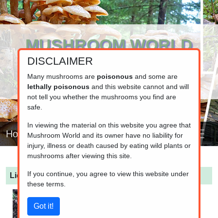
MUSHROOM WORLD
DISCLAIMER
www.mushroom.world
Your resource for fungi information
Many mushrooms are
poisonous
and some are
lethally poisonous
and this website cannot and will
not tell you whether the mushrooms you find are
safe.
In viewing the material on this website you agree that
Home
Mushroom World and its owner have no liability for
injury, illness or death caused by eating wild plants or
mushrooms after viewing this site.
If you continue, you agree to view this website under
Lichenomphalia umbellifera
(Lichen Agaric)
these terms.