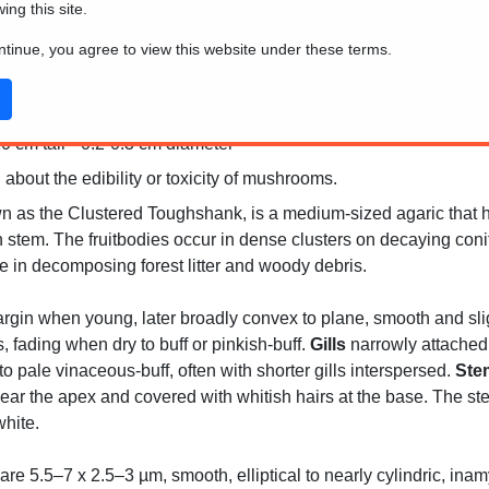
wing this site.
ontinue, you agree to view this website under these terms.
0 cm tall * 0.2-0.3 cm diameter
 about the edibility or toxicity of mushrooms.
 as the Clustered Toughshank, is a medium-sized agaric that h
n stem. The fruitbodies occur in dense clusters on decaying coni
le in decomposing forest litter and woody debris.
gin when young, later broadly convex to plane, smooth and sligh
fading when dry to buff or pinkish-buff.
Gills
narrowly attached 
to pale vinaceous-buff, often with shorter gills interspersed.
Ste
ear the apex and covered with whitish hairs at the base. The ste
hite.
re 5.5–7 x 2.5–3 µm, smooth, elliptical to nearly cylindric, inam