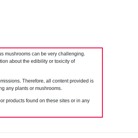
us mushrooms can be very challenging.
 about the edibility or toxicity of
issions. Therefore, all content provided is
ing any plants or mushrooms.
 or products found on these sites or in any