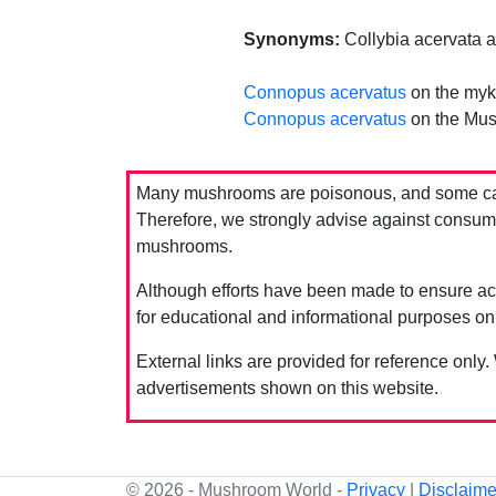
Synonyms:
Collybia acervata a
Connopus acervatus
on the myk
Connopus acervatus
on the Mus
Many mushrooms are poisonous, and some can 
Therefore, we strongly advise against consumin
mushrooms.
Although efforts have been made to ensure acc
for educational and informational purposes on
External links are provided for reference only.
advertisements shown on this website.
© 2026 - Mushroom World -
Privacy
|
Disclaime