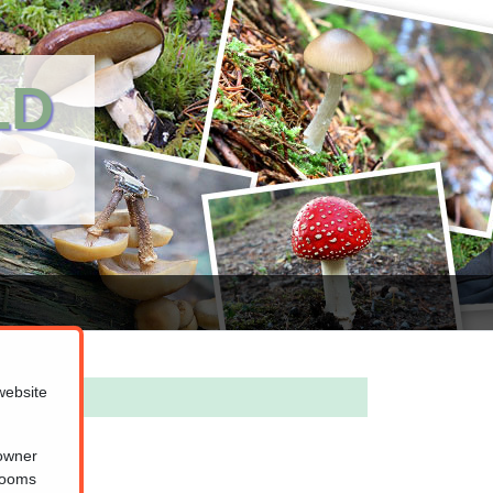
LD
website
 owner
hrooms