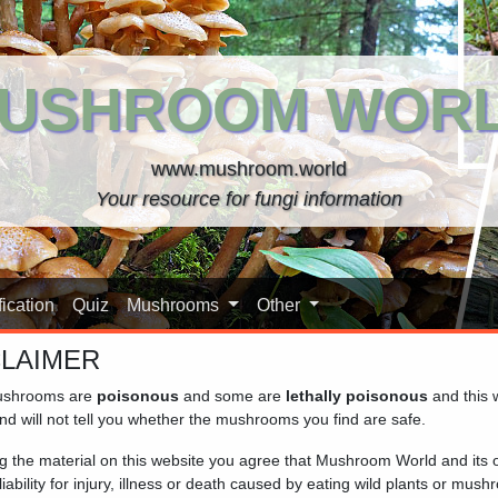
USHROOM WOR
www.mushroom.world
Your resource for fungi information
ication
Quiz
Mushrooms
Other
CLAIMER
shrooms are
poisonous
and some are
lethally poisonous
and this 
hank)
nd will not tell you whether the mushrooms you find are safe.
ng the material on this website you agree that Mushroom World and its
iability for injury, illness or death caused by eating wild plants or mus