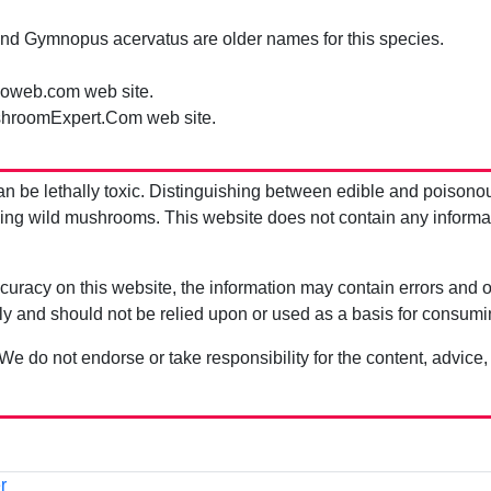
nd Gymnopus acervatus are older names for this species.
oweb.com web site.
hroomExpert.Com web site.
be lethally toxic. Distinguishing between edible and poisono
g wild mushrooms. This website does not contain any information
uracy on this website, the information may contain errors and om
ly and should not be relied upon or used as a basis for consum
 We do not endorse or take responsibility for the content, advice,
r