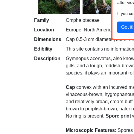
after vie
If you c
Family
Omphalotaceae
Location
Europe, North America
Dimensions
Cap 0.5-3 cm diameter, stem 4-1
Edibility
This site contains no information
Description
Gymnopus acervatus, also known
gills, and a tough, reddish-brow
species, it plays an important ro
Cap
convex with an incurved mar
vinaceous-brown, hygrophanous, 
and relatively broad, cream-buff 
brown to purplish-brown, paler n
No ring is present.
Spore print
w
Microscopic Features:
Spores a