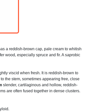
as a reddish-brown cap, pale cream to whitish
fer wood, especially spruce and fir. A saprobic
tly viscid when fresh. It is reddish-brown to
to the stem, sometimes appearing free, close
m
slender, cartilaginous and hollow, reddish-
ms are often fused together in dense clusters.
yloid.