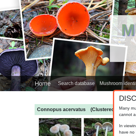
M
Home
Search database
Mushroom identif
DIS
Many mu
Connopus acervatus
(Clustered Toughs
cannot a
In viewi
have no l