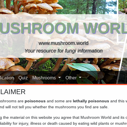
USHROOM WOR
www.mushroom.world
Your resource for fungi information
ication
Quiz
Mushrooms
Other
CLAIMER
shrooms are
poisonous
and some are
lethally poisonous
and this 
nd will not tell you whether the mushrooms you find are safe.
their cup-shaped fruiting bodies, which resemble small, often co
ng the material on this website you agree that Mushroom World and its
for their diverse colours and habitats. They are commonly found
iability for injury, illness or death caused by eating wild plants or mus