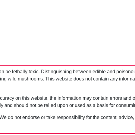
be lethally toxic. Distinguishing between edible and poisono
g wild mushrooms. This website does not contain any information
uracy on this website, the information may contain errors and om
ly and should not be relied upon or used as a basis for consum
 We do not endorse or take responsibility for the content, advice,