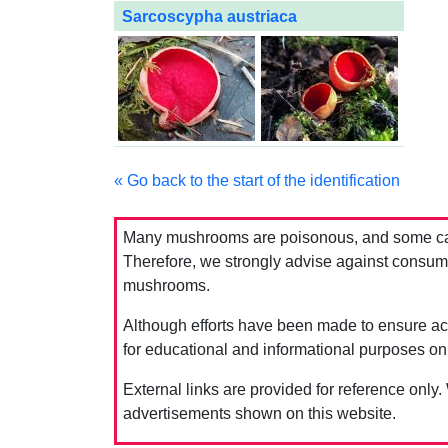
Sarcoscypha austriaca
« Go back to the start of the identification
Many mushrooms are poisonous, and some can 
Therefore, we strongly advise against consumin
mushrooms.
Although efforts have been made to ensure acc
for educational and informational purposes on
External links are provided for reference only.
advertisements shown on this website.