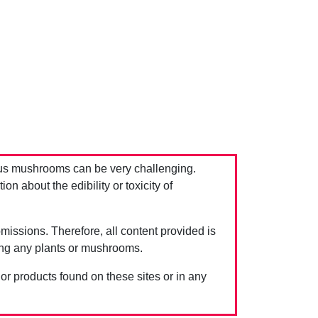
us mushrooms can be very challenging.
 about the edibility or toxicity of
issions. Therefore, all content provided is
ing any plants or mushrooms.
 or products found on these sites or in any