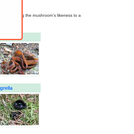
hat comparing the mushroom's likeness to a
grella