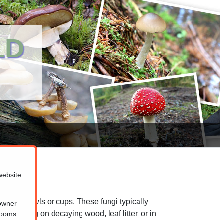
LD
website
lourful bowls or cups. These fungi typically
 owner
 growing on decaying wood, leaf litter, or in
hrooms