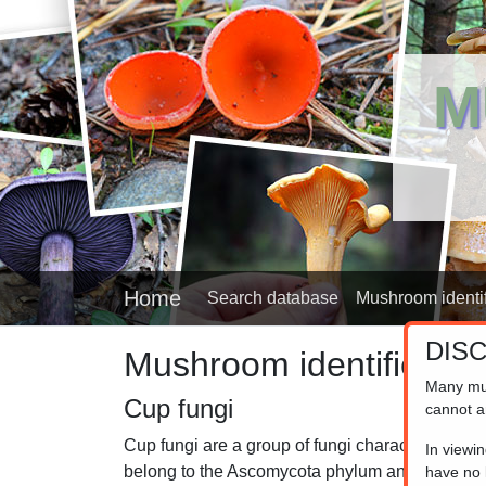
M
Home
Search database
Mushroom identif
DIS
Mushroom identifier
Many mu
Cup fungi
cannot a
Cup fungi are a group of fungi characterized by 
In viewi
belong to the Ascomycota phylum and are known 
have no l