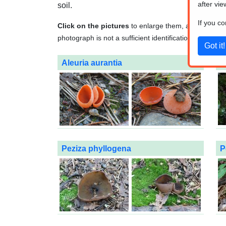
after vie
soil.
If you c
Click on the pictures
to enlarge them, and
click o
photograph is not a sufficient identification method. A
Aleuria aurantia
O
Peziza phyllogena
P