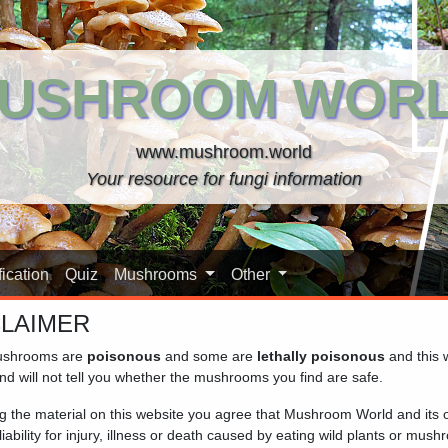
USHROOM WOR
www.mushroom.world
Your resource for fungi information
ication
Quiz
Mushrooms
Other
CLAIMER
shrooms are
poisonous
and some are
lethally poisonous
and this 
nd will not tell you whether the mushrooms you find are safe.
in large clumps on wood, and are characterized by their dry caps
ng the material on this website you agree that Mushroom World and its
ouch, while others have caps that are very scaly.
iability for injury, illness or death caused by eating wild plants or mus