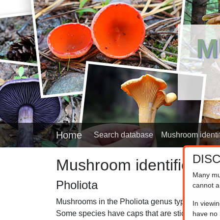
M
Home
Search database
Mushroom identif
DIS
Mushroom identifier
Many mu
Pholiota
cannot a
Mushrooms in the Pholiota genus typically grow 
In viewi
Some species have caps that are sticky to the t
have no l