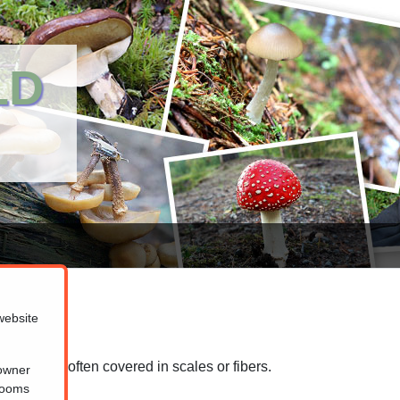
LD
website
 that are often covered in scales or fibers.
 owner
hrooms