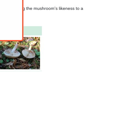
hat comparing the mushroom's likeness to a