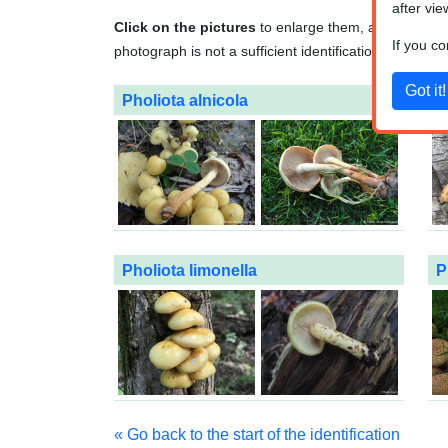
after vie
Click on the pictures
to enlarge them, and
click o
If you c
photograph is not a sufficient identification method. A
Pholiota alnicola
P
Pholiota limonella
P
« Go back to the start of the identification