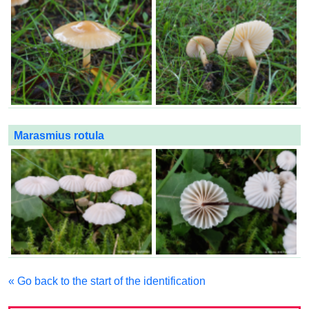
Marasmius rotula
« Go back to the start of the identification