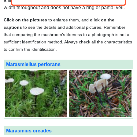
a smooth or slightly fibrous texture. It is usually equal in
width throughout and does not have a ring or partial veil.
Click on the pictures
to enlarge them, and
click on the
captions
to see the details and additional pictures. Remember
that comparing the mushroom's likeness to a photograph is not a
sufficient identification method. Always check all the characteristics
to confirm the identification.
Marasmiellus perforans
Marasmius oreades