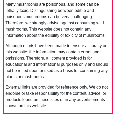
Many mushrooms are poisonous, and some can be
lethally toxic. Distinguishing between edible and
poisonous mushrooms can be very challenging.
Therefore, we strongly advise against consuming wild
mushrooms. This website does not contain any
information about the edibility or toxicity of mushrooms.
Although efforts have been made to ensure accuracy on
this website, the information may contain errors and
omissions. Therefore, all content provided is for
educational and informational purposes only and should
not be relied upon or used as a basis for consuming any
plants or mushrooms.
External links are provided for reference only. We do not
endorse or take responsibility for the content, advice, or
products found on these sites or in any advertisements
shown on this website.