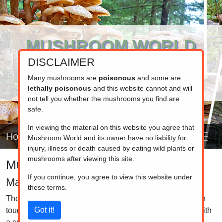
MUSHROOM WORLD
DISCLAIMER
www.mushroom.world
Your resource for fungi information
Many mushrooms are
poisonous
and some are
lethally poisonous
and this website cannot and will
not tell you whether the mushrooms you find are
safe.
In viewing the material on this website you agree that
Home
Mushroom World and its owner have no liability for
injury, illness or death caused by eating wild plants or
mushrooms after viewing this site.
Mushroom identifier
If you continue, you agree to view this website under
Marasmius
these terms.
The species in this group are mostly small and white with
tough flesh. The stem is typically long, thin, and tough, with