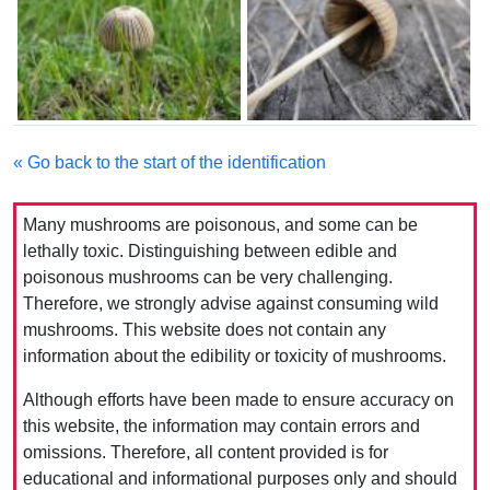
« Go back to the start of the identification
Many mushrooms are poisonous, and some can be
lethally toxic. Distinguishing between edible and
poisonous mushrooms can be very challenging.
Therefore, we strongly advise against consuming wild
mushrooms. This website does not contain any
information about the edibility or toxicity of mushrooms.
Although efforts have been made to ensure accuracy on
this website, the information may contain errors and
omissions. Therefore, all content provided is for
educational and informational purposes only and should