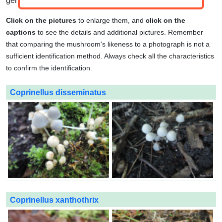
genuses.
Click on the pictures
to enlarge them, and
click on the
captions
to see the details and additional pictures. Remember
that comparing the mushroom's likeness to a photograph is not a
sufficient identification method. Always check all the characteristics
to confirm the identification.
Coprinellus disseminatus
Coprinellus xanthothrix