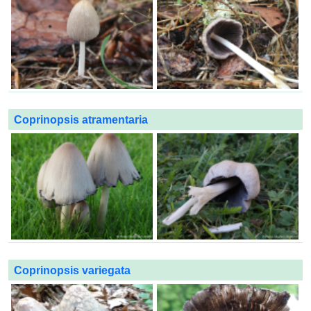
Coprinopsis atramentaria
Coprinopsis variegata