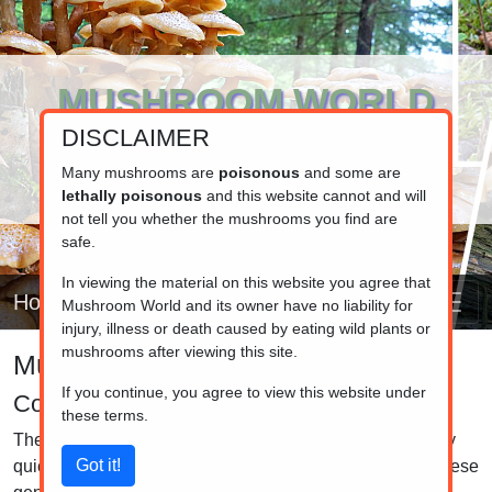
MUSHROOM WORLD
DISCLAIMER
www.mushroom.world
Your resource for fungi information
Many mushrooms are
poisonous
and some are
lethally poisonous
and this website cannot and will
not tell you whether the mushrooms you find are
safe.
In viewing the material on this website you agree that
Home
Mushroom World and its owner have no liability for
injury, illness or death caused by eating wild plants or
mushrooms after viewing this site.
Mushroom identifier
If you continue, you agree to view this website under
Coprinus, Coprinopsis and Coprinellus
these terms.
The mushrooms in this group are Inc Caps. The gills very
quickly turn to a black liquid in most of the members of these