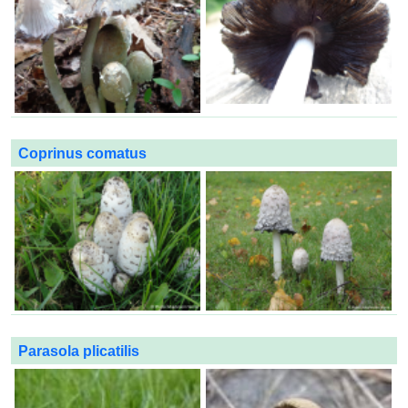
Coprinus comatus
Parasola plicatilis