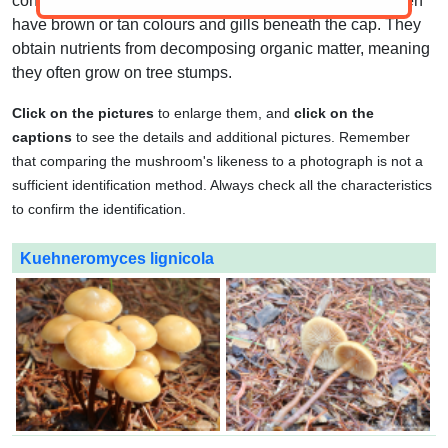
convex to bell-shaped caps and a central stem. They often
have brown or tan colours and gills beneath the cap. They
obtain nutrients from decomposing organic matter, meaning
they often grow on tree stumps.
Click on the pictures
to enlarge them, and
click on the
captions
to see the details and additional pictures. Remember
that comparing the mushroom's likeness to a photograph is not a
sufficient identification method. Always check all the characteristics
to confirm the identification.
Kuehneromyces lignicola