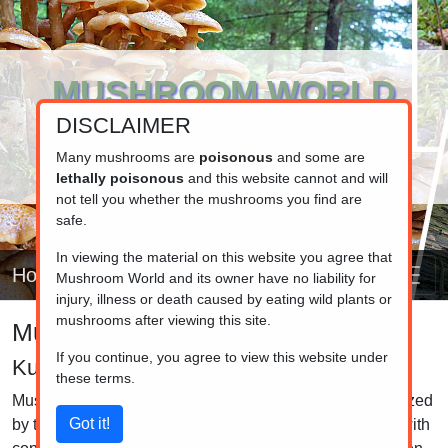
MUSHROOM WORLD
DISCLAIMER
www.mushroom.world
Your resource for fungi information
Many mushrooms are
poisonous
and some are
lethally poisonous
and this website cannot and will
not tell you whether the mushrooms you find are
safe.
In viewing the material on this website you agree that
Home
Mushroom World and its owner have no liability for
injury, illness or death caused by eating wild plants or
mushrooms after viewing this site.
Mushroom identifier
If you continue, you agree to view this website under
Kuehneromyces
these terms.
Mushrooms in the Kuehneromyces genus are characterized
by their small to medium-sized fruiting bodies, typically with