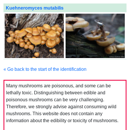
Kuehneromyces mutabilis
« Go back to the start of the identification
Many mushrooms are poisonous, and some can be
lethally toxic. Distinguishing between edible and
poisonous mushrooms can be very challenging.
Therefore, we strongly advise against consuming wild
mushrooms. This website does not contain any
information about the edibility or toxicity of mushrooms.