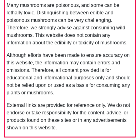
Many mushrooms are poisonous, and some can be
lethally toxic. Distinguishing between edible and
poisonous mushrooms can be very challenging.
Therefore, we strongly advise against consuming wild
mushrooms. This website does not contain any
information about the edibility or toxicity of mushrooms.
Although efforts have been made to ensure accuracy on
this website, the information may contain errors and
omissions. Therefore, all content provided is for
educational and informational purposes only and should
not be relied upon or used as a basis for consuming any
plants or mushrooms.
External links are provided for reference only. We do not
endorse or take responsibility for the content, advice, or
products found on these sites or in any advertisements
shown on this website.