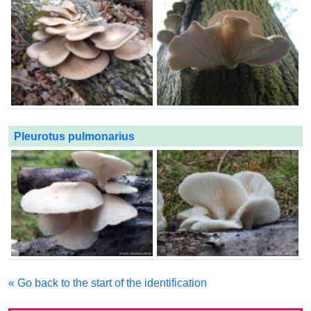
Pleurotus pulmonarius
« Go back to the start of the identification