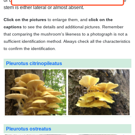
or oyster-shaped caps. They grow on wood or debris. The
stem is either lateral or almost absent.
Click on the pictures
to enlarge them, and
click on the
captions
to see the details and additional pictures. Remember
that comparing the mushroom's likeness to a photograph is not a
sufficient identification method. Always check all the characteristics
to confirm the identification.
Pleurotus citrinopileatus
Pleurotus ostreatus