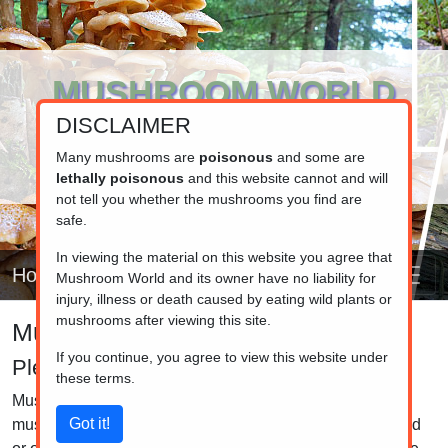
MUSHROOM WORLD
DISCLAIMER
www.mushroom.world
Your resource for fungi information
Many mushrooms are
poisonous
and some are
lethally poisonous
and this website cannot and will
not tell you whether the mushrooms you find are
safe.
In viewing the material on this website you agree that
Home
Mushroom World and its owner have no liability for
injury, illness or death caused by eating wild plants or
mushrooms after viewing this site.
Mushroom identifier
If you continue, you agree to view this website under
Pleurotus
these terms.
Mushrooms in the Pleurotus genus, often called "oyster
mushrooms," are characterized by their broad, fan-shaped