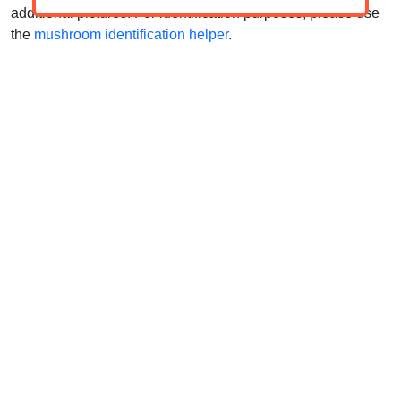
additional pictures. For identification purposes, please use
the
mushroom identification helper
.