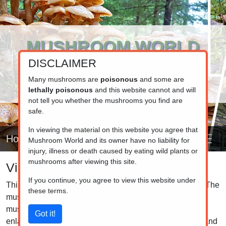
MUSHROOM WORLD
DISCLAIMER
www.mushroom.world
Your resource for fungi information
Many mushrooms are
poisonous
and some are
lethally poisonous
and this website cannot and will
not tell you whether the mushrooms you find are
safe.
In viewing the material on this website you agree that
Home
Mushroom World and its owner have no liability for
injury, illness or death caused by eating wild plants or
mushrooms after viewing this site.
Visual list
If you continue, you agree to view this website under
This is the visual list of the mushrooms in our database. The
these terms.
mushrooms are grouped by family, so closely related
mushrooms are listed together. Click on the pictures to
enlarge them and click on the caption to see the details and