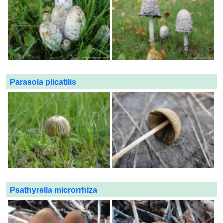
Parasola plicatilis
Psathyrella microrrhiza