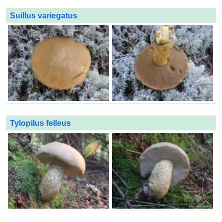
Suillus variegatus
Tylopilus felleus