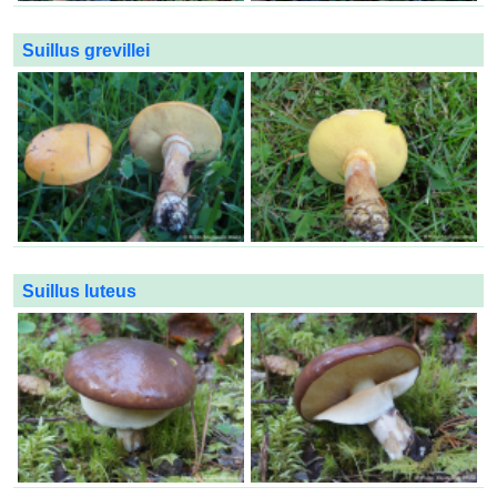
Suillus grevillei
Suillus luteus