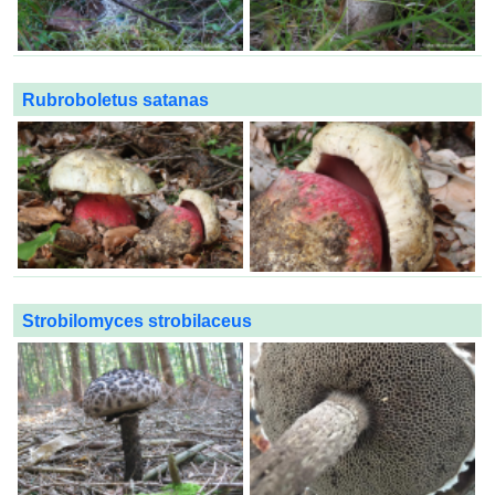
Rubroboletus satanas
Strobilomyces strobilaceus