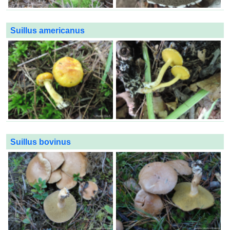
Suillus americanus
Suillus bovinus