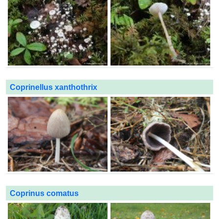
Coprinellus xanthothrix
Coprinus comatus