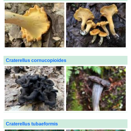
Craterellus cornucopioides
Craterellus tubaeformis