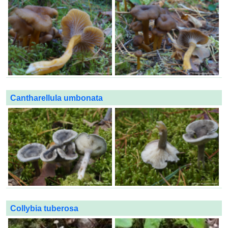
Cantharellula umbonata
Collybia tuberosa