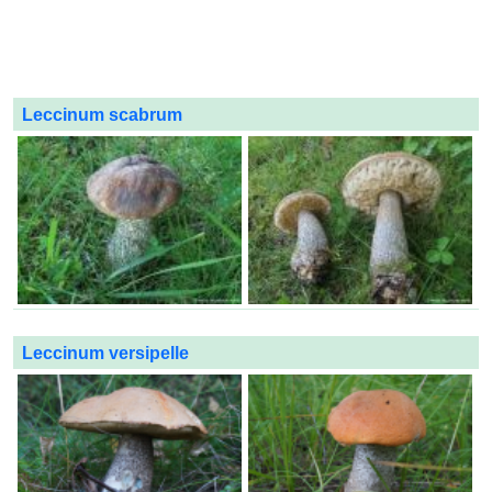
Leccinum scabrum
Leccinum versipelle