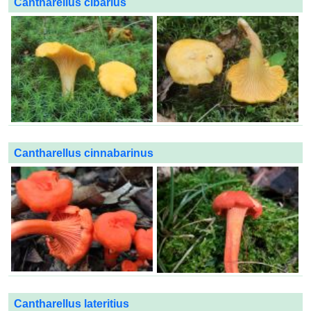
Cantharellus cibarius
Cantharellus cinnabarinus
Cantharellus lateritius