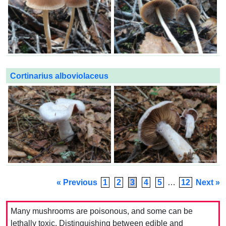
Cortinarius alboviolaceus
« Previous
1
2
3
4
5
…
12
Next »
Many mushrooms are poisonous, and some can be
lethally toxic. Distinguishing between edible and