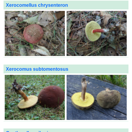
Xerocomellus chrysenteron
Xerocomus subtomentosus