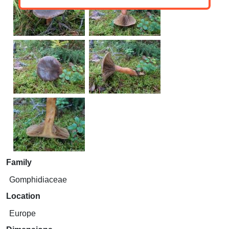
Family
Gomphidiaceae
Location
Europe