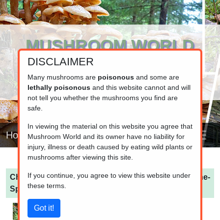
MUSHROOM WORLD
DISCLAIMER
www.mushroom.world
Your resource for fungi information
Many mushrooms are
poisonous
and some are
lethally poisonous
and this website cannot and will
not tell you whether the mushrooms you find are
safe.
In viewing the material on this website you agree that
Home
Mushroom World and its owner have no liability for
injury, illness or death caused by eating wild plants or
mushrooms after viewing this site.
If you continue, you agree to view this website under
Chroogomphus mediterraneus
(Mediterranean Pine-
these terms.
Spike)