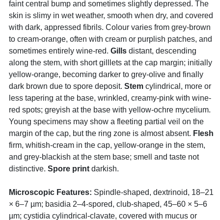
faint central bump and sometimes slightly depressed. The
skin is slimy in wet weather, smooth when dry, and covered
with dark, appressed fibrils. Colour varies from grey-brown
to cream-orange, often with cream or purplish patches, and
sometimes entirely wine-red.
Gills
distant, descending
along the stem, with short gilllets at the cap margin; initially
yellow-orange, becoming darker to grey-olive and finally
dark brown due to spore deposit.
Stem
cylindrical, more or
less tapering at the base, wrinkled, creamy-pink with wine-
red spots; greyish at the base with yellow-ochre mycelium.
Young specimens may show a fleeting partial veil on the
margin of the cap, but the ring zone is almost absent.
Flesh
firm, whitish-cream in the cap, yellow-orange in the stem,
and grey-blackish at the stem base; smell and taste not
distinctive.
Spore print
darkish.
Microscopic Features:
Spindle-shaped, dextrinoid, 18–21
× 6–7 µm; basidia 2–4-spored, club-shaped, 45–60 × 5–6
µm; cystidia cylindrical-clavate, covered with mucus or