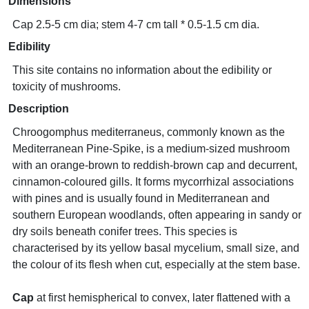
Dimensions
Cap 2.5-5 cm dia; stem 4-7 cm tall * 0.5-1.5 cm dia.
Edibility
This site contains no information about the edibility or
toxicity of mushrooms.
Description
Chroogomphus mediterraneus, commonly known as the
Mediterranean Pine-Spike, is a medium-sized mushroom
with an orange-brown to reddish-brown cap and decurrent,
cinnamon-coloured gills. It forms mycorrhizal associations
with pines and is usually found in Mediterranean and
southern European woodlands, often appearing in sandy or
dry soils beneath conifer trees. This species is
characterised by its yellow basal mycelium, small size, and
the colour of its flesh when cut, especially at the stem base.
Cap
at first hemispherical to convex, later flattened with a