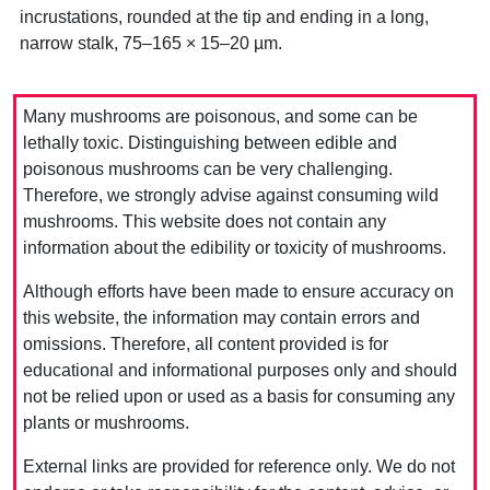
incrustations, rounded at the tip and ending in a long,
narrow stalk, 75–165 × 15–20 µm.
Many mushrooms are poisonous, and some can be
lethally toxic. Distinguishing between edible and
poisonous mushrooms can be very challenging.
Therefore, we strongly advise against consuming wild
mushrooms. This website does not contain any
information about the edibility or toxicity of mushrooms.
Although efforts have been made to ensure accuracy on
this website, the information may contain errors and
omissions. Therefore, all content provided is for
educational and informational purposes only and should
not be relied upon or used as a basis for consuming any
plants or mushrooms.
External links are provided for reference only. We do not