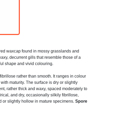
ured waxcap found in mossy grasslands and
xy, decurrent gills that resemble those of a
ful shape and vivid colouring.
brillose rather than smooth. It ranges in colour
th maturity. The surface is dry or slightly
ent, rather thick and waxy, spaced moderately to
ical, and dry, occasionally silkily fibrillose,
id or slightly hollow in mature specimens.
Spore