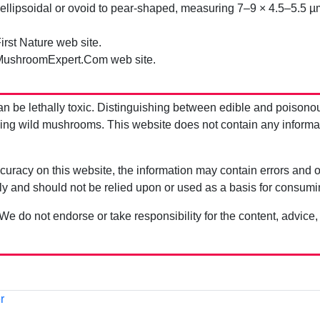
llipsoidal or ovoid to pear-shaped, measuring 7–9 × 4.5–5.5 µ
irst Nature web site.
MushroomExpert.Com web site.
be lethally toxic. Distinguishing between edible and poisono
g wild mushrooms. This website does not contain any information
uracy on this website, the information may contain errors and om
ly and should not be relied upon or used as a basis for consum
 We do not endorse or take responsibility for the content, advice,
r