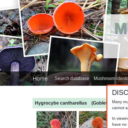
M
Home
Search database
Mushroom identif
DIS
Many mu
Hygrocybe cantharellus
(Goblet Waxcap)
cannot a
In viewi
have no l