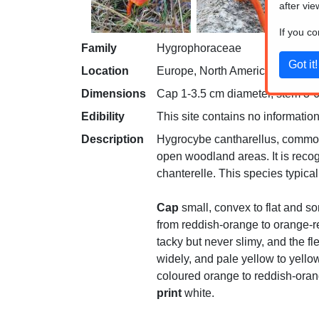
after vie
If you c
Family
Hygrophoraceae
Location
Europe, North America and Aust
Dimensions
Cap 1-3.5 cm diameter, stem 3-6 
Edibility
This site contains no information
Description
Hygrocybe cantharellus, common
open woodland areas. It is recog
chanterelle. This species typica
Cap
small, convex to flat and so
from reddish-orange to orange-re
tacky but never slimy, and the fle
widely, and pale yellow to yell
coloured orange to reddish-orang
print
white.