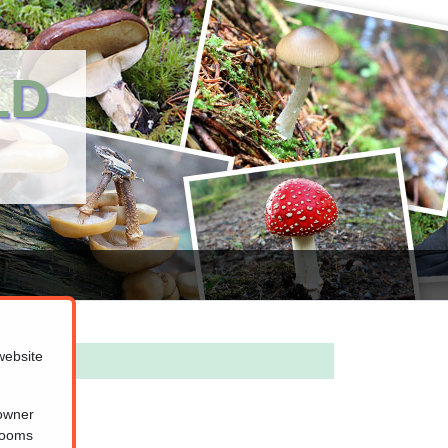
LD
website
 owner
hrooms