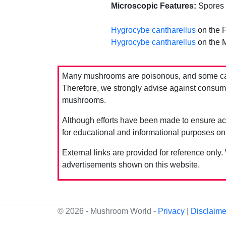
Microscopic Features:
Spores e
Hygrocybe cantharellus
on the F
Hygrocybe cantharellus
on the 
Many mushrooms are poisonous, and some can 
Therefore, we strongly advise against consumin
mushrooms.
Although efforts have been made to ensure acc
for educational and informational purposes on
External links are provided for reference only.
advertisements shown on this website.
© 2026 - Mushroom World -
Privacy
|
Disclaime