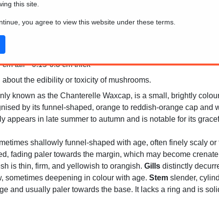
wing this site.
ontinue, you agree to view this website under these terms.
ralia
cm tall * 0.15-0.3 cm thick
 about the edibility or toxicity of mushrooms.
ly known as the Chanterelle Waxcap, is a small, brightly colo
nised by its funnel-shaped, orange to reddish-orange cap and wa
lly appears in late summer to autumn and is notable for its grace
metimes shallowly funnel-shaped with age, often finely scaly or fi
d, fading paler towards the margin, which may become crenate wi
sh is thin, firm, and yellowish to orangish.
Gills
distinctly decurr
ow, sometimes deepening in colour with age.
Stem
slender, cylindr
e and usually paler towards the base. It lacks a ring and is sol