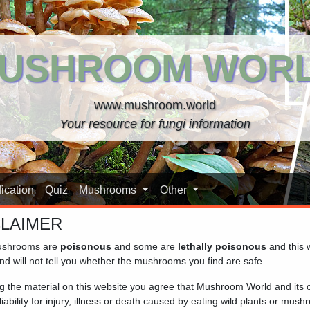
USHROOM WOR
www.mushroom.world
Your resource for fungi information
ication
Quiz
Mushrooms
Other
CLAIMER
shrooms are
poisonous
and some are
lethally poisonous
and this 
nd will not tell you whether the mushrooms you find are safe.
ng the material on this website you agree that Mushroom World and its
iability for injury, illness or death caused by eating wild plants or mus