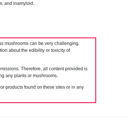
m, and inamyloid.
us mushrooms can be very challenging.
 about the edibility or toxicity of
issions. Therefore, all content provided is
ing any plants or mushrooms.
 or products found on these sites or in any