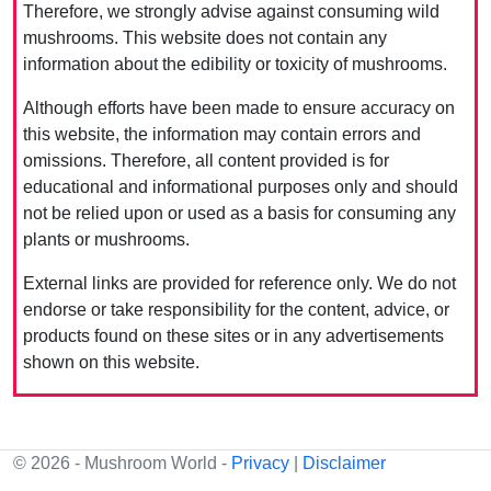
Therefore, we strongly advise against consuming wild
mushrooms. This website does not contain any
information about the edibility or toxicity of mushrooms.
Although efforts have been made to ensure accuracy on
this website, the information may contain errors and
omissions. Therefore, all content provided is for
educational and informational purposes only and should
not be relied upon or used as a basis for consuming any
plants or mushrooms.
External links are provided for reference only. We do not
endorse or take responsibility for the content, advice, or
products found on these sites or in any advertisements
shown on this website.
© 2026 - Mushroom World -
Privacy
|
Disclaimer