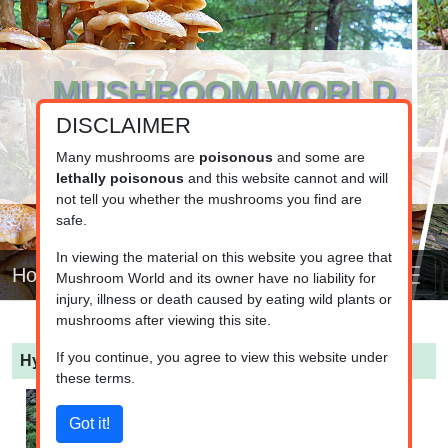
MUSHROOM WORLD
DISCLAIMER
www.mushroom.world
Your resource for fungi information
Many mushrooms are
poisonous
and some are
lethally poisonous
and this website cannot and will
not tell you whether the mushrooms you find are
safe.
In viewing the material on this website you agree that
Home
Mushroom World and its owner have no liability for
injury, illness or death caused by eating wild plants or
mushrooms after viewing this site.
If you continue, you agree to view this website under
Hypholoma myosotis
(Olive Brownie)
these terms.