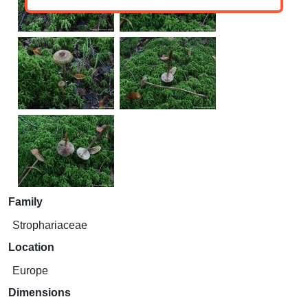
Family
Strophariaceae
Location
Europe
Dimensions