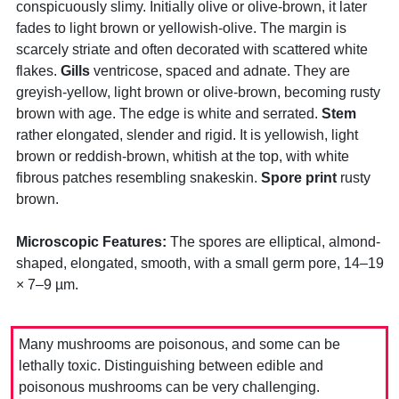
conspicuously slimy. Initially olive or olive-brown, it later
fades to light brown or yellowish-olive. The margin is
scarcely striate and often decorated with scattered white
flakes.
Gills
ventricose, spaced and adnate. They are
greyish-yellow, light brown or olive-brown, becoming rusty
brown with age. The edge is white and serrated.
Stem
rather elongated, slender and rigid. It is yellowish, light
brown or reddish-brown, whitish at the top, with white
fibrous patches resembling snakeskin.
Spore print
rusty
brown.
Microscopic Features:
The spores are elliptical, almond-
shaped, elongated, smooth, with a small germ pore, 14–19
× 7–9 µm.
Many mushrooms are poisonous, and some can be
lethally toxic. Distinguishing between edible and
poisonous mushrooms can be very challenging.