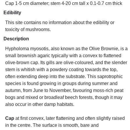
Cap 1-5 cm diameter; stem 4-20 cm tall x 0.1-0.7 cm thick
Edibility
This site contains no information about the edibility or
toxicity of mushrooms.
Description
Hypholoma myosotis, also known as the Olive Brownie, is a
small brownish agaric typically with a convex to flattened
olive-brown cap. Its gills are olive-coloured, and the slender
stem is whitish with a powdery coating towards the top,
often extending deep into the substrate. This saprotrophic
species is found growing in groups during summer and
autumn, from June to November, favouring moss-rich peat
bogs and mixed or broadleaf beech forests, though it may
also occur in other damp habitats.
Cap
at first convex, later flattening and often slightly raised
in the centre. The surface is smooth, bare and