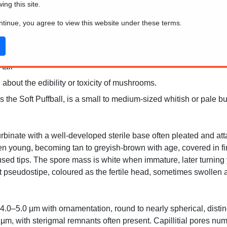
wing this site.
ontinue, you agree to view this website under these terms.
tall
 about the edibility or toxicity of mushrooms.
he Soft Puffball, is a small to medium-sized whitish or pale buf
rbinate with a well-developed sterile base often pleated and att
hen young, becoming tan to greyish-brown with age, covered in f
 fused tips. The spore mass is white when immature, later turnin
t pseudostipe, coloured as the fertile head, sometimes swollen 
.0–5.0 µm with ornamentation, round to nearly spherical, distinc
 µm, with sterigmal remnants often present. Capillitial pores num