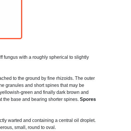
f fungus with a roughly spherical to slightly
ached to the ground by fine rhizoids. The outer
ine granules and short spines that may be
g yellowish-green and finally dark brown and
at the base and bearing shorter spines.
Spores
tly warted and containing a central oil droplet.
erous, small, round to oval.