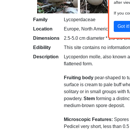
after vie
If you c
Family
Lycoperdaceae
Location
Europe, North America
Dimensions
2.5-5.0 cm diameter * 2.5-6.0 cm 
Edibility
This site contains no information
Description
Lycoperdon molle, also known as t
flattened form.
Fruiting body
pear-shaped to tu
surface is cream to pale buff w
solitary or in small groups with
powdery.
Stem
forming a distinc
medium-brown spore deposit.
Microscopic Features:
Spores 4
Pedicel very short, less than 0.5