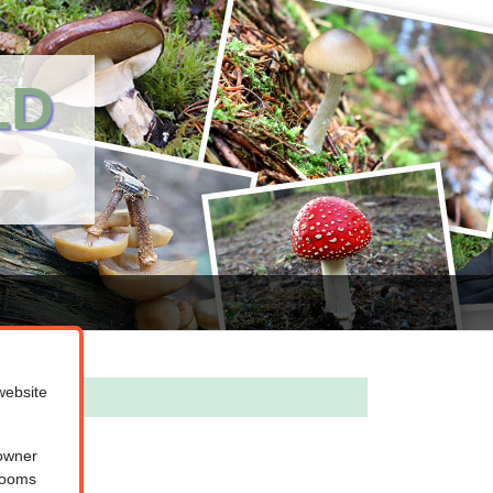
LD
website
 owner
hrooms