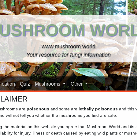
USHROOM WOR
www.mushroom.world
Your resource for fungi information
ication
Quiz
Mushrooms
Other
CLAIMER
shrooms are
poisonous
and some are
lethally poisonous
and this 
nd will not tell you whether the mushrooms you find are safe.
ng the material on this website you agree that Mushroom World and its
iability for injury, illness or death caused by eating wild plants or mus