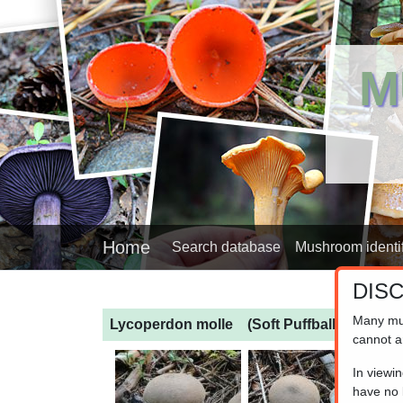
M
Home
Search database
Mushroom identif
DIS
Many mu
Lycoperdon molle
(Soft Puffball)
cannot a
In viewi
have no l