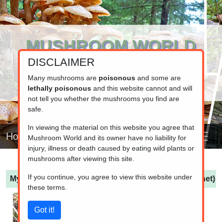
MUSHROOM WORLD
DISCLAIMER
www.mushroom.world
Your resource for fungi information
Many mushrooms are
poisonous
and some are
lethally poisonous
and this website cannot and will
not tell you whether the mushrooms you find are
safe.
In viewing the material on this website you agree that
Home
Mushroom World and its owner have no liability for
injury, illness or death caused by eating wild plants or
mushrooms after viewing this site.
If you continue, you agree to view this website under
Mycena galopus var. leucogala
(Dark Milking Bonnet)
these terms.