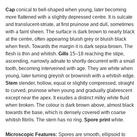
Cap
conical to bell-shaped when young, later becoming
more flattened with a slightly depressed centre. It is sulcate
and translucent-striate, at first pruinose and dull, sometimes
with a faint sheen. The surface is dark brown to nearly black
at the centre, often appearing bluish grey or bluish black
when fresh. Towards the margin it is dark sepia-brown. The
flesh is thin and whitish.
Gills
15–18 reaching the stipe,
ascending, narrowly adnate to shortly decurrent with a small
tooth, becoming interveined with age. They are white when
young, later turning greyish or brownish with a whitish edge.
Stem
slender, hollow, equal or slightly compressed, straight
to curved, pruinose when young and gradually glabrescent
except near the apex. It exudes a distinct milky white fluid
when broken. The colour is dark brown above, almost black
towards the base, which is densely covered with coarse
whitish fibrils. The stem has no ring.
Spore print
white.
Microscopic Features:
Spores are smooth, ellipsoid to