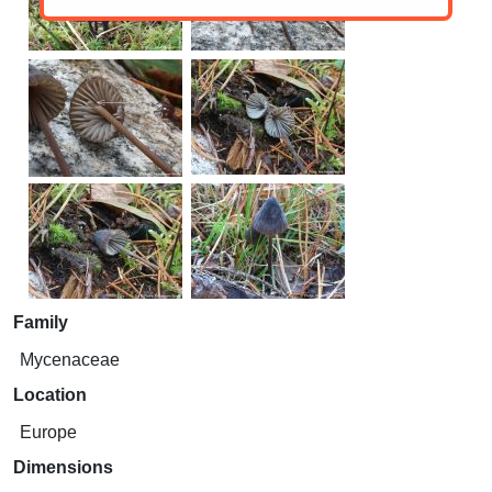
Family
Mycenaceae
Location
Europe
Dimensions