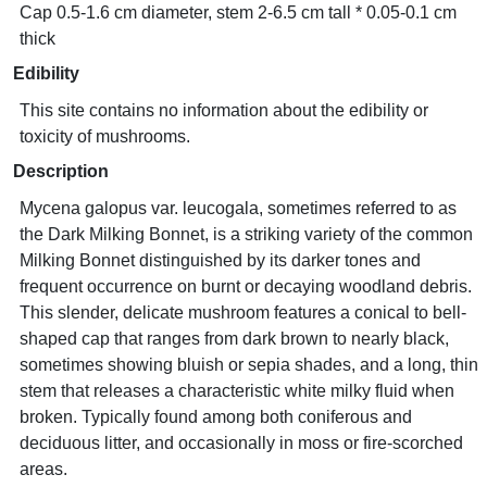
Cap 0.5-1.6 cm diameter, stem 2-6.5 cm tall * 0.05-0.1 cm
thick
Edibility
This site contains no information about the edibility or
toxicity of mushrooms.
Description
Mycena galopus var. leucogala, sometimes referred to as
the Dark Milking Bonnet, is a striking variety of the common
Milking Bonnet distinguished by its darker tones and
frequent occurrence on burnt or decaying woodland debris.
This slender, delicate mushroom features a conical to bell-
shaped cap that ranges from dark brown to nearly black,
sometimes showing bluish or sepia shades, and a long, thin
stem that releases a characteristic white milky fluid when
broken. Typically found among both coniferous and
deciduous litter, and occasionally in moss or fire-scorched
areas.