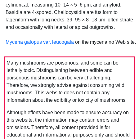
cylindrical, measuring 10–14 × 5–6 μm, and amyloid.
Basidia are 4-spored. Cheilocystidia are fusiform to
lageniform with long necks, 39–95 × 8–18 μm, often striate
and occasionally with lateral or apical outgrowths.
Mycena galopus var. leucogala
on the mycena.no Web site.
Many mushrooms are poisonous, and some can be
lethally toxic. Distinguishing between edible and
poisonous mushrooms can be very challenging.
Therefore, we strongly advise against consuming wild
mushrooms. This website does not contain any
information about the edibility or toxicity of mushrooms.
Although efforts have been made to ensure accuracy on
this website, the information may contain errors and
omissions. Therefore, all content provided is for
educational and informational purposes only and should